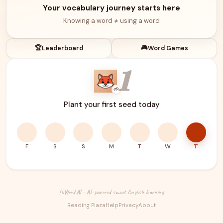
Your vocabulary journey starts here
Knowing a word ≠ using a word
🏆
🎮
Leaderboard
Word Games
1
🌱
Plant your first seed today
F
S
S
M
T
W
T
HiWord.AI · AI-powered smart English learning
Reading Plaza
Help
Privacy
About