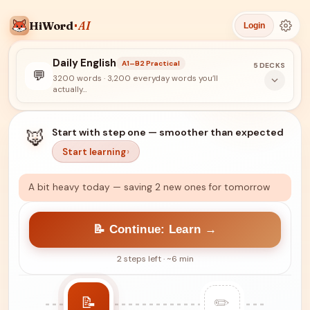
HiWord
AI
Login
Daily English
A1–B2 Practical
5 DECKS
💬
3200 words
· 3,200 everyday words you’ll
actually…
🦊
Start with step one — smoother than expected
Start learning
A bit heavy today — saving 2 new ones for tomorrow
📝 Continue: Learn →
2 steps left · ~6 min
📝
✏️