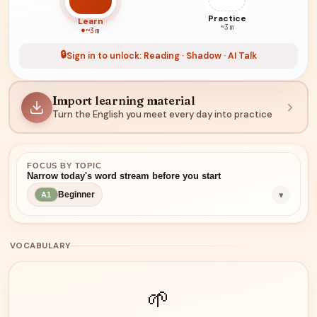
Practice
Learn
~3m
~3m
🔒
Sign in to unlock: Reading · Shadow · AI Talk
Import learning material
Turn the English you meet every day into practice
FOCUS BY TOPIC
Narrow today's word stream before you start
▾
Beginner
A1
VOCABULARY
🌱