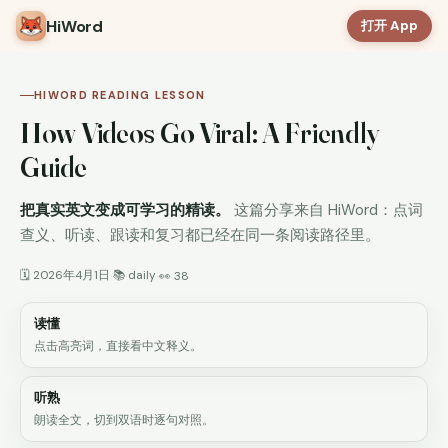
HiWord
打开 App
HIWORD READING LESSON
How Videos Go Viral: A Friendly
Guide
把真实英文变成可学习的精读。
这篇分享来自 HiWord：点词
查义、听读、跟读和复习都已经在同一条阅读路径里。
🗓 2026年4月1日
📚 daily
·
·
👀 38
读懂
点击高亮词，直接看中文释义。
听熟
朗读全文，切到双语时逐句对照。