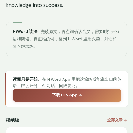
knowledge into success.
HiWord 读法
· 先读原文，再点词确认含义；需要时打开双
语和朗读。真正难的词，留到 HiWord 里用跟读、对话和
复习继续练。
读懂只是开始。
在 HiWord App 里把这篇练成能说出口的英
语：跟读评分、AI 对话、间隔复习。
下载 iOS App →
继续读
全部文章 →