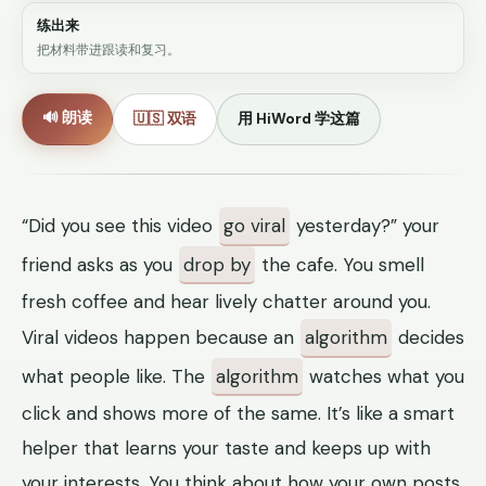
练出来
把材料带进跟读和复习。
🔊 朗读
🇺🇸 双语
用 HiWord 学这篇
“Did you see this video
go viral
yesterday?” your
friend asks as you
drop by
the cafe. You smell
fresh coffee and hear lively chatter around you.
Viral videos happen because an
algorithm
decides
what people like. The
algorithm
watches what you
click and shows more of the same. It’s like a smart
helper that learns your taste and keeps up with
your interests. You think about how your own posts