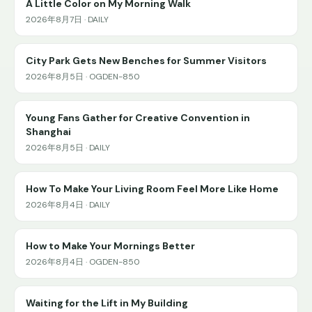
A Little Color on My Morning Walk
2026年8月7日 · DAILY
City Park Gets New Benches for Summer Visitors
2026年8月5日 · OGDEN-850
Young Fans Gather for Creative Convention in
Shanghai
2026年8月5日 · DAILY
How To Make Your Living Room Feel More Like Home
2026年8月4日 · DAILY
How to Make Your Mornings Better
2026年8月4日 · OGDEN-850
Waiting for the Lift in My Building