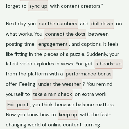
forget to
sync up
with content creators."
Next day, you
run the numbers
and
drill down
on
what works. You
connect the dots
between
posting time,
engagement
, and captions. It feels
like fitting in the pieces of a puzzle. Suddenly, your
latest video explodes in views. You get
a heads-up
from the platform with a
performance bonus
offer. Feeling
under the weather
? You remind
yourself to
take a rain check
on extra work.
Fair point
, you think, because balance matters.
Now you know how to
keep up
with the fast-
changing world of online content, turning