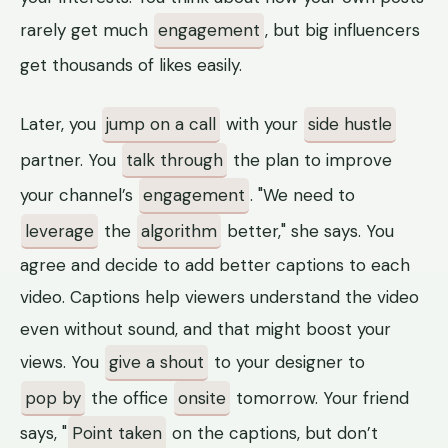
rarely get much
engagement
, but big influencers
get thousands of likes easily.
Later, you
jump on a call
with your
side hustle
partner. You
talk through
the plan to improve
your channel’s
engagement
. "We need to
leverage
the
algorithm
better," she says. You
agree and decide to add better captions to each
video. Captions help viewers understand the video
even without sound, and that might boost your
views. You
give a shout
to your designer to
pop by
the office
onsite
tomorrow. Your friend
says, "
Point taken
on the captions, but don’t