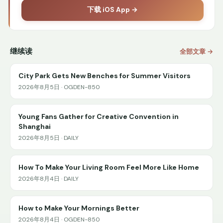
下载 iOS App →
继续读
全部文章 →
City Park Gets New Benches for Summer Visitors
2026年8月5日 · OGDEN-850
Young Fans Gather for Creative Convention in
Shanghai
2026年8月5日 · DAILY
How To Make Your Living Room Feel More Like Home
2026年8月4日 · DAILY
How to Make Your Mornings Better
2026年8月4日 · OGDEN-850