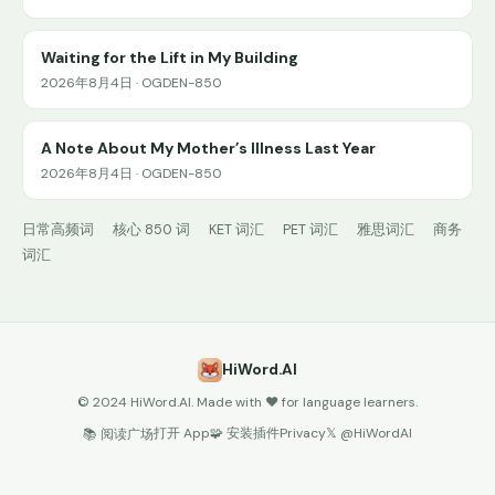
Waiting for the Lift in My Building
2026年8月4日 · OGDEN-850
A Note About My Mother’s Illness Last Year
2026年8月4日 · OGDEN-850
日常高频词
核心 850 词
KET 词汇
PET 词汇
雅思词汇
商务
词汇
HiWord.AI
© 2024 HiWord.AI. Made with ❤️ for language learners.
打开 App
🧩 安装插件
Privacy
𝕏 @HiWordAI
📚 阅读广场