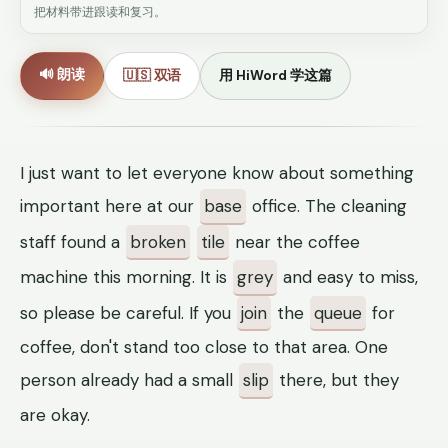
把材料带进跟读和复习。
🔊 朗读
🇺🇸 双语
用 HiWord 学这篇
I just want to let everyone know about something
important here at our
base
office. The cleaning
staff found a
broken
tile
near the coffee
machine this morning. It is
grey
and easy to miss,
so please be careful. If you
join
the
queue
for
coffee, don't stand too close to that area. One
person already had a small
slip
there, but they
are okay.