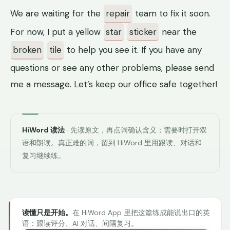
We are waiting for the
repair
team to fix it soon.
For now, I put a yellow
star
sticker
near the
broken
tile
to help you see it. If you have any
questions or see any other problems, please send
me a message. Let’s keep our office safe together!
HiWord 读法
· 先读原文，再点词确认含义；需要时打开双
语和朗读。真正难的词，留到 HiWord 里用跟读、对话和
复习继续练。
读懂只是开始。
在 HiWord App 里把这篇练成能说出口的英
语：跟读评分、AI 对话、间隔复习。