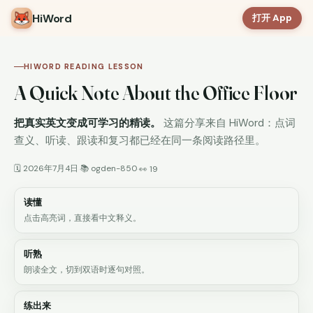
HiWord
打开 App
HIWORD READING LESSON
A Quick Note About the Office Floor
把真实英文变成可学习的精读。
这篇分享来自 HiWord：点词
查义、听读、跟读和复习都已经在同一条阅读路径里。
🗓 2026年7月4日
📚 ogden-850
·
·
👀 19
读懂
点击高亮词，直接看中文释义。
听熟
朗读全文，切到双语时逐句对照。
练出来