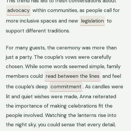
This trend has led to fresh conversations about
advocacy
within communities, as people call for
more inclusive spaces and new
legislation
to
support different traditions.
For many guests, the ceremony was more than
just a party. The couple’s vows were carefully
chosen. While some words seemed simple, family
members could
read between the lines
and feel
the couple’s deep
commitment
. As candles were
lit and quiet wishes were made, Anna reiterated
the importance of making celebrations fit the
people involved. Watching the lanterns rise into
the night sky, you could sense that every detail,