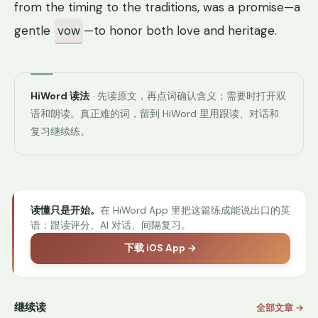
from the timing to the traditions, was a promise—a
gentle
vow
—to honor both love and heritage.
HiWord 读法
· 先读原文，再点词确认含义；需要时打开双
语和朗读。真正难的词，留到 HiWord 里用跟读、对话和
复习继续练。
读懂只是开始。
在 HiWord App 里把这篇练成能说出口的英
语：跟读评分、AI 对话、间隔复习。
下载 iOS App →
继续读
全部文章 →