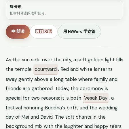
练出来
把材料带进跟读和复习。
🔊 朗读
🇺🇸 双语
用 HiWord 学这篇
As the sun sets over the city, a soft golden light fills
the temple
courtyard
. Red and white lanterns
sway gently above a long table where family and
friends are gathered. Today, the ceremony is
special for two reasons: it is both
Vesak Day
, a
festival honoring Buddha’s birth, and the wedding
day of Mei and David. The soft chants in the
background mix with the laughter and happy tears.