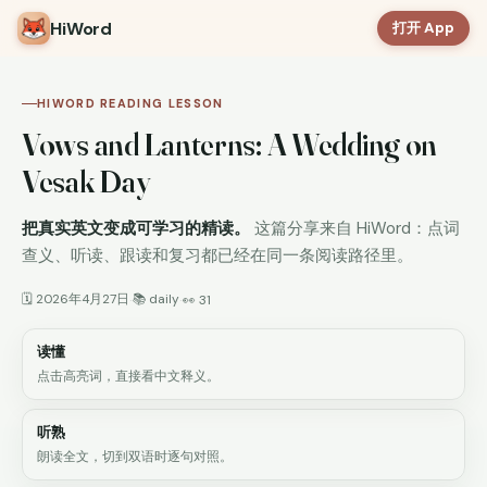
HiWord
打开 App
HIWORD READING LESSON
Vows and Lanterns: A Wedding on
Vesak Day
把真实英文变成可学习的精读。
这篇分享来自 HiWord：点词
查义、听读、跟读和复习都已经在同一条阅读路径里。
🗓 2026年4月27日
📚 daily
·
·
👀 31
读懂
点击高亮词，直接看中文释义。
听熟
朗读全文，切到双语时逐句对照。