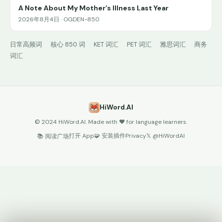
A Note About My Mother’s Illness Last Year
2026年8月4日 · OGDEN-850
日常高频词
核心 850 词
KET 词汇
PET 词汇
雅思词汇
商务
词汇
HiWord.AI
© 2024 HiWord.AI. Made with ❤️ for language learners.
打开 App
🧩 安装插件
Privacy
𝕏 @HiWordAI
📚 阅读广场