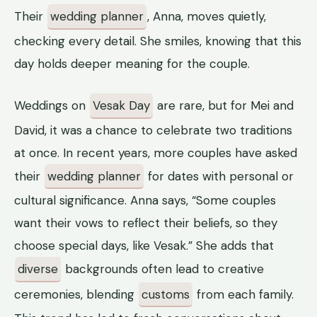
Their
wedding planner
, Anna, moves quietly,
checking every detail. She smiles, knowing that this
day holds deeper meaning for the couple.
Weddings on
Vesak Day
are rare, but for Mei and
David, it was a chance to celebrate two traditions
at once. In recent years, more couples have asked
their
wedding planner
for dates with personal or
cultural significance. Anna says, “Some couples
want their vows to reflect their beliefs, so they
choose special days, like Vesak.” She adds that
diverse
backgrounds often lead to creative
ceremonies, blending
customs
from each family.