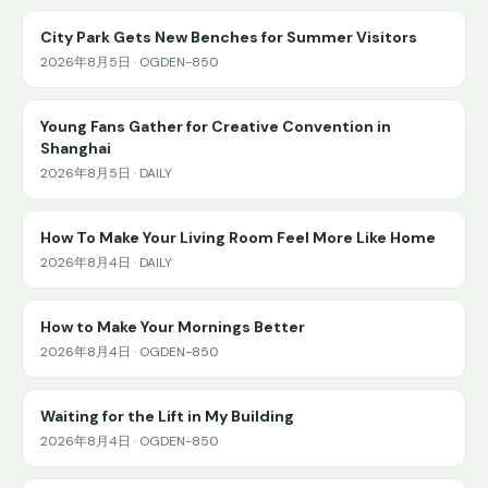
City Park Gets New Benches for Summer Visitors
2026年8月5日 · OGDEN-850
Young Fans Gather for Creative Convention in
Shanghai
2026年8月5日 · DAILY
How To Make Your Living Room Feel More Like Home
2026年8月4日 · DAILY
How to Make Your Mornings Better
2026年8月4日 · OGDEN-850
Waiting for the Lift in My Building
2026年8月4日 · OGDEN-850