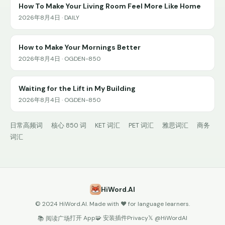
How To Make Your Living Room Feel More Like Home
2026年8月4日 · DAILY
How to Make Your Mornings Better
2026年8月4日 · OGDEN-850
Waiting for the Lift in My Building
2026年8月4日 · OGDEN-850
日常高频词
核心 850 词
KET 词汇
PET 词汇
雅思词汇
商务
词汇
HiWord.AI
© 2024 HiWord.AI. Made with ❤️ for language learners.
打开 App
🧩 安装插件
Privacy
𝕏 @HiWordAI
📚 阅读广场