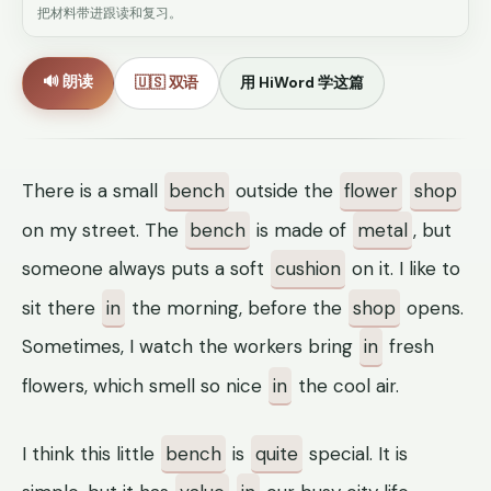
把材料带进跟读和复习。
🔊 朗读
🇺🇸 双语
用 HiWord 学这篇
There is a small
bench
outside the
flower
shop
on my street. The
bench
is made of
metal
, but
someone always puts a soft
cushion
on it. I like to
sit there
in
the morning, before the
shop
opens.
Sometimes, I watch the workers bring
in
fresh
flowers, which smell so nice
in
the cool air.
I think this little
bench
is
quite
special. It is