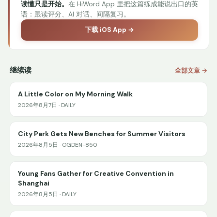
读懂只是开始。
在 HiWord App 里把这篇练成能说出口的英
语：跟读评分、AI 对话、间隔复习。
下载 iOS App →
继续读
全部文章 →
A Little Color on My Morning Walk
2026年8月7日 · DAILY
City Park Gets New Benches for Summer Visitors
2026年8月5日 · OGDEN-850
Young Fans Gather for Creative Convention in
Shanghai
2026年8月5日 · DAILY