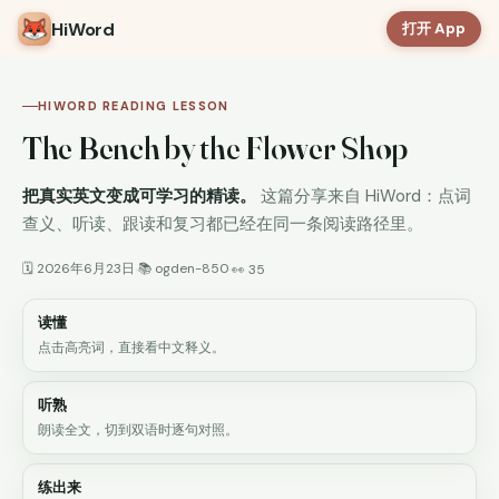
HiWord
打开 App
HIWORD READING LESSON
The Bench by the Flower Shop
把真实英文变成可学习的精读。
这篇分享来自 HiWord：点词
查义、听读、跟读和复习都已经在同一条阅读路径里。
🗓 2026年6月23日
📚 ogden-850
·
·
👀 35
读懂
点击高亮词，直接看中文释义。
听熟
朗读全文，切到双语时逐句对照。
练出来