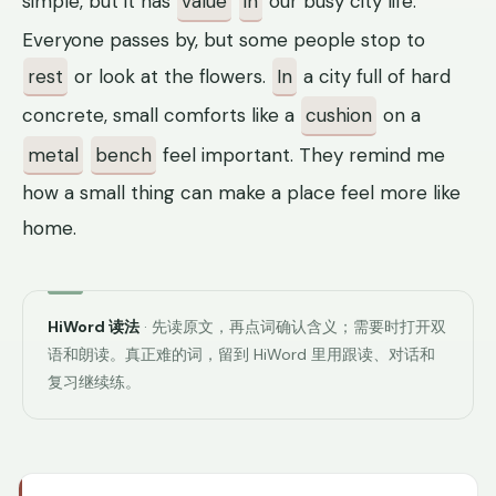
simple, but it has
value
in
our busy city life.
Everyone passes by, but some people stop to
rest
or look at the flowers.
In
a city full of hard
concrete, small comforts like a
cushion
on a
metal
bench
feel important. They remind me
how a small thing can make a place feel more like
home.
HiWord 读法
· 先读原文，再点词确认含义；需要时打开双
语和朗读。真正难的词，留到 HiWord 里用跟读、对话和
复习继续练。