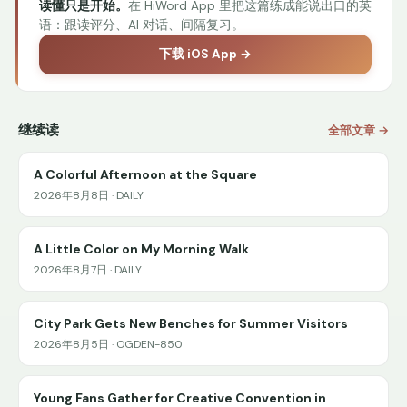
读懂只是开始。
在 HiWord App 里把这篇练成能说出口的英
语：跟读评分、AI 对话、间隔复习。
下载 iOS App →
继续读
全部文章 →
A Colorful Afternoon at the Square
2026年8月8日 · DAILY
A Little Color on My Morning Walk
2026年8月7日 · DAILY
City Park Gets New Benches for Summer Visitors
2026年8月5日 · OGDEN-850
Young Fans Gather for Creative Convention in