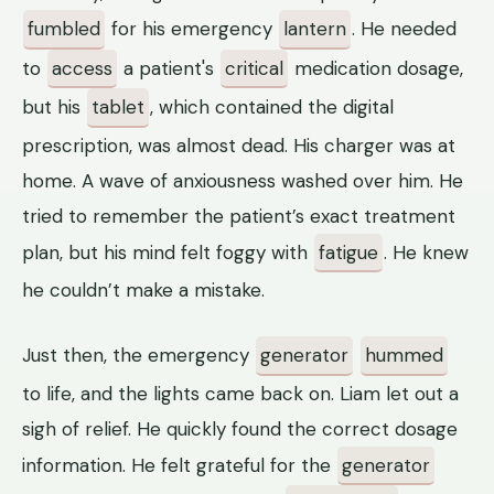
fumbled
for his emergency
lantern
. He needed
to
access
a patient's
critical
medication dosage,
but his
tablet
, which contained the digital
prescription, was almost dead. His charger was at
home. A wave of anxiousness washed over him. He
tried to remember the patient’s exact treatment
plan, but his mind felt foggy with
fatigue
. He knew
he couldn’t make a mistake.
Just then, the emergency
generator
hummed
to life, and the lights came back on. Liam let out a
sigh of relief. He quickly found the correct dosage
information. He felt grateful for the
generator