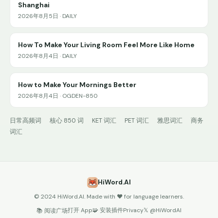
Shanghai
2026年8月5日 · DAILY
How To Make Your Living Room Feel More Like Home
2026年8月4日 · DAILY
How to Make Your Mornings Better
2026年8月4日 · OGDEN-850
日常高频词
核心 850 词
KET 词汇
PET 词汇
雅思词汇
商务
词汇
HiWord.AI
© 2024 HiWord.AI. Made with ❤️ for language learners.
打开 App
🧩 安装插件
Privacy
𝕏 @HiWordAI
📚 阅读广场