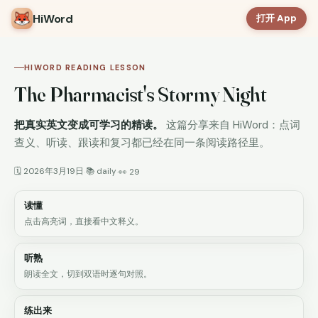
HiWord
打开 App
HIWORD READING LESSON
The Pharmacist's Stormy Night
把真实英文变成可学习的精读。
这篇分享来自 HiWord：点词
查义、听读、跟读和复习都已经在同一条阅读路径里。
🗓 2026年3月19日
📚 daily
·
·
👀 29
读懂
点击高亮词，直接看中文释义。
听熟
朗读全文，切到双语时逐句对照。
练出来