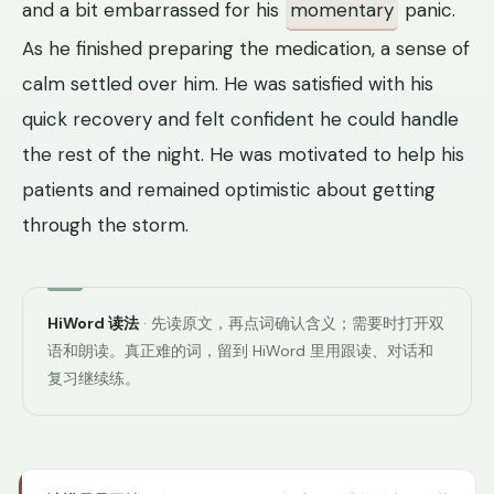
and a bit embarrassed for his
momentary
panic.
As he finished preparing the medication, a sense of
calm settled over him. He was satisfied with his
quick recovery and felt confident he could handle
the rest of the night. He was motivated to help his
patients and remained optimistic about getting
through the storm.
HiWord 读法
· 先读原文，再点词确认含义；需要时打开双
语和朗读。真正难的词，留到 HiWord 里用跟读、对话和
复习继续练。