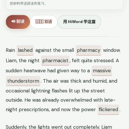
把材料带进跟读和复习。
🔊 朗读
🇺🇸 双语
用 HiWord 学这篇
Rain
lashed
against the small
pharmacy
window.
Liam, the night
pharmacist
, felt quite stressed. A
sudden heatwave had given way to a
massive
thunderstorm
. The air was thick and humid, and
occasional lightning flashes lit up the street
outside. He was already overwhelmed with late-
night prescriptions, and now the power
flickered
.
Suddenly, the lights went out completely. Liam