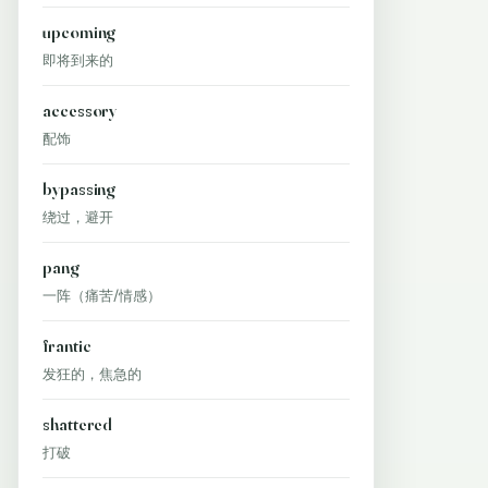
upcoming
即将到来的
accessory
配饰
bypassing
绕过，避开
pang
一阵（痛苦/情感）
frantic
发狂的，焦急的
shattered
打破