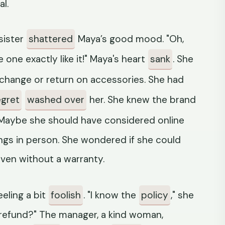
al.
sister
shattered
Maya’s good mood. "Oh,
e one exactly like it!" Maya's heart
sank
. She
xchange or return on accessories. She had
egret
washed over
her. She knew the brand
. Maybe she should have considered online
ngs in person. She wondered if she could
ven without a warranty.
eeling a bit
foolish
. "I know the
policy
," she
a refund?" The manager, a kind woman,