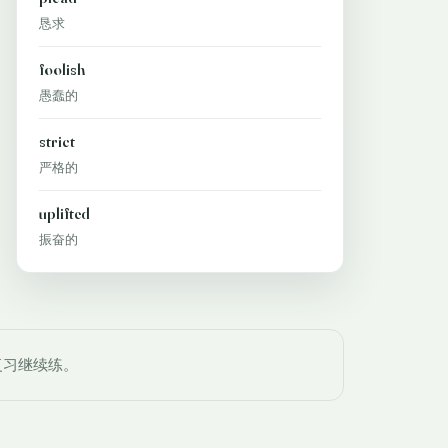
恳求
foolish
愚蠢的
strict
严格的
uplifted
振奋的
复习继续练。