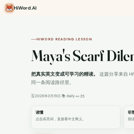
HiWord
.AI
HIWORD READING LESSON
Maya's Scarf Di
把真实英文变成可学习的精读。
这篇分享来自 H
同一条阅读路径里。
🗓 2026年3月19日
📚 daily
·
·
👀 35
读懂
听
点击高亮词，直接看中文释义。
朗