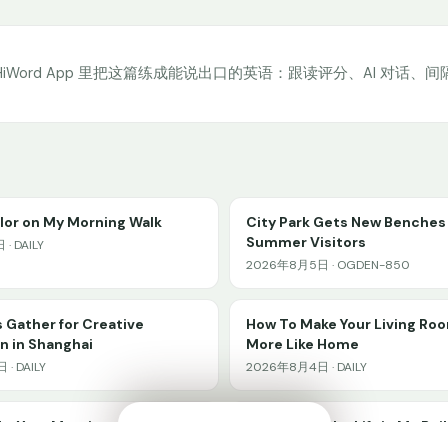
HiWord App 里把这篇练成能说出口的英语：跟读评分、AI 对话、
olor on My Morning Walk
City Park Gets New Benches 
Summer Visitors
· DAILY
2026年8月5日 · OGDEN-850
 Gather for Creative
How To Make Your Living Ro
n in Shanghai
More Like Home
· DAILY
2026年8月4日 · DAILY
ke Your Mornings Better
Waiting for the Lift in My Bui
🔊
✕