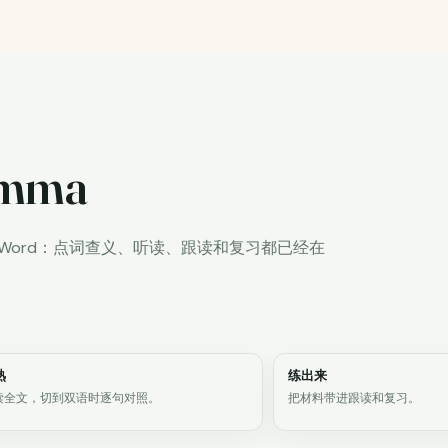
lemma
iWord：点词查义、听读、跟读和复习都已经在
熟
练出来
读全文，切到双语时逐句对照。
把材料带进跟读和复习。