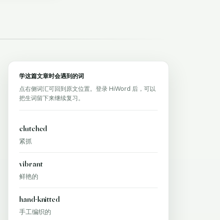
学这篇文章时会遇到的词
点右侧词汇可回到原文位置。登录 HiWord 后，可以
把生词留下来继续复习。
clutched
紧抓
vibrant
鲜艳的
hand-knitted
手工编织的