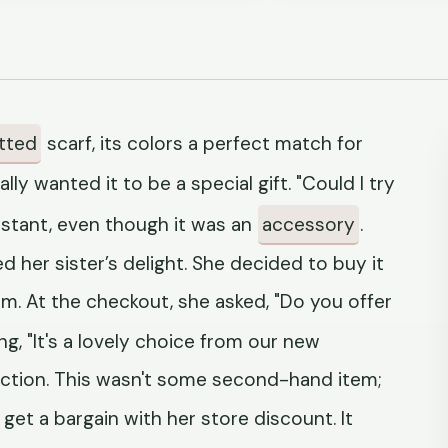
tted
scarf, its colors a perfect match for
lly wanted it to be a special gift. "Could I try
sistant, even though it was an
accessory
.
d her sister’s delight. She decided to buy it
om. At the checkout, she asked, "Do you offer
g, "It's a lovely choice from our new
action. This wasn't some second-hand item;
get a bargain with her store discount. It