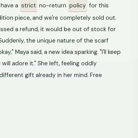
e have a
strict
no-return
policy
for this
 edition piece, and we're completely sold out.
essed a refund, it would be out of stock for
uddenly, the unique nature of the scarf
kay," Maya said, a new idea sparking. "I'll keep
will adore it." She left, feeling oddly
different gift already in her mind. Free