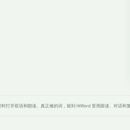
时打开双语和朗读。真正难的词，留到 HiWord 里用跟读、对话和