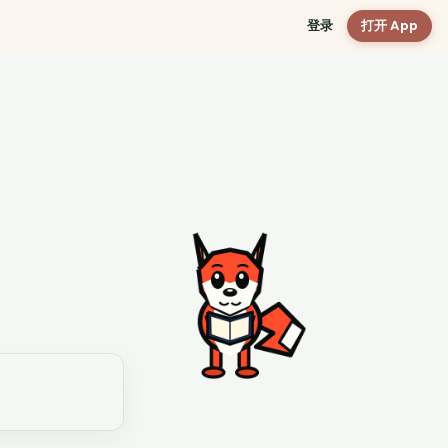
登录
打开 App