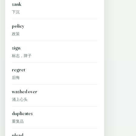
sank
下沉
policy
政策
sign
标志，牌子
regret
后悔
washed over
涌上心头
duplicates
重复品
plead