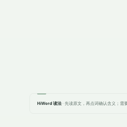
HiWord 读法
· 先读原文，再点词确认含义；需要