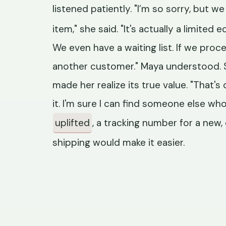
listened patiently. "I’m so sorry, but w
item," she said. "It's actually a limited
We even have a waiting list. If we proc
another customer." Maya understood. S
made her realize its true value. "That's o
it. I'm sure I can find someone else who 
uplifted
, a tracking number for a new, 
shipping would make it easier.