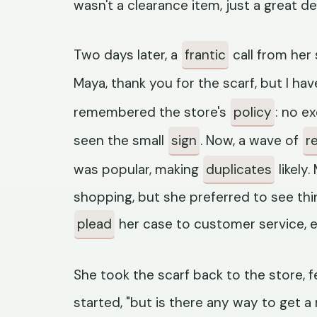
wasn't a clearance item, just a great de
Two days later, a
frantic
call from her 
Maya, thank you for the scarf, but I hav
remembered the store's
policy
: no e
seen the small
sign
. Now, a wave of
r
was popular, making
duplicates
likely
shopping, but she preferred to see thi
plead
her case to customer service, e
She took the scarf back to the store, f
started, "but is there any way to get 