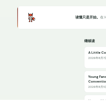
读懂只是开始。
在 
继续读
A Little C
2026年8月7日 
Young Fans
Conventio
2026年8月5日 
How to Ma