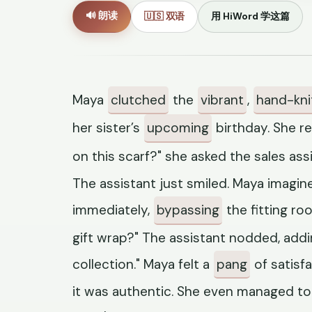
🔊 朗读
🇺🇸 双语
用 HiWord 学这篇
Maya
clutched
the
vibrant
,
hand-kni
her sister’s
upcoming
birthday. She rea
on this scarf?" she asked the sales as
The assistant just smiled. Maya imagine
immediately,
bypassing
the fitting ro
gift wrap?" The assistant nodded, addin
collection." Maya felt a
pang
of satisf
it was authentic. She even managed to 