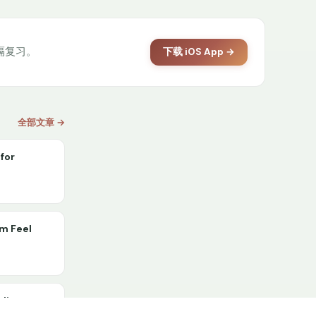
间隔复习。
下载 iOS App →
全部文章 →
for
om Feel
lding