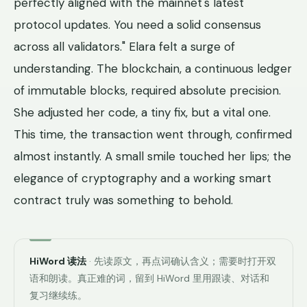
perfectly aligned with the mainnet's latest
protocol updates. You need a solid consensus
across all validators." Elara felt a surge of
understanding. The blockchain, a continuous ledger
of immutable blocks, required absolute precision.
She adjusted her code, a tiny fix, but a vital one.
This time, the transaction went through, confirmed
almost instantly. A small smile touched her lips; the
elegance of cryptography and a working smart
contract truly was something to behold.
HiWord 读法
· 先读原文，再点词确认含义；需要时打开双
语和朗读。真正难的词，留到 HiWord 里用跟读、对话和
复习继续练。