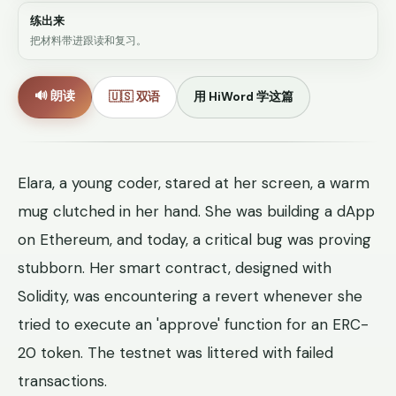
练出来
把材料带进跟读和复习。
🔊 朗读
🇺🇸 双语
用 HiWord 学这篇
Elara, a young coder, stared at her screen, a warm
mug clutched in her hand. She was building a dApp
on Ethereum, and today, a critical bug was proving
stubborn. Her smart contract, designed with
Solidity, was encountering a revert whenever she
tried to execute an 'approve' function for an ERC-
20 token. The testnet was littered with failed
transactions.