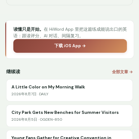
读懂只是开始。
在 HiWord App 里把这篇练成能说出口的英
语：跟读评分、AI 对话、间隔复习。
下载 iOS App →
继续读
全部文章 →
A Little Color on My Morning Walk
2026年8月7日 · DAILY
City Park Gets New Benches for Summer Visitors
2026年8月5日 · OGDEN-850
Young Fans Gather for Creative Convention in