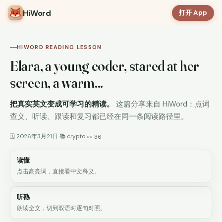
HiWord
打开 App
HIWORD READING LESSON
Elara, a young coder, stared at her
screen, a warm...
把真实英文变成可学习的精读。
这篇分享来自 HiWord：点词
查义、听读、跟读和复习都已经在同一条阅读路径里。
🗓 2026年3月21日
📚 crypto
·
·
👀 36
读懂
点击高亮词，直接看中文释义。
听熟
朗读全文，切到双语时逐句对照。