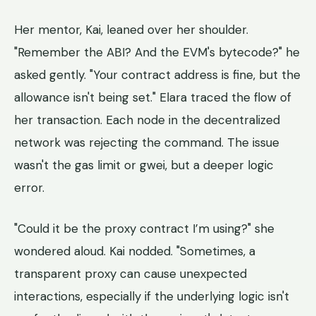
Her mentor, Kai, leaned over her shoulder.
"Remember the ABI? And the EVM's bytecode?" he
asked gently. "Your contract address is fine, but the
allowance isn't being set." Elara traced the flow of
her transaction. Each node in the decentralized
network was rejecting the command. The issue
wasn't the gas limit or gwei, but a deeper logic
error.
"Could it be the proxy contract I’m using?" she
wondered aloud. Kai nodded. "Sometimes, a
transparent proxy can cause unexpected
interactions, especially if the underlying logic isn't