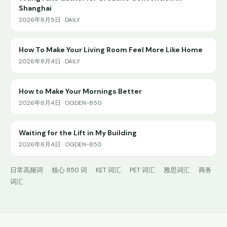
Shanghai
2026年8月5日 · DAILY
How To Make Your Living Room Feel More Like Home
2026年8月4日 · DAILY
How to Make Your Mornings Better
2026年8月4日 · OGDEN-850
Waiting for the Lift in My Building
2026年8月4日 · OGDEN-850
日常高频词
核心 850 词
KET 词汇
PET 词汇
雅思词汇
商务
词汇