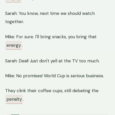
Sarah: You know, next time we should watch
together.
Mike: For sure. I'll bring snacks, you bring that
energy
.
Sarah: Deal! Just don't yell at the TV too much.
Mike: No promises! World Cup is serious business.
They clink their coffee cups, still debating the
penalty
.