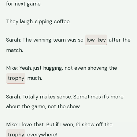
for next game.
They laugh, sipping coffee.
Sarah: The winning team was so
low-key
after the
match.
Mike: Yeah, just hugging, not even showing the
trophy
much.
Sarah: Totally makes sense. Sometimes it's more
about the game, not the show.
Mike: I love that. But if I won, I'd show off the
trophy
everywhere!