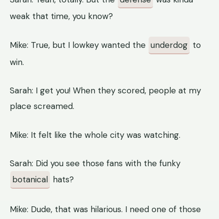
weak that time, you know?
Mike: True, but I lowkey wanted the
underdog
to
win.
Sarah: I get you! When they scored, people at my
place screamed.
Mike: It felt like the whole city was watching.
Sarah: Did you see those fans with the funky
botanical
hats?
Mike: Dude, that was hilarious. I need one of those