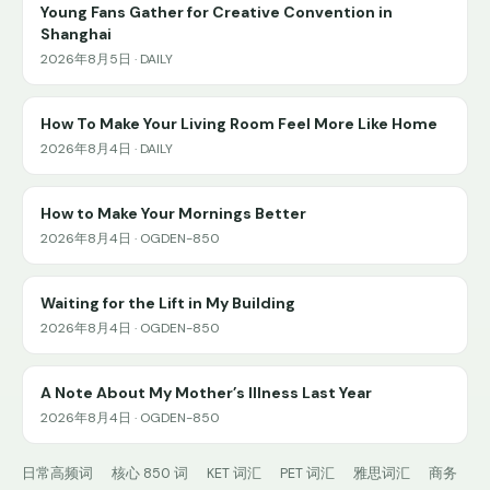
Young Fans Gather for Creative Convention in
Shanghai
2026年8月5日 · DAILY
How To Make Your Living Room Feel More Like Home
2026年8月4日 · DAILY
How to Make Your Mornings Better
2026年8月4日 · OGDEN-850
Waiting for the Lift in My Building
2026年8月4日 · OGDEN-850
A Note About My Mother’s Illness Last Year
2026年8月4日 · OGDEN-850
日常高频词
核心 850 词
KET 词汇
PET 词汇
雅思词汇
商务