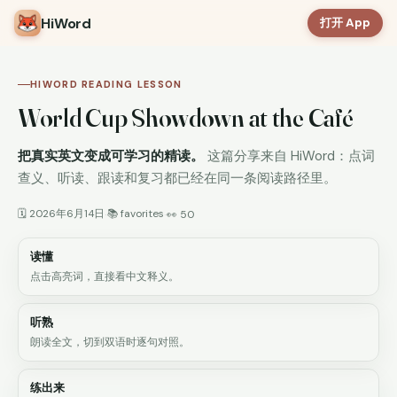
HiWord
打开 App
HIWORD READING LESSON
World Cup Showdown at the Café
把真实英文变成可学习的精读。
这篇分享来自 HiWord：点词
查义、听读、跟读和复习都已经在同一条阅读路径里。
🗓 2026年6月14日
📚 favorites
·
·
👀 50
读懂
点击高亮词，直接看中文释义。
听熟
朗读全文，切到双语时逐句对照。
练出来