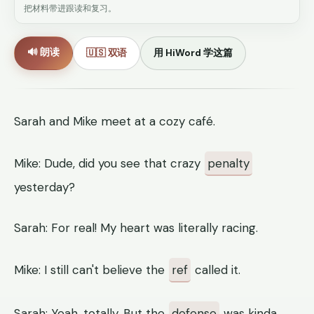
把材料带进跟读和复习。
🔊 朗读
🇺🇸 双语
用 HiWord 学这篇
Sarah and Mike meet at a cozy café.
Mike: Dude, did you see that crazy
penalty
yesterday?
Sarah: For real! My heart was literally racing.
Mike: I still can't believe the
ref
called it.
Sarah: Yeah, totally. But the
defense
was kinda