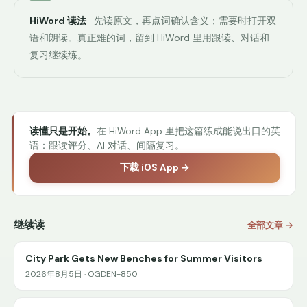
HiWord 读法
· 先读原文，再点词确认含义；需要时打开双
语和朗读。真正难的词，留到 HiWord 里用跟读、对话和
复习继续练。
读懂只是开始。
在 HiWord App 里把这篇练成能说出口的英
语：跟读评分、AI 对话、间隔复习。
下载 iOS App →
继续读
全部文章 →
City Park Gets New Benches for Summer Visitors
2026年8月5日 · OGDEN-850