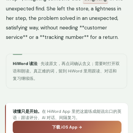
unexpected find. She left the store, a lightness in
her step, the problem solved in an unexpected,
satisfying way, without needing **customer
service** or a **tracking number** for a return.
HiWord 读法
· 先读原文，再点词确认含义；需要时打开双
语和朗读。真正难的词，留到 HiWord 里用跟读、对话和
复习继续练。
读懂只是开始。
在 HiWord App 里把这篇练成能说出口的英
语：跟读评分、AI 对话、间隔复习。
下载 iOS App →