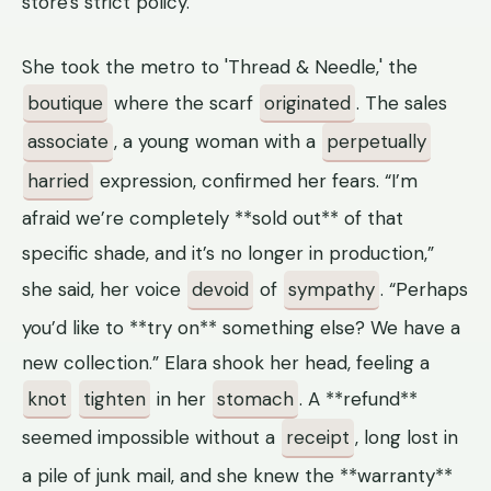
store's strict policy.
She took the metro to 'Thread & Needle,' the
boutique
where the scarf
originated
. The sales
associate
, a young woman with a
perpetually
harried
expression, confirmed her fears. “I’m
afraid we’re completely **sold out** of that
specific shade, and it’s no longer in production,”
she said, her voice
devoid
of
sympathy
. “Perhaps
you’d like to **try on** something else? We have a
new collection.” Elara shook her head, feeling a
knot
tighten
in her
stomach
. A **refund**
seemed impossible without a
receipt
, long lost in
a pile of junk mail, and she knew the **warranty**