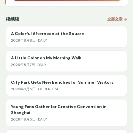
继续读
全部文章 →
A Colorful Afternoon at the Square
2026年8月8日 · DAILY
A Little Color on My Morning Walk
2026年8月7日 · DAILY
City Park Gets New Benches for Summer Visitors
2026年8月5日 · OGDEN-850
Young Fans Gather for Creative Convention in
Shanghai
2026年8月5日 · DAILY