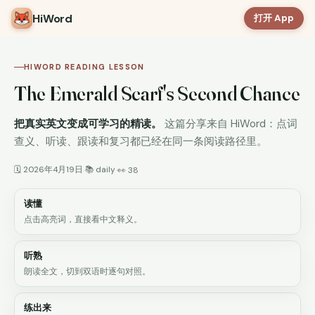
HiWord
打开 App
HIWORD READING LESSON
The Emerald Scarf's Second Chance
把真实英文变成可学习的精读。
这篇分享来自 HiWord：点词
查义、听读、跟读和复习都已经在同一条阅读路径里。
🗓 2026年4月19日
📚 daily
·
·
👀 38
读懂
点击高亮词，直接看中文释义。
听熟
朗读全文，切到双语时逐句对照。
练出来