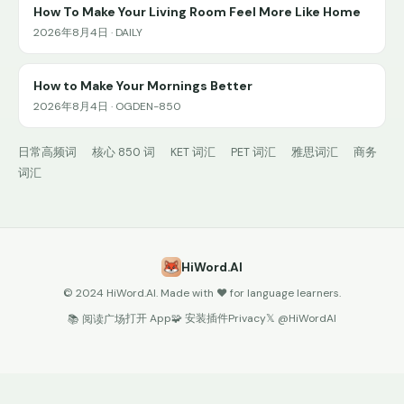
How To Make Your Living Room Feel More Like Home
2026年8月4日 · DAILY
How to Make Your Mornings Better
2026年8月4日 · OGDEN-850
日常高频词
核心 850 词
KET 词汇
PET 词汇
雅思词汇
商务
词汇
HiWord.AI
© 2024 HiWord.AI. Made with ❤️ for language learners.
打开 App
🧩 安装插件
Privacy
𝕏 @HiWordAI
📚 阅读广场