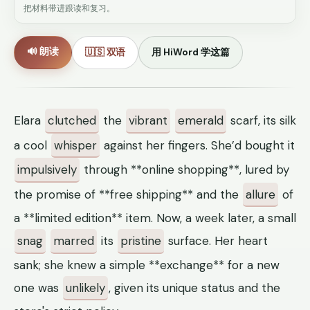
把材料带进跟读和复习。
🔊 朗读
🇺🇸 双语
用 HiWord 学这篇
Elara
clutched
the
vibrant
emerald
scarf, its silk
a cool
whisper
against her fingers. She’d bought it
impulsively
through **online shopping**, lured by
the promise of **free shipping** and the
allure
of
a **limited edition** item. Now, a week later, a small
snag
marred
its
pristine
surface. Her heart
sank; she knew a simple **exchange** for a new
one was
unlikely
, given its unique status and the