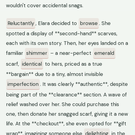
wouldn't cover accidental snags.
Reluctantly
, Elara decided to
browse
. She
spotted a display of **second-hand** scarves,
each with its own story. Then, her eyes landed on a
familiar
shimmer
– a near-perfect
emerald
scarf,
identical
to hers, priced as a true
**bargain** due to a tiny, almost invisible
imperfection
. It was clearly **authentic**, despite
being part of the **clearance** section. A wave of
relief washed over her. She could purchase this
one, then donate her snagged scarf, giving it a new
life. At the **checkout**, she even opted for **gift
wrap**, imagining someone else
delighting
in the