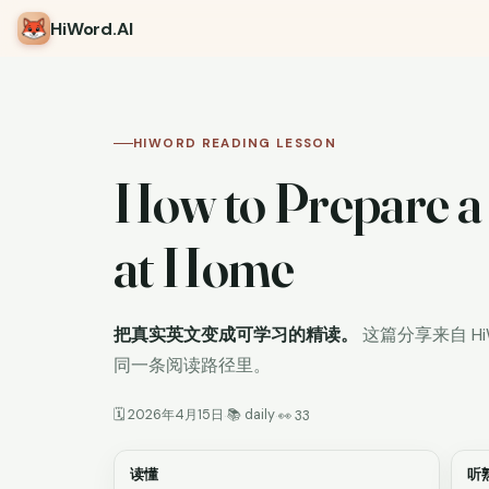
HiWord
.AI
HIWORD READING LESSON
How to Prepare a
at Home
把真实英文变成可学习的精读。
这篇分享来自 H
同一条阅读路径里。
🗓 2026年4月15日
📚 daily
·
·
👀 33
读懂
听