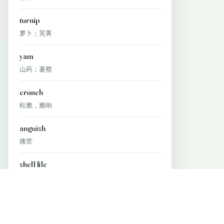
turnip
萝卜；芜菁
yam
山药；薯蓣
crunch
松脆，脆响
anguish
痛苦
shelf life
保质期
wine tasting
品酒