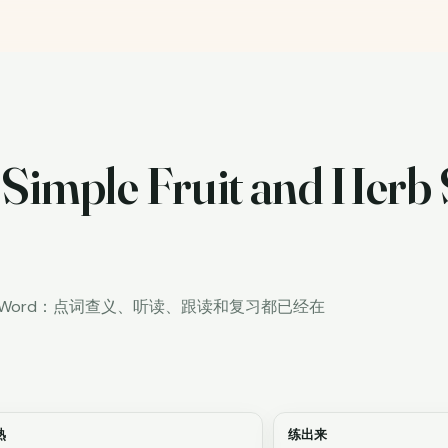
 Simple Fruit and Herb 
iWord：点词查义、听读、跟读和复习都已经在
熟
练出来