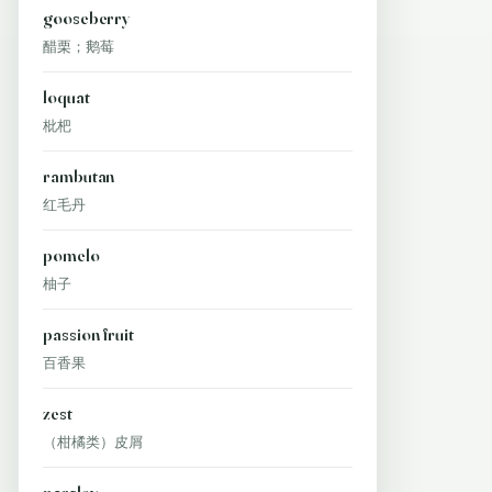
gooseberry
醋栗；鹅莓
loquat
枇杷
rambutan
红毛丹
pomelo
柚子
passion fruit
百香果
zest
（柑橘类）皮屑
parsley