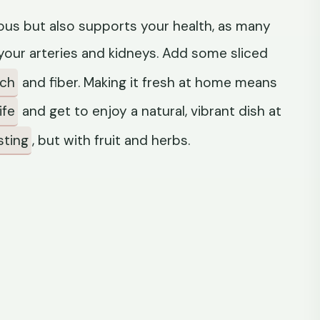
icious but also supports your health, as many
our arteries and kidneys. Add some sliced
nch
and fiber. Making it fresh at home means
ife
and get to enjoy a natural, vibrant dish at
sting
, but with fruit and herbs.