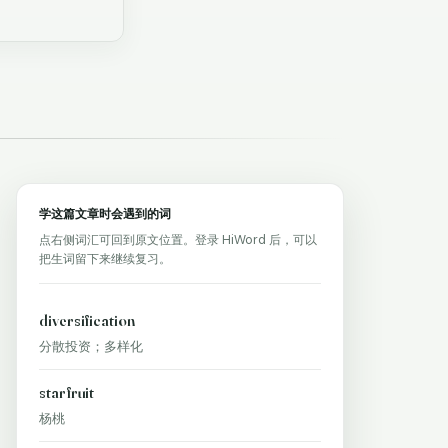
学这篇文章时会遇到的词
点右侧词汇可回到原文位置。登录 HiWord 后，可以
把生词留下来继续复习。
diversification
分散投资；多样化
starfruit
杨桃