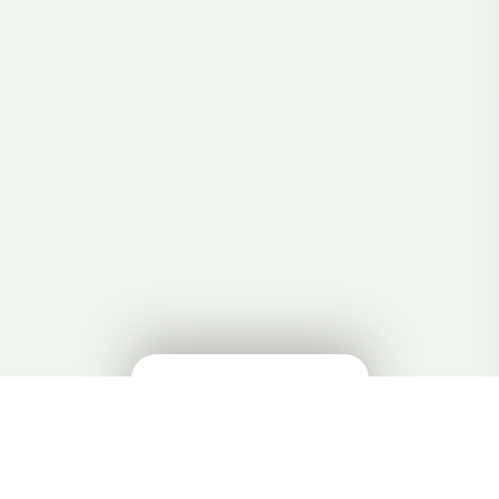
🔊
✕
在 HiWord 中学习 →