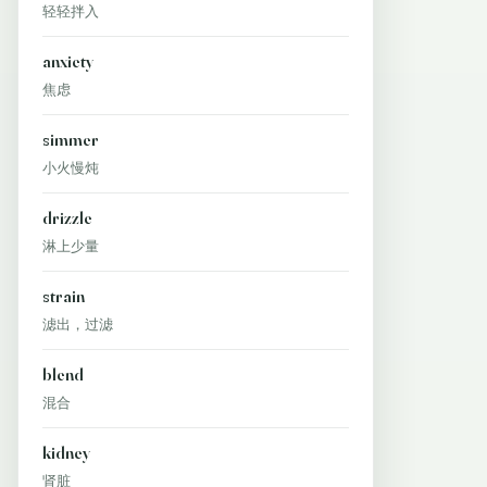
轻轻拌入
anxiety
焦虑
simmer
小火慢炖
drizzle
淋上少量
strain
滤出，过滤
blend
混合
kidney
肾脏