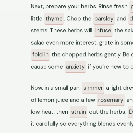
Next, prepare your herbs. Rinse fresh
little
thyme
. Chop the
parsley
and
di
stems. These herbs will
infuse
the sal
salad even more interest, grate in so
fold in
the chopped herbs gently. Be ca
cause some
anxiety
if you’re new to 
Now, in a small pan,
simmer
a light dr
of lemon juice and a few
rosemary
a
low heat, then
strain
out the herbs.
D
it carefully so everything blends evenly