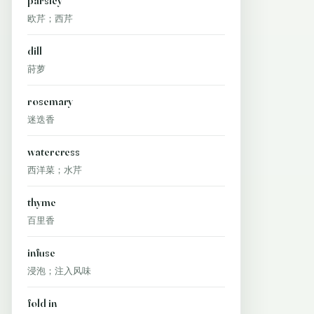
欧芹；西芹
dill
莳萝
rosemary
迷迭香
watercress
西洋菜；水芹
thyme
百里香
infuse
浸泡；注入风味
fold in