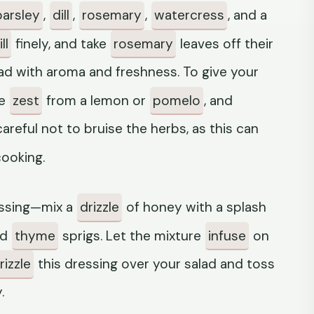
parsley
,
dill
,
rosemary
,
watercress
, and a
ll
finely, and take
rosemary
leaves off their
ad with aroma and freshness. To give your
me
zest
from a lemon or
pomelo
, and
reful not to bruise the herbs, as this can
cooking.
essing—mix a
drizzle
of honey with a splash
nd
thyme
sprigs. Let the mixture
infuse
on
rizzle
this dressing over your salad and toss
.