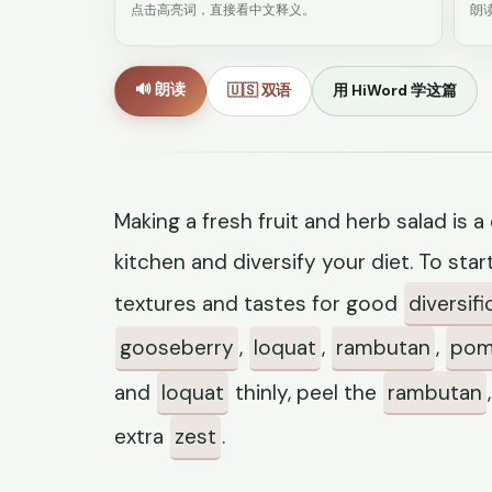
点击高亮词，直接看中文释义。
朗
🔊 朗读
🇺🇸 双语
用 HiWord 学这篇
Making a fresh fruit and herb salad is 
kitchen and diversify your diet. To star
textures and tastes for good
diversifi
gooseberry
,
loquat
,
rambutan
,
pom
and
loquat
thinly, peel the
rambutan
extra
zest
.