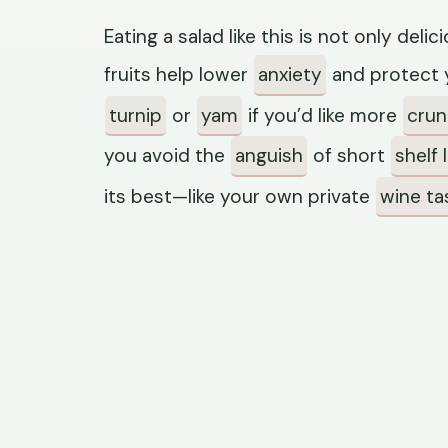
Eating a salad like this is not only del
fruits help lower
anxiety
and protect y
turnip
or
yam
if you’d like more
cru
you avoid the
anguish
of short
shelf l
its best—like your own private
wine ta