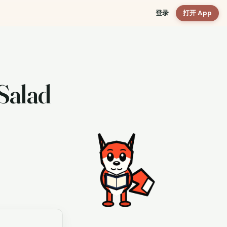
登录
打开 App
Salad