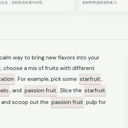
读全文，切到双语时逐句对照。
把材料带进跟读和复习。
a calm way to bring new flavors into your
t, choose a mix of fruits with different
cation
. For example, pick some
starfruit
,
elo
, and
passion fruit
. Slice the
starfruit
, and scoop out the
passion fruit
pulp for