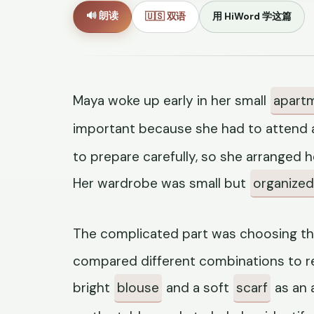
🔊 朗读
🇺🇸 双语
用 HiWord 学这篇
Maya woke up early in her small
apart
important because she had to attend 
to prepare carefully, so she arranged 
Her wardrobe was small but
organized
The complicated part was choosing th
compared different combinations to r
bright
blouse
and a soft
scarf
as an 