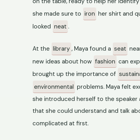
on the table, ready to help her identify
she made sure to
iron
her shirt and q
looked
neat
.
At the
library
, Maya found a
seat
near
new ideas about how
fashion
can exp
brought up the importance of
sustaina
environmental
problems. Maya felt exc
she introduced herself to the speaker
that she could understand and talk ab
complicated at first.