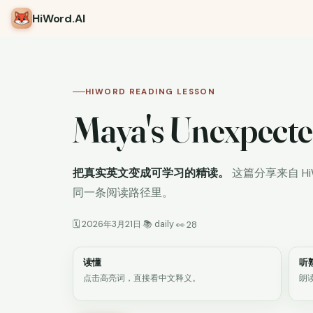
HiWord
.AI
HIWORD READING LESSON
Maya's Unexpecte
把真实英文变成可学习的精读。
这篇分享来自 H
同一条阅读路径里。
🗓 2026年3月21日
📚 daily
·
·
👀 28
读懂
听
点击高亮词，直接看中文释义。
朗