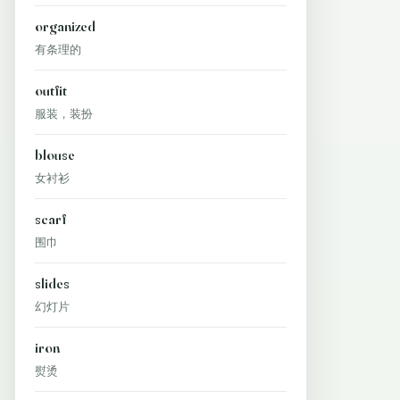
organized
有条理的
outfit
服装，装扮
blouse
女衬衫
scarf
围巾
slides
幻灯片
iron
熨烫