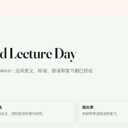
d Lecture Day
iWord：点词查义、听读、跟读和复习都已经在
熟
练出来
读全文，切到双语时逐句对照。
把材料带进跟读和复习。