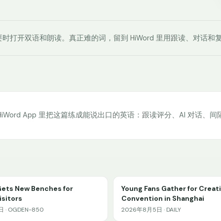
时打开双语和朗读。真正难的词，留到 HiWord 里用跟读、对话和
HiWord App 里把这篇练成能说出口的英语：跟读评分、AI 对话、
Gets New Benches for
Young Fans Gather for Creat
sitors
Convention in Shanghai
 · OGDEN-850
2026年8月5日 · DAILY