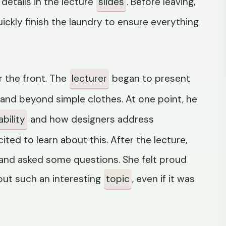
 details in the lecture
slides
. Before leaving,
uickly finish the laundry to ensure everything
 the front. The
lecturer
began to present
and beyond simple clothes. At one point, he
bility
and how designers address
ited to learn about this. After the lecture,
 and asked some questions. She felt proud
out such an interesting
topic
, even if it was