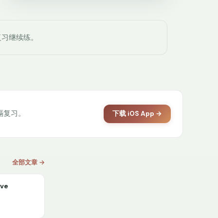
复习继续练。
间隔复习。
下载 iOS App →
全部文章 →
ive