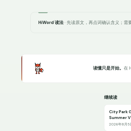
HiWord 读法
· 先读原文，再点词确认含义；需要
读懂只是开始。
在 
继续读
City Park 
Summer Vi
2026年8月5日