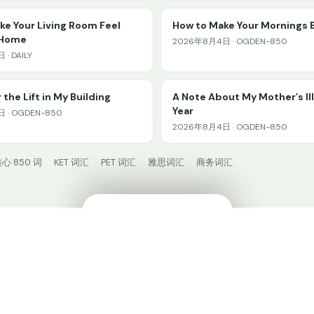
e Your Living Room Feel
How to Make Your Mornings 
 Home
2026年8月4日 · OGDEN-850
· DAILY
 the Lift in My Building
A Note About My Mother’s Il
Year
 · OGDEN-850
2026年8月4日 · OGDEN-850
心 850 词
KET 词汇
PET 词汇
雅思词汇
商务词汇
🔊
✕
HiWord.AI
© 2024 HiWord.AI. Made with ❤️ for language learners.
在 HiWord 中学习 →
打开 App
🧩 安装插件
Privacy
𝕏 @HiWordAI
📚 阅读广场