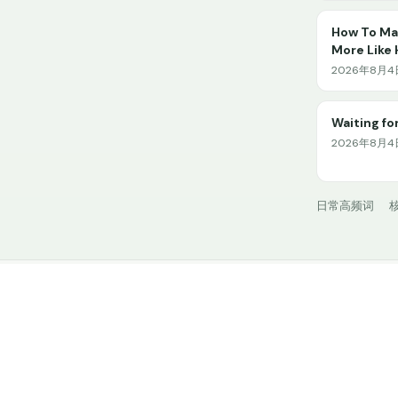
How To Mak
More Like
2026年8月4日 
Waiting for
2026年8月4日
日常高频词
核