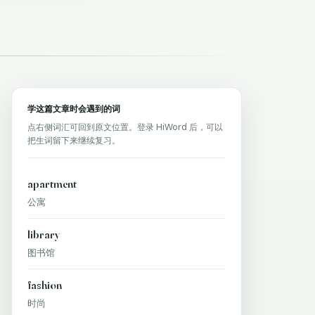
学这篇文章时会遇到的词
点右侧词汇可回到原文位置。登录 HiWord 后，可以
把生词留下来继续复习。
apartment
公寓
library
图书馆
fashion
时尚