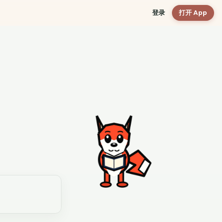
登录
打开 App