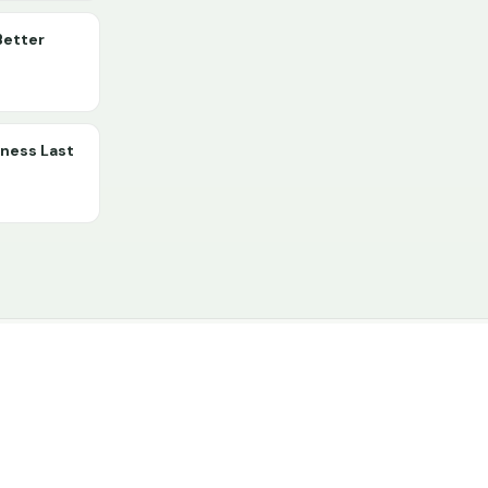
Better
lness Last