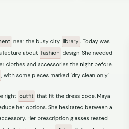
ment
near the busy city
library
. Today was
a lecture about
fashion
design. She needed
her clothes and accessories the night before.
, with some pieces marked ‘dry clean only.’
e right
outfit
that fit the dress code. Maya
educe her options. She hesitated between a
accessory. Her prescription glasses rested