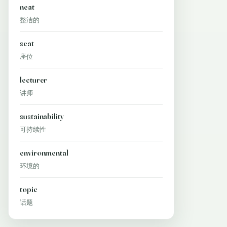
neat
整洁的
seat
座位
lecturer
讲师
sustainability
可持续性
environmental
环境的
topic
话题