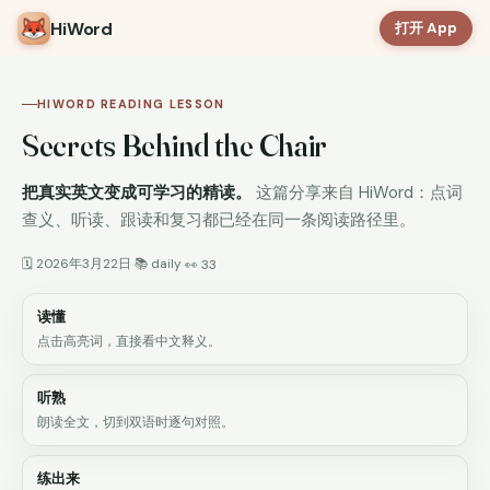
HiWord
打开 App
HIWORD READING LESSON
Secrets Behind the Chair
把真实英文变成可学习的精读。
这篇分享来自 HiWord：点词
查义、听读、跟读和复习都已经在同一条阅读路径里。
🗓 2026年3月22日
📚 daily
·
·
👀 33
读懂
点击高亮词，直接看中文释义。
听熟
朗读全文，切到双语时逐句对照。
练出来