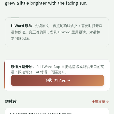
grew a little brighter with the fading sun.
HiWord 读法
· 先读原文，再点词确认含义；需要时打开双
语和朗读。真正难的词，留到 HiWord 里用跟读、对话和
复习继续练。
读懂只是开始。
在 HiWord App 里把这篇练成能说出口的英
语：跟读评分、AI 对话、间隔复习。
下载 iOS App →
继续读
全部文章 →
A Colorful Afternoon at the Square