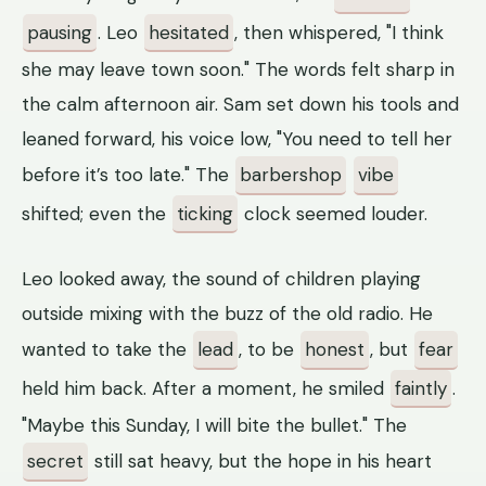
pausing
. Leo
hesitated
, then whispered, "I think
she may leave town soon." The words felt sharp in
the calm afternoon air. Sam set down his tools and
leaned forward, his voice low, "You need to tell her
before it’s too late." The
barbershop
vibe
shifted; even the
ticking
clock seemed louder.
Leo looked away, the sound of children playing
outside mixing with the buzz of the old radio. He
wanted to take the
lead
, to be
honest
, but
fear
held him back. After a moment, he smiled
faintly
.
"Maybe this Sunday, I will bite the bullet." The
secret
still sat heavy, but the hope in his heart