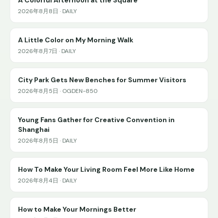
2026年8月8日 · DAILY
A Little Color on My Morning Walk
2026年8月7日 · DAILY
City Park Gets New Benches for Summer Visitors
2026年8月5日 · OGDEN-850
Young Fans Gather for Creative Convention in
Shanghai
2026年8月5日 · DAILY
How To Make Your Living Room Feel More Like Home
2026年8月4日 · DAILY
How to Make Your Mornings Better