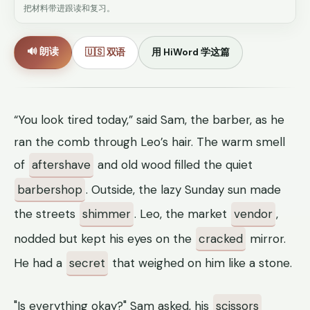
把材料带进跟读和复习。
🔊 朗读
🇺🇸 双语
用 HiWord 学这篇
“You look tired today,” said Sam, the barber, as he
ran the comb through Leo’s hair. The warm smell
of
aftershave
and old wood filled the quiet
barbershop
. Outside, the lazy Sunday sun made
the streets
shimmer
. Leo, the market
vendor
,
nodded but kept his eyes on the
cracked
mirror.
He had a
secret
that weighed on him like a stone.
"Is everything okay?" Sam asked, his
scissors