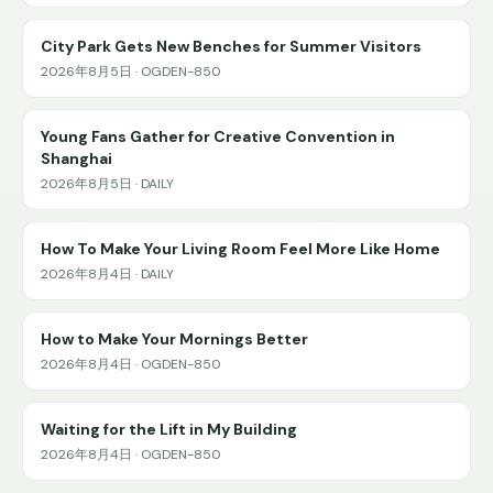
City Park Gets New Benches for Summer Visitors
2026年8月5日 · OGDEN-850
Young Fans Gather for Creative Convention in
Shanghai
2026年8月5日 · DAILY
How To Make Your Living Room Feel More Like Home
2026年8月4日 · DAILY
How to Make Your Mornings Better
2026年8月4日 · OGDEN-850
Waiting for the Lift in My Building
2026年8月4日 · OGDEN-850