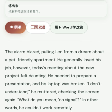
练出来
把材料带进跟读和复习。
🔊 朗读
🇺🇸 双语
用 HiWord 学这篇
The alarm blared, pulling Leo from a dream about
a pet-friendly apartment. He generally loved his
job, however, today’s meeting about the new
project felt daunting. He needed to prepare a
presentation, and his laptop was broken. “I don’t
understand,” he muttered, checking the screen
again. “What do you mean, ‘no signal’?” In other
words, he couldn’t work remotely.