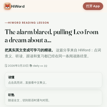
HiWord
打开 App
HIWORD READING LESSON
The alarm blared, pulling Leo from
a dream about a...
把真实英文变成可学习的精读。
这篇分享来自 HiWord：点词
查义、听读、跟读和复习都已经在同一条阅读路径里。
🗓 2026年3月23日
📚 daily
·
·
👀 32
读懂
点击高亮词，直接看中文释义。
听熟
朗读全文，切到双语时逐句对照。