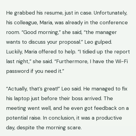
He grabbed his resume, just in case. Unfortunately,
his colleague, Maria, was already in the conference
room. “Good morning,” she said, “the manager
wants to discuss your proposal.” Leo gulped.
Luckily, Maria offered to help. “I tidied up the report
last night,” she said. “Furthermore, I have the Wi-Fi
password if you need it.”
“Actually, that’s great!” Leo said. He managed to fix
his laptop just before their boss arrived. The
meeting went well, and he even got feedback on a
potential raise. In conclusion, it was a productive
day, despite the morning scare.