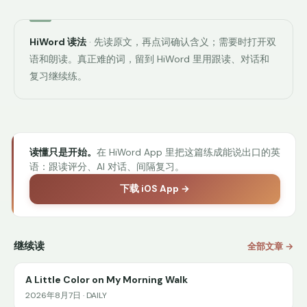
HiWord 读法
· 先读原文，再点词确认含义；需要时打开双
语和朗读。真正难的词，留到 HiWord 里用跟读、对话和
复习继续练。
读懂只是开始。
在 HiWord App 里把这篇练成能说出口的英
语：跟读评分、AI 对话、间隔复习。
下载 iOS App →
继续读
全部文章 →
A Little Color on My Morning Walk
2026年8月7日 · DAILY