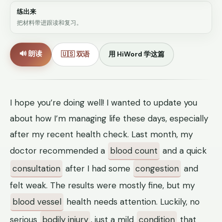
练出来
把材料带进跟读和复习。
🔊 朗读
🇺🇸 双语
用 HiWord 学这篇
I hope you’re doing well! I wanted to update you
about how I’m managing life these days, especially
after my recent health check. Last month, my
doctor recommended a
blood count
and a quick
consultation
after I had some
congestion
and
felt weak. The results were mostly fine, but my
blood vessel
health needs attention. Luckily, no
serious
bodily injury
, just a mild
condition
that