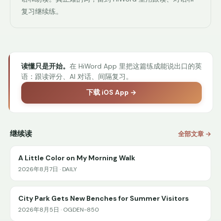
复习继续练。
读懂只是开始。
在 HiWord App 里把这篇练成能说出口的英
语：跟读评分、AI 对话、间隔复习。
下载 iOS App →
继续读
全部文章 →
A Little Color on My Morning Walk
2026年8月7日 · DAILY
City Park Gets New Benches for Summer Visitors
2026年8月5日 · OGDEN-850