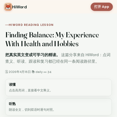
HiWord
打开 App
HIWORD READING LESSON
Finding Balance: My Experience
With Health and Hobbies
把真实英文变成可学习的精读。
这篇分享来自 HiWord：点词
查义、听读、跟读和复习都已经在同一条阅读路径里。
🗓 2026年4月18日
📚 daily
·
·
👀 34
读懂
点击高亮词，直接看中文释义。
听熟
朗读全文，切到双语时逐句对照。