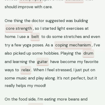
should improve with care.
One thing the doctor suggested was building
core strength
, so I started light exercises at
home. I use a
belt
to do some stretches and even
try a few yoga poses. As a
coping mechanism
, I’ve
also picked up some hobbies. Playing the
drum
and learning the
guitar
have become my favorite
ways to
relax
. When I feel stressed, I just put on
some music and play along. It’s not perfect, but it
really helps my mood!
On the food side, I’m eating more beans and