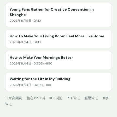
Young Fans Gather for Creative Convention in
Shanghai
2026年8月5日 · DAILY
How To Make Your Living Room Feel More Like Home
2026年8月4日 · DAILY
How to Make Your Mornings Better
2026年8月4日 · OGDEN-850
Waiting for the Lift in My Building
2026年8月4日 · OGDEN-850
日常高频词
核心 850 词
KET 词汇
PET 词汇
雅思词汇
商务
词汇