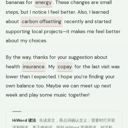
bananas for
energy
. These changes are small
steps, but I notice I feel better. Also, I learned
about
carbon offsetting
recently and started
supporting local projects—it makes me feel better
about my choices.
By the way, thanks for your suggestion about
health
insurance
. My
copay
for the last visit was
lower than I expected. I hope you’re finding your
own balance too. Maybe we can meet up next
week and play some music together!
HiWord 读法
· 先读原文，再点词确认含义；需要时打开双
语和朗读。真正难的词，留到 HiWord 里用跟读、对话和