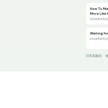
How To Mak
More Like
2026年8月4日 
Waiting for
2026年8月4日
日常高频词
核