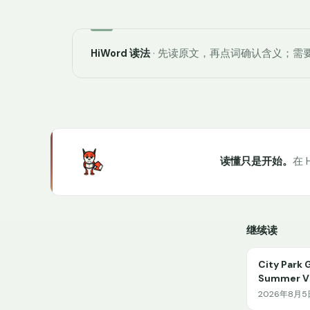
HiWord 读法
· 先读原文，再点词确认含义；需要
读懂只是开始。
在 
继续读
City Park 
Summer Vi
2026年8月5日