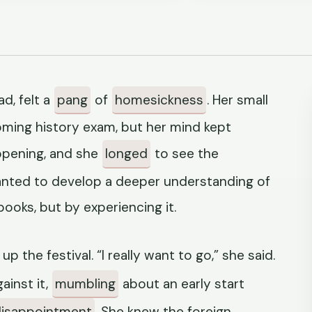
d, felt a
pang
of
homesickness
. Her small
ming history exam, but her mind kept
appening, and she
longed
to see the
anted to develop a deeper understanding of
books, but by experiencing it.
 up the festival. “I really want to go,” she said.
ainst it,
mumbling
about an early start
disappointment
. She knew the foreign