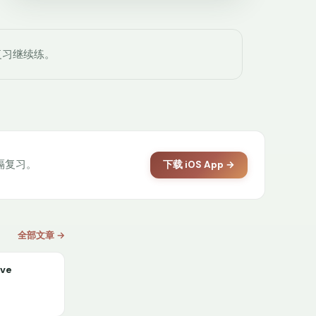
复习继续练。
间隔复习。
下载 iOS App →
全部文章 →
ive