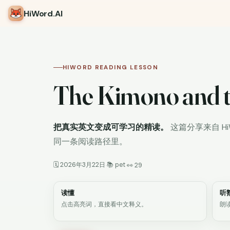
HiWord
.AI
HIWORD READING LESSON
The Kimono and t
把真实英文变成可学习的精读。
这篇分享来自 H
同一条阅读路径里。
🗓 2026年3月22日
📚 pet
·
·
👀 29
读懂
听
点击高亮词，直接看中文释义。
朗