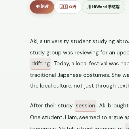
🔊 朗读
🇺🇸 双语
用 HiWord 学这篇
Aki, a university student studying abroa
study group was reviewing for an upco
drifting
. Today, a local festival was h
traditional Japanese costumes. She w
the local culture, not just through text
After their study
session
, Aki brought
One student, Liam, seemed to argue ag
tomorrow. Aki felt a brief moment of