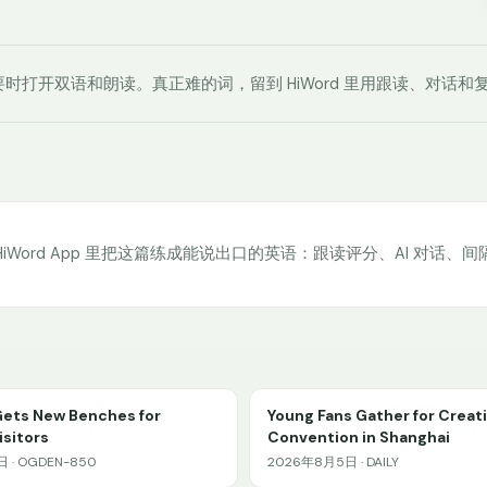
时打开双语和朗读。真正难的词，留到 HiWord 里用跟读、对话和
HiWord App 里把这篇练成能说出口的英语：跟读评分、AI 对话、
Gets New Benches for
Young Fans Gather for Creat
sitors
Convention in Shanghai
 · OGDEN-850
2026年8月5日 · DAILY