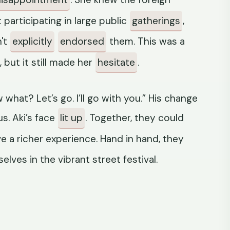
articipating in large public
gatherings
,
n't
explicitly
endorsed
them. This was a
, but it still made her
hesitate
.
what? Let’s go. I’ll go with you.” His change
s. Aki’s face
lit up
. Together, they could
e a richer experience. Hand in hand, they
lves in the vibrant street festival.