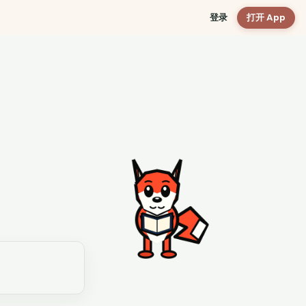
登录
打开 App