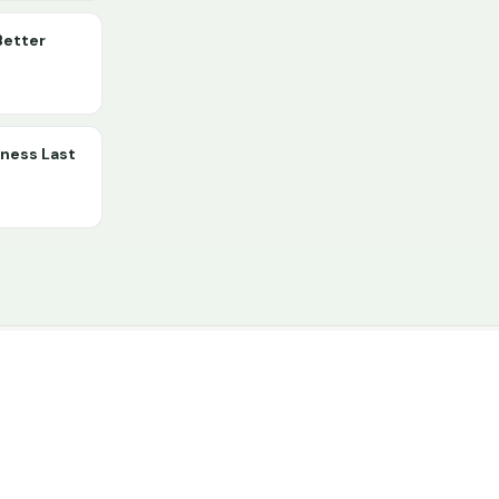
Better
lness Last