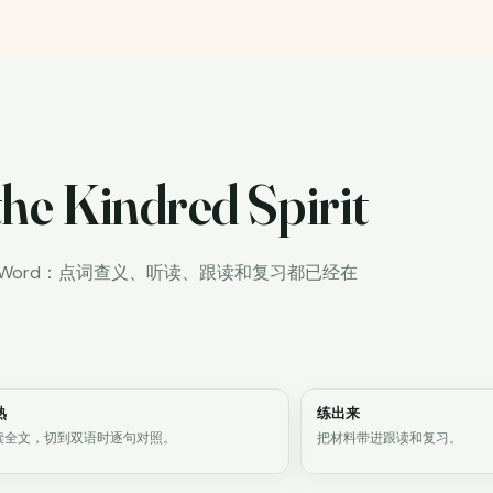
he Kindred Spirit
iWord：点词查义、听读、跟读和复习都已经在
熟
练出来
读全文，切到双语时逐句对照。
把材料带进跟读和复习。