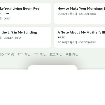
e Your Living Room Feel
How to Make Your Mornings 
 Home
2026年8月4日 · OGDEN-850
· DAILY
 the Lift in My Building
A Note About My Mother’s Il
Year
 · OGDEN-850
2026年8月4日 · OGDEN-850
心 850 词
KET 词汇
PET 词汇
雅思词汇
商务词汇
🔊
✕
HiWord.AI
© 2024 HiWord.AI. Made with ❤️ for language learners.
在 HiWord 中学习 →
打开 App
🧩 安装插件
Privacy
𝕏 @HiWordAI
📚 阅读广场