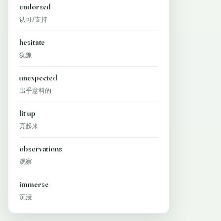
endorsed
认可/支持
hesitate
犹豫
unexpected
出乎意料的
lit up
亮起来
observations
观察
immerse
沉浸