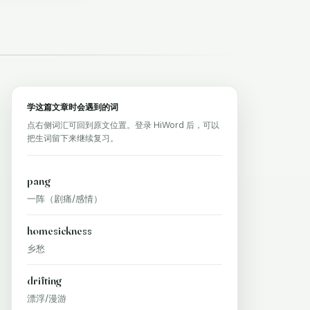
学这篇文章时会遇到的词
点右侧词汇可回到原文位置。登录 HiWord 后，可以
把生词留下来继续复习。
pang
一阵（剧痛/感情）
homesickness
乡愁
drifting
漂浮/漫游