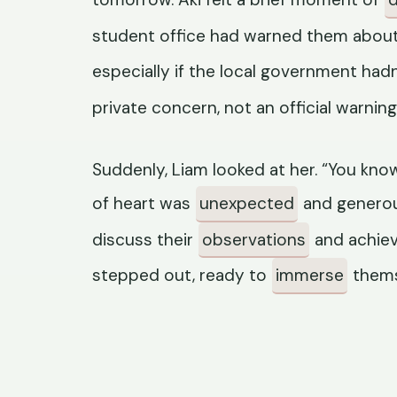
student office had warned them about p
especially if the local government had
private concern, not an official warning
Suddenly, Liam looked at her. “You know 
of heart was
unexpected
and generou
discuss their
observations
and achiev
stepped out, ready to
immerse
themse