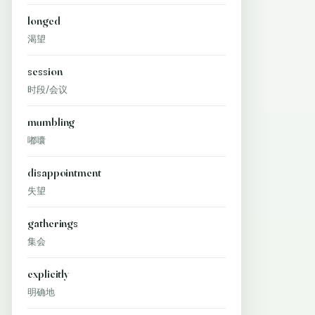
longed
渴望
session
时段/会议
mumbling
嘟囔
disappointment
失望
gatherings
集会
explicitly
明确地