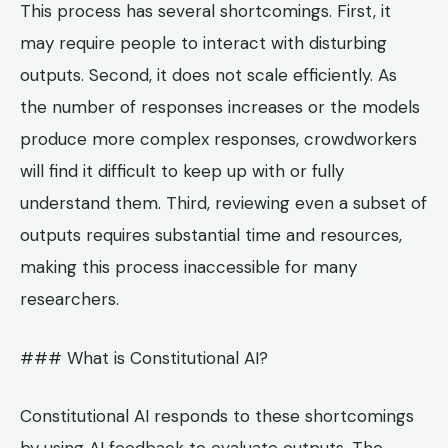
This process has several shortcomings. First, it
may require people to interact with disturbing
outputs. Second, it does not scale efficiently. As
the number of responses increases or the models
produce more complex responses, crowdworkers
will find it difficult to keep up with or fully
understand them. Third, reviewing even a subset of
outputs requires substantial time and resources,
making this process inaccessible for many
researchers.
### What is Constitutional AI?
Constitutional AI responds to these shortcomings