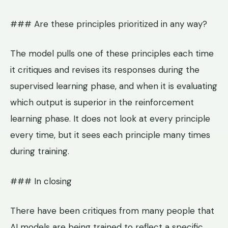
### Are these principles prioritized in any way?
The model pulls one of these principles each time
it critiques and revises its responses during the
supervised learning phase, and when it is evaluating
which output is superior in the reinforcement
learning phase. It does not look at every principle
every time, but it sees each principle many times
during training.
### In closing
There have been critiques from many people that
AI models are being trained to reflect a specific