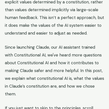
explicit values determined by a constitution, rather
than values determined implicitly via large-scale
human feedback. This isn’t a perfect approach, but
it does make the values of the AI system easier to
understand and easier to adjust as needed.
Since launching Claude, our AI assistant trained
with Constitutional AI, we've heard more questions
about Constitutional AI and how it contributes to
making Claude safer and more helpful. In this post,
we explain what constitutional AI is, what the values
in Claude’s constitution are, and how we chose
them.
If you just want to skip to the principles, scroll