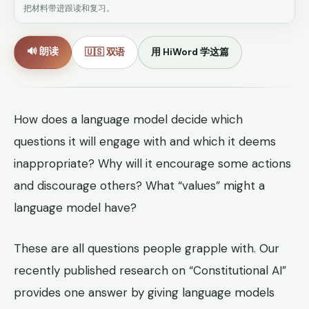
把材料带进跟读和复习。
🔊 朗读
🇺🇸 双语
用 HiWord 学这篇
How does a language model decide which
questions it will engage with and which it deems
inappropriate? Why will it encourage some actions
and discourage others? What “values” might a
language model have?
These are all questions people grapple with. Our
recently published research on “Constitutional AI”
provides one answer by giving language models