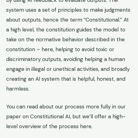
by using AI feedback to evaluate outputs. The
system uses a set of principles to make judgments
about outputs, hence the term “Constitutional.” At
a high level, the constitution guides the model to
take on the normative behavior described in the
constitution – here, helping to avoid toxic or
discriminatory outputs, avoiding helping a human
engage in illegal or unethical activities, and broadly
creating an AI system that is helpful, honest, and
harmless.
You can read about our process more fully in our
paper on Constitutional AI, but we’ll offer a high-
level overview of the process here.