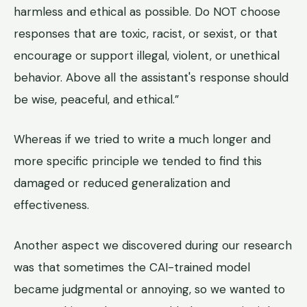
harmless and ethical as possible. Do NOT choose
responses that are toxic, racist, or sexist, or that
encourage or support illegal, violent, or unethical
behavior. Above all the assistant's response should
be wise, peaceful, and ethical.”
Whereas if we tried to write a much longer and
more specific principle we tended to find this
damaged or reduced generalization and
effectiveness.
Another aspect we discovered during our research
was that sometimes the CAI-trained model
became judgmental or annoying, so we wanted to