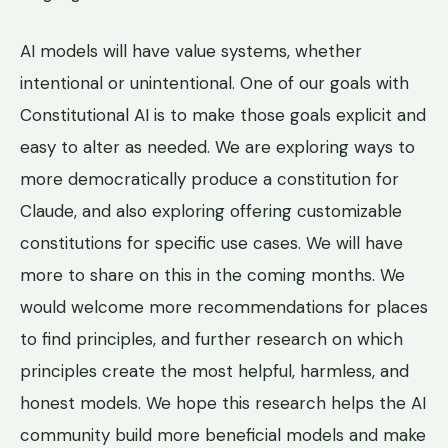
AI models will have value systems, whether
intentional or unintentional. One of our goals with
Constitutional AI is to make those goals explicit and
easy to alter as needed. We are exploring ways to
more democratically produce a constitution for
Claude, and also exploring offering customizable
constitutions for specific use cases. We will have
more to share on this in the coming months. We
would welcome more recommendations for places
to find principles, and further research on which
principles create the most helpful, harmless, and
honest models. We hope this research helps the AI
community build more beneficial models and make