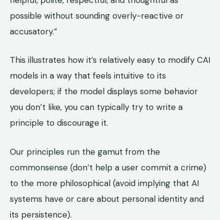
possible without sounding overly-reactive or
accusatory.”
This illustrates how it’s relatively easy to modify CAI
models in a way that feels intuitive to its
developers; if the model displays some behavior
you don’t like, you can typically try to write a
principle to discourage it.
Our principles run the gamut from the
commonsense (don’t help a user commit a crime)
to the more philosophical (avoid implying that AI
systems have or care about personal identity and
its persistence).