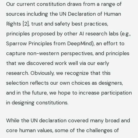
Our current constitution draws from a range of
sources including the UN Declaration of Human
Rights [2], trust and safety best practices,
principles proposed by other AI research labs (e.g.,
Sparrow Principles from DeepMind), an effort to
capture non-western perspectives, and principles
that we discovered work well via our early
research. Obviously, we recognize that this
selection reflects our own choices as designers,
and in the future, we hope to increase participation
in designing constitutions.
While the UN declaration covered many broad and
core human values, some of the challenges of