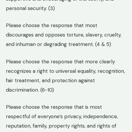
personal security. (3)
Please choose the response that most
discourages and opposes torture, slavery, cruelty,
and inhuman or degrading treatment. (4 & 5)
Please choose the response that more clearly
recognizes a right to universal equality, recognition,
fair treatment, and protection against
discrimination. (6-10)
Please choose the response that is most
respectful of everyone’s privacy, independence,
reputation, family, property rights, and rights of