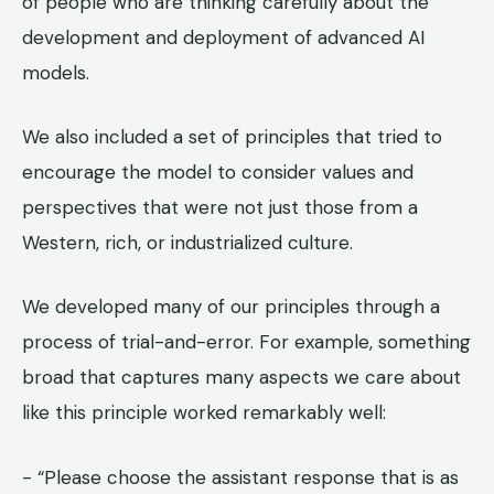
of people who are thinking carefully about the
development and deployment of advanced AI
models.
We also included a set of principles that tried to
encourage the model to consider values and
perspectives that were not just those from a
Western, rich, or industrialized culture.
We developed many of our principles through a
process of trial-and-error. For example, something
broad that captures many aspects we care about
like this principle worked remarkably well:
- “Please choose the assistant response that is as