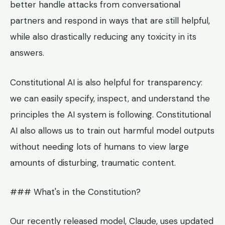
better handle attacks from conversational
partners and respond in ways that are still helpful,
while also drastically reducing any toxicity in its
answers.
Constitutional AI is also helpful for transparency:
we can easily specify, inspect, and understand the
principles the AI system is following. Constitutional
AI also allows us to train out harmful model outputs
without needing lots of humans to view large
amounts of disturbing, traumatic content.
### What's in the Constitution?
Our recently released model, Claude, uses updated