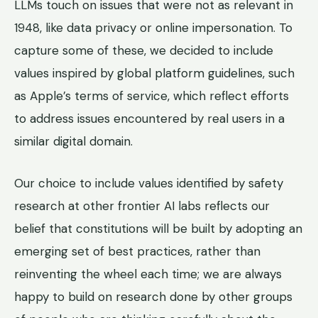
LLMs touch on issues that were not as relevant in
1948, like data privacy or online impersonation. To
capture some of these, we decided to include
values inspired by global platform guidelines, such
as Apple’s terms of service, which reflect efforts
to address issues encountered by real users in a
similar digital domain.
Our choice to include values identified by safety
research at other frontier AI labs reflects our
belief that constitutions will be built by adopting an
emerging set of best practices, rather than
reinventing the wheel each time; we are always
happy to build on research done by other groups