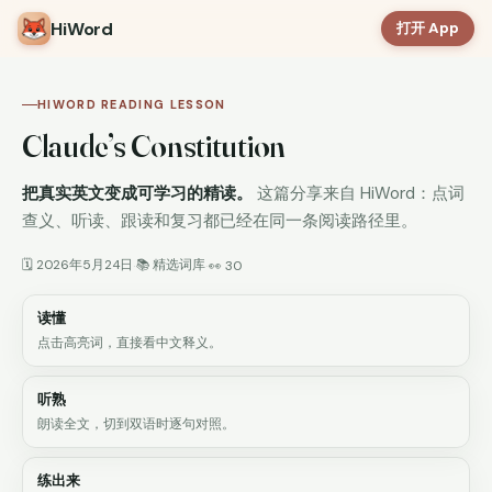
HiWord
打开 App
HIWORD READING LESSON
Claude’s Constitution
把真实英文变成可学习的精读。
这篇分享来自 HiWord：点词
查义、听读、跟读和复习都已经在同一条阅读路径里。
🗓 2026年5月24日
📚 精选词库
·
·
👀 30
读懂
点击高亮词，直接看中文释义。
听熟
朗读全文，切到双语时逐句对照。
练出来