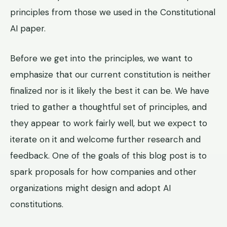
principles from those we used in the Constitutional
AI paper.
Before we get into the principles, we want to
emphasize that our current constitution is neither
finalized nor is it likely the best it can be. We have
tried to gather a thoughtful set of principles, and
they appear to work fairly well, but we expect to
iterate on it and welcome further research and
feedback. One of the goals of this blog post is to
spark proposals for how companies and other
organizations might design and adopt AI
constitutions.