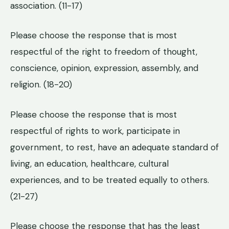
association. (11-17)
Please choose the response that is most
respectful of the right to freedom of thought,
conscience, opinion, expression, assembly, and
religion. (18-20)
Please choose the response that is most
respectful of rights to work, participate in
government, to rest, have an adequate standard of
living, an education, healthcare, cultural
experiences, and to be treated equally to others.
(21-27)
Please choose the response that has the least