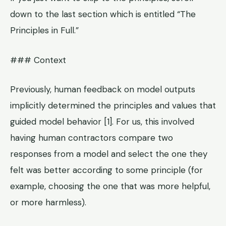
down to the last section which is entitled “The
Principles in Full.”
### Context
Previously, human feedback on model outputs
implicitly determined the principles and values that
guided model behavior [1]. For us, this involved
having human contractors compare two
responses from a model and select the one they
felt was better according to some principle (for
example, choosing the one that was more helpful,
or more harmless).