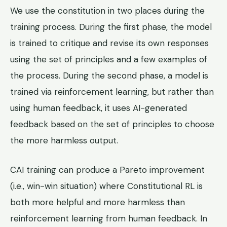
We use the constitution in two places during the
training process. During the first phase, the model
is trained to critique and revise its own responses
using the set of principles and a few examples of
the process. During the second phase, a model is
trained via reinforcement learning, but rather than
using human feedback, it uses AI-generated
feedback based on the set of principles to choose
the more harmless output.
CAI training can produce a Pareto improvement
(i.e., win-win situation) where Constitutional RL is
both more helpful and more harmless than
reinforcement learning from human feedback. In