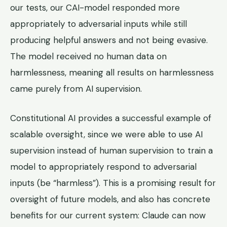
our tests, our CAI-model responded more
appropriately to adversarial inputs while still
producing helpful answers and not being evasive.
The model received no human data on
harmlessness, meaning all results on harmlessness
came purely from AI supervision.
Constitutional AI provides a successful example of
scalable oversight, since we were able to use AI
supervision instead of human supervision to train a
model to appropriately respond to adversarial
inputs (be “harmless”). This is a promising result for
oversight of future models, and also has concrete
benefits for our current system: Claude can now