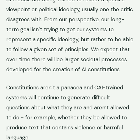
viewpoint or political ideology, usually one the critic
disagrees with. From our perspective, our long-
term goal isn’t trying to get our systems to
represent a specific ideology, but rather to be able
to follow a given set of principles. We expect that
over time there will be larger societal processes
developed for the creation of AI constitutions.
Constitutions aren’t a panacea and CAI-trained
systems will continue to generate difficult
questions about what they are and aren’t allowed
to do - for example, whether they be allowed to
produce text that contains violence or harmful
language.