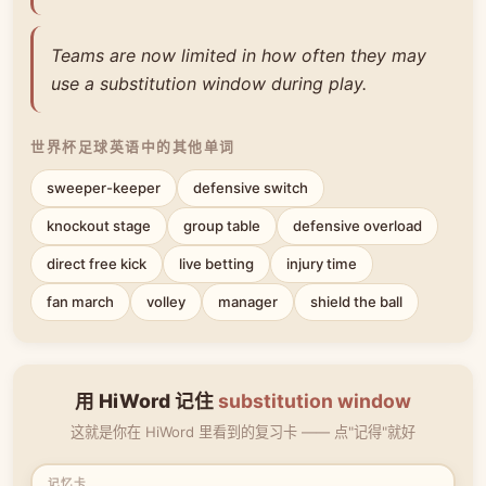
Teams are now limited in how often they may
use a substitution window during play.
世界杯足球英语中的其他单词
sweeper-keeper
defensive switch
knockout stage
group table
defensive overload
direct free kick
live betting
injury time
fan march
volley
manager
shield the ball
用 HiWord 记住
substitution window
这就是你在 HiWord 里看到的复习卡 —— 点"记得"就好