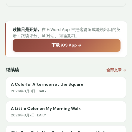
读懂只是开始。
在 HiWord App 里把这篇练成能说出口的英
语：跟读评分、AI 对话、间隔复习。
下载 iOS App →
继续读
全部文章 →
A Colorful Afternoon at the Square
2026年8月8日 · DAILY
A Little Color on My Morning Walk
2026年8月7日 · DAILY