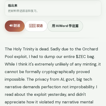
练出来
把材料带进跟读和复习。
🔊 朗读
🇺🇸 双语
用 HiWord 学这篇
The Holy Trinity is dead. Sadly due to the Orchard
Pool exploit, I had to dump our entire $ZEC bag.
While I think it's extremely unlikely of any minting, it
cannot be formally cryptographically proved
impossible. The privacy from AI, govt, big tech
narrative demands perfection not improbability. I
read about the exploit yesterday, and didn't
appreciate how it violated my narrative mental