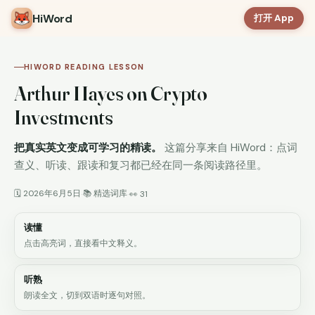
HiWord
打开 App
HIWORD READING LESSON
Arthur Hayes on Crypto
Investments
把真实英文变成可学习的精读。
这篇分享来自 HiWord：点词
查义、听读、跟读和复习都已经在同一条阅读路径里。
🗓 2026年6月5日
📚 精选词库
·
·
👀 31
读懂
点击高亮词，直接看中文释义。
听熟
朗读全文，切到双语时逐句对照。