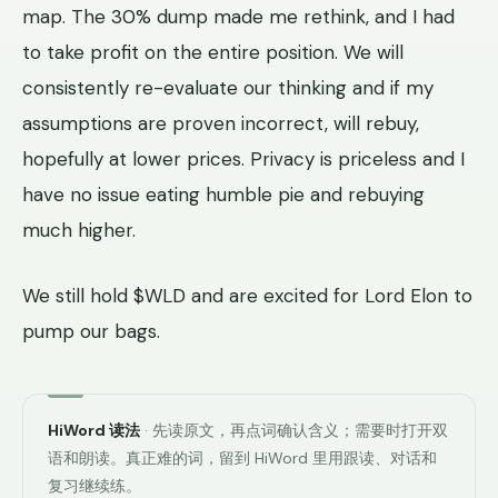
map. The 30% dump made me rethink, and I had
to take profit on the entire position. We will
consistently re-evaluate our thinking and if my
assumptions are proven incorrect, will rebuy,
hopefully at lower prices. Privacy is priceless and I
have no issue eating humble pie and rebuying
much higher.
We still hold $WLD and are excited for Lord Elon to
pump our bags.
HiWord 读法
· 先读原文，再点词确认含义；需要时打开双
语和朗读。真正难的词，留到 HiWord 里用跟读、对话和
复习继续练。