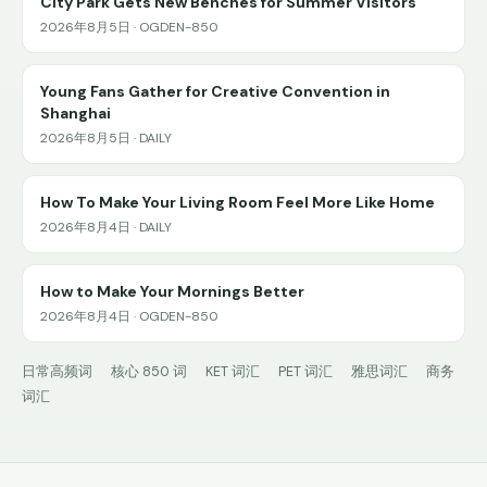
City Park Gets New Benches for Summer Visitors
2026年8月5日 · OGDEN-850
Young Fans Gather for Creative Convention in
Shanghai
2026年8月5日 · DAILY
How To Make Your Living Room Feel More Like Home
2026年8月4日 · DAILY
How to Make Your Mornings Better
2026年8月4日 · OGDEN-850
日常高频词
核心 850 词
KET 词汇
PET 词汇
雅思词汇
商务
词汇