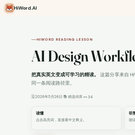
HiWord
.AI
HIWORD READING LESSON
AI Design Workfl
把真实英文变成可学习的精读。
这篇分享来自 H
同一条阅读路径里。
🗓 2026年5月26日
📚 精选词库
·
·
👀 34
读懂
听
点击高亮词，直接看中文释义。
朗