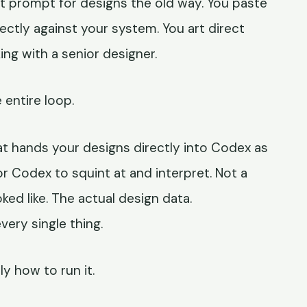
t prompt for designs the old way. You paste
irectly against your system. You art direct
ing with a senior designer.
 entire loop.
t hands your designs directly into Codex as
r Codex to squint at and interpret. Not a
ked like. The actual design data.
very single thing.
ly how to run it.