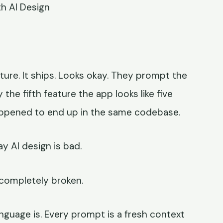
h AI Design
ure. It ships. Looks okay. They prompt the
y the fifth feature the app looks like five
appened to end up in the same codebase.
y AI design is bad.
 completely broken.
guage is. Every prompt is a fresh context