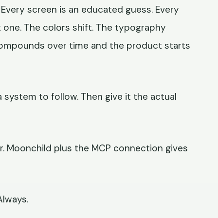
Every screen is an educated guess. Every
t one. The colors shift. The typography
g compounds over time and the product starts
a system to follow. Then give it the actual
er. Moonchild plus the MCP connection gives
Always.