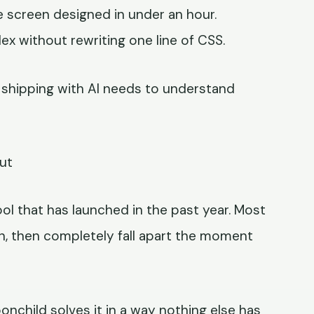
le screen designed in under an hour.
 without rewriting one line of CSS.
r shipping with AI needs to understand
ut
ol that has launched in the past year. Most
n, then completely fall apart the moment
nchild solves it in a way nothing else has