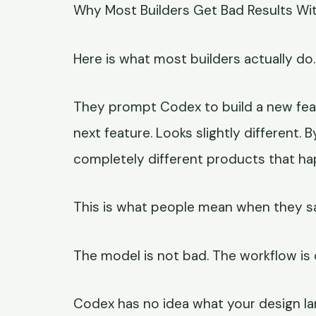
Why Most Builders Get Bad Results Wit
Here is what most builders actually do.
They prompt Codex to build a new feat
next feature. Looks slightly different. B
completely different products that h
This is what people mean when they sa
The model is not bad. The workflow is
Codex has no idea what your design lan