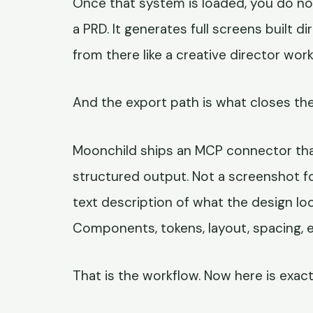
Once that system is loaded, you do no
a PRD. It generates full screens built d
from there like a creative director work
And the export path is what closes the
Moonchild ships an MCP connector tha
structured output. Not a screenshot fo
text description of what the design loo
Components, tokens, layout, spacing, e
That is the workflow. Now here is exact