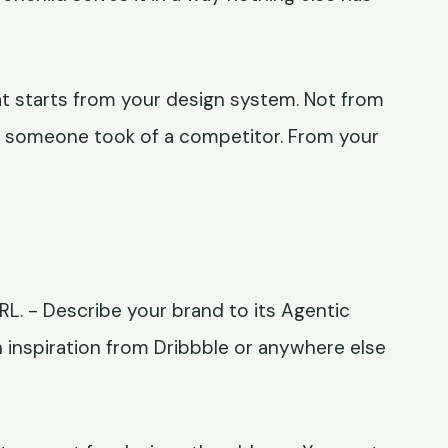
at starts from your design system. Not from
t someone took of a competitor. From your
URL. - Describe your brand to its Agentic
n inspiration from Dribbble or anywhere else