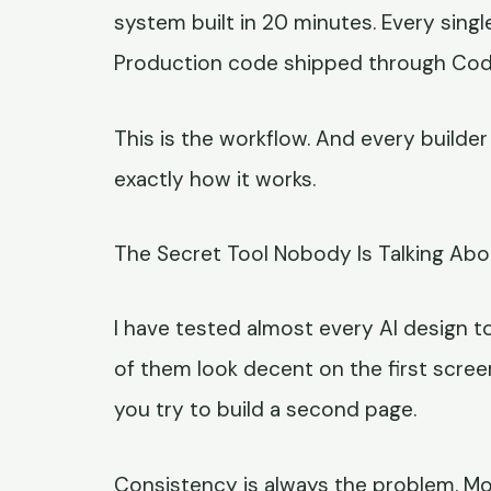
system built in 20 minutes. Every sing
Production code shipped through Codex
This is the workflow. And every builde
exactly how it works.
The Secret Tool Nobody Is Talking Abo
I have tested almost every AI design to
of them look decent on the first scree
you try to build a second page.
Consistency is always the problem. Moo