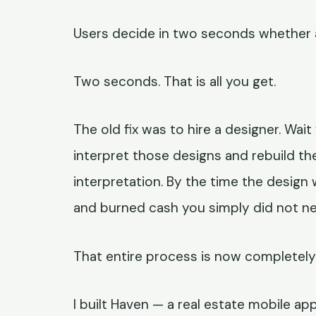
Users decide in two seconds whether an
Two seconds. That is all you get.
The old fix was to hire a designer. Wai
interpret those designs and rebuild th
interpretation. By the time the design 
and burned cash you simply did not ne
That entire process is now completely 
I built Haven — a real estate mobile ap