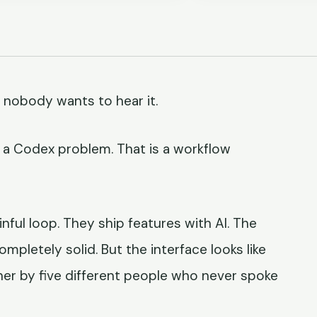
 nobody wants to hear it.
not a Codex problem. That is a workflow
nful loop. They ship features with AI. The
mpletely solid. But the interface looks like
her by five different people who never spoke