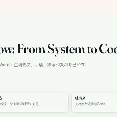
ow: From System to Co
iWord：点词查义、听读、跟读和复习都已经在
熟
练出来
读全文，切到双语时逐句对照。
把材料带进跟读和复习。