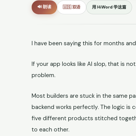
🔊 朗读
🇺🇸 双语
用 HiWord 学这篇
I have been saying this for months and
If your app looks like AI slop, that is 
problem.
Most builders are stuck in the same pai
backend works perfectly. The logic is co
five different products stitched toget
to each other.