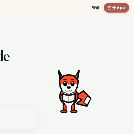
登录
打开 App
de