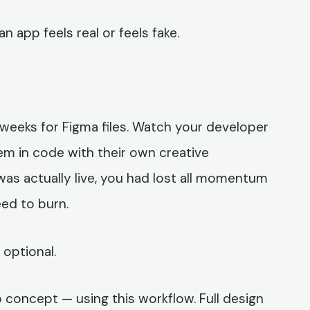
 app feels real or feels fake.
t weeks for Figma files. Watch your developer
em in code with their own creative
was actually live, you had lost all momentum
ed to burn.
optional.
p concept — using this workflow. Full design