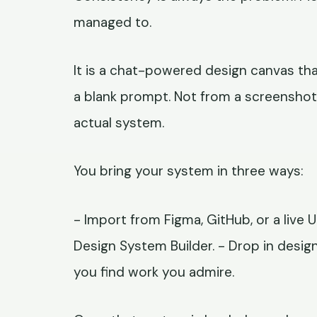
managed to.
It is a chat-powered design canvas th
a blank prompt. Not from a screensho
actual system.
You bring your system in three ways:
- Import from Figma, GitHub, or a live 
Design System Builder. - Drop in desig
you find work you admire.