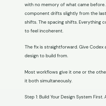
with no memory of what came before. 
component drifts slightly from the las
shifts. The spacing shifts. Everythin
to feel incoherent.
The fix is straightforward. Give Codex 
design to build from.
Most workflows give it one or the oth
it both simultaneously.
Step 1: Build Your Design System First. 