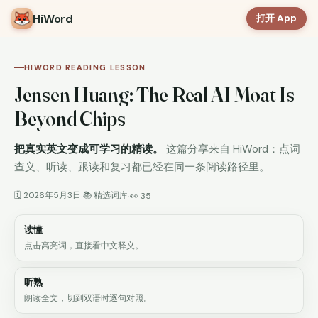
HiWord
打开 App
HIWORD READING LESSON
Jensen Huang: The Real AI Moat Is
Beyond Chips
把真实英文变成可学习的精读。
这篇分享来自 HiWord：点词
查义、听读、跟读和复习都已经在同一条阅读路径里。
🗓 2026年5月3日
📚 精选词库
·
·
👀 35
读懂
点击高亮词，直接看中文释义。
听熟
朗读全文，切到双语时逐句对照。