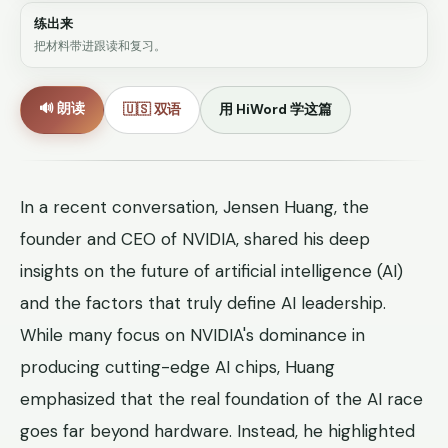
练出来
把材料带进跟读和复习。
🔊 朗读
🇺🇸 双语
用 HiWord 学这篇
In a recent conversation, Jensen Huang, the
founder and CEO of NVIDIA, shared his deep
insights on the future of artificial intelligence (AI)
and the factors that truly define AI leadership.
While many focus on NVIDIA's dominance in
producing cutting-edge AI chips, Huang
emphasized that the real foundation of the AI race
goes far beyond hardware. Instead, he highlighted