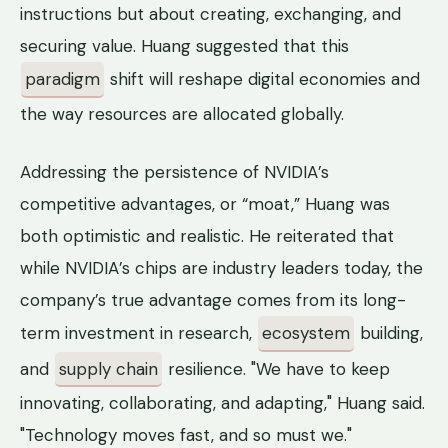
instructions but about creating, exchanging, and
securing value. Huang suggested that this
paradigm
shift will reshape digital economies and
the way resources are allocated globally.
Addressing the persistence of NVIDIA’s
competitive advantages, or “moat,” Huang was
both optimistic and realistic. He reiterated that
while NVIDIA’s chips are industry leaders today, the
company’s true advantage comes from its long-
term investment in research,
ecosystem
building,
and
supply chain
resilience. "We have to keep
innovating, collaborating, and adapting," Huang said.
"Technology moves fast, and so must we."