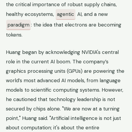
the critical importance of robust supply chains,
healthy ecosystems,
agentic
AI, and a new
paradigm
: the idea that electrons are becoming
tokens.
Huang began by acknowledging NVIDIA's central
role in the current AI boom. The company’s
graphics processing units (GPUs) are powering the
world’s most advanced AI models, from language
models to scientific computing systems. However,
he cautioned that technology leadership is not
secured by chips alone. "We are now at a turning
point," Huang said. "Artificial intelligence is not just
about computation; it's about the entire