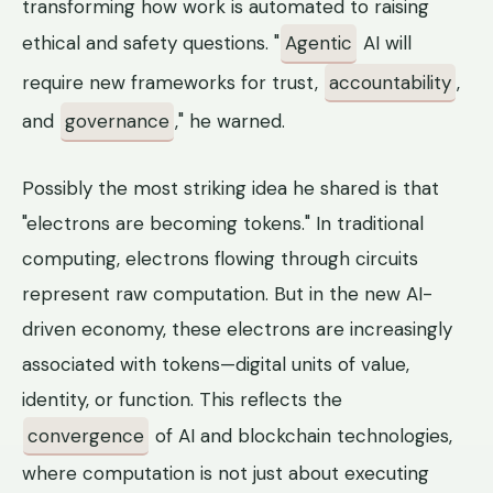
transforming how work is automated to raising
ethical and safety questions. "
Agentic
AI will
require new frameworks for trust,
accountability
,
and
governance
," he warned.
Possibly the most striking idea he shared is that
"electrons are becoming tokens." In traditional
computing, electrons flowing through circuits
represent raw computation. But in the new AI-
driven economy, these electrons are increasingly
associated with tokens—digital units of value,
identity, or function. This reflects the
convergence
of AI and blockchain technologies,
where computation is not just about executing