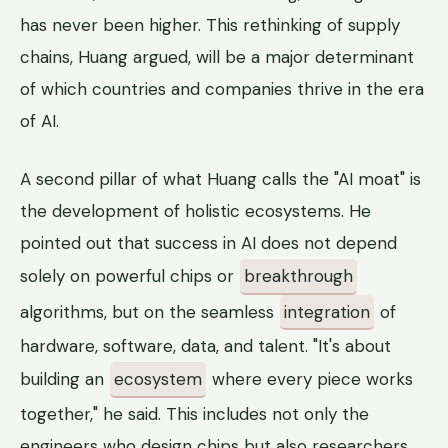
has never been higher. This rethinking of supply
chains, Huang argued, will be a major determinant
of which countries and companies thrive in the era
of AI.
A second pillar of what Huang calls the "AI moat" is
the development of holistic ecosystems. He
pointed out that success in AI does not depend
solely on powerful chips or
breakthrough
algorithms, but on the seamless
integration
of
hardware, software, data, and talent. "It's about
building an
ecosystem
where every piece works
together," he said. This includes not only the
engineers who design chips but also researchers,