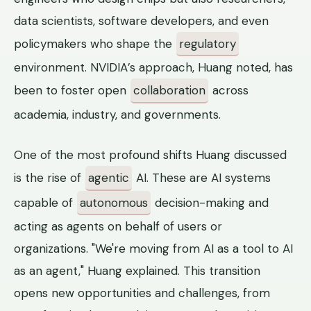
data scientists, software developers, and even
policymakers who shape the
regulatory
environment. NVIDIA’s approach, Huang noted, has
been to foster open
collaboration
across
academia, industry, and governments.
One of the most profound shifts Huang discussed
is the rise of
agentic
AI. These are AI systems
capable of
autonomous
decision-making and
acting as agents on behalf of users or
organizations. "We're moving from AI as a tool to AI
as an agent," Huang explained. This transition
opens new opportunities and challenges, from