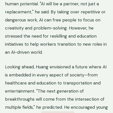
human potential. "AI will be a partner, not just a
replacement," he said. By taking over repetitive or
dangerous work, AI can free people to focus on
creativity and problem-solving. However, he
stressed the need for reskilling and education
initiatives to help workers transition to new roles in
an AI-driven world.
Looking ahead, Huang envisioned a future where AI
is embedded in every aspect of society—from
healthcare and education to transportation and
entertainment. "The next generation of
breakthroughs will come from the intersection of
multiple fields," he predicted. He encouraged young