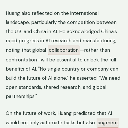
Huang also reflected on the international
landscape, particularly the competition between
the U.S. and China in AI. He acknowledged China’s
rapid progress in AI research and manufacturing,
noting that global
collaboration
—rather than
confrontation—will be essential to unlock the full
benefits of AI. "No single country or company can
build the future of AI alone," he asserted. "We need
open standards, shared research, and global
partnerships."
On the future of work, Huang predicted that AI
would not only automate tasks but also
augment