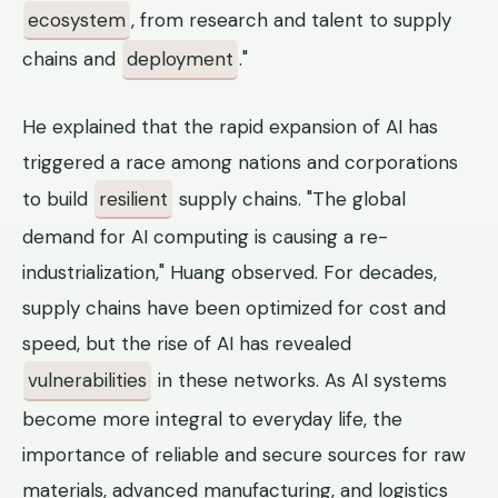
ecosystem
, from research and talent to supply
chains and
deployment
."
He explained that the rapid expansion of AI has
triggered a race among nations and corporations
to build
resilient
supply chains. "The global
demand for AI computing is causing a re-
industrialization," Huang observed. For decades,
supply chains have been optimized for cost and
speed, but the rise of AI has revealed
vulnerabilities
in these networks. As AI systems
become more integral to everyday life, the
importance of reliable and secure sources for raw
materials, advanced manufacturing, and logistics