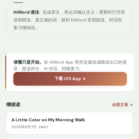
HiWord 读法
· 先读原文，再点词确认含义；需要时打开双
语和朗读。真正难的词，留到 HiWord 里用跟读、对话和
复习继续练。
读懂只是开始。
在 HiWord App 里把这篇练成能说出口的英
语：跟读评分、AI 对话、间隔复习。
下载 iOS App →
继续读
全部文章 →
A Little Color on My Morning Walk
2026年8月7日 · DAILY