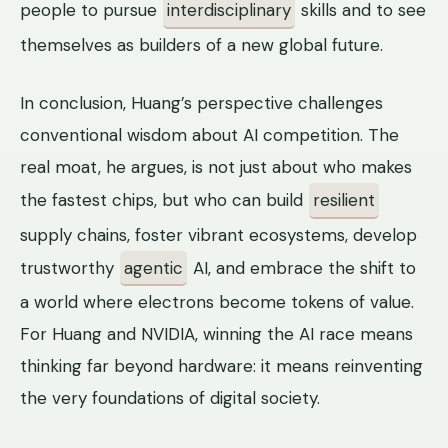
people to pursue
interdisciplinary
skills and to see
themselves as builders of a new global future.
In conclusion, Huang’s perspective challenges
conventional wisdom about AI competition. The
real moat, he argues, is not just about who makes
the fastest chips, but who can build
resilient
supply chains, foster vibrant ecosystems, develop
trustworthy
agentic
AI, and embrace the shift to
a world where electrons become tokens of value.
For Huang and NVIDIA, winning the AI race means
thinking far beyond hardware: it means reinventing
the very foundations of digital society.