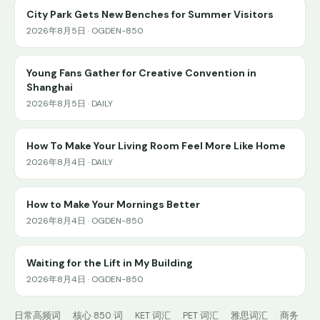
City Park Gets New Benches for Summer Visitors
2026年8月5日 · OGDEN-850
Young Fans Gather for Creative Convention in
Shanghai
2026年8月5日 · DAILY
How To Make Your Living Room Feel More Like Home
2026年8月4日 · DAILY
How to Make Your Mornings Better
2026年8月4日 · OGDEN-850
Waiting for the Lift in My Building
2026年8月4日 · OGDEN-850
日常高频词
核心 850 词
KET 词汇
PET 词汇
雅思词汇
商务