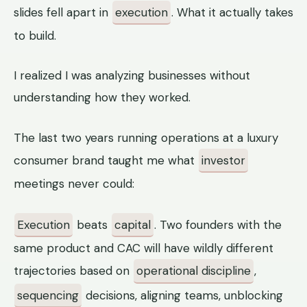
slides fell apart in
execution
. What it actually takes
to build.
I realized I was analyzing businesses without
understanding how they worked.
The last two years running operations at a luxury
consumer brand taught me what
investor
meetings never could:
Execution
beats
capital
. Two founders with the
same product and CAC will have wildly different
trajectories based on
operational discipline
,
sequencing
decisions, aligning teams, unblocking