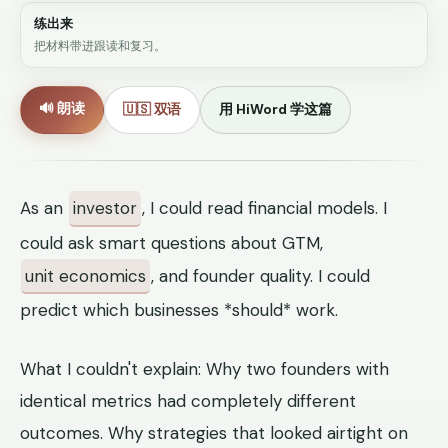
练出来
把材料带进跟读和复习。
🔊 朗读
🇺🇸 双语
用 HiWord 学这篇
As an
investor
, I could read financial models. I
could ask smart questions about GTM,
unit economics
, and founder quality. I could
predict which businesses *should* work.
What I couldn't explain: Why two founders with
identical metrics had completely different
outcomes. Why strategies that looked airtight on