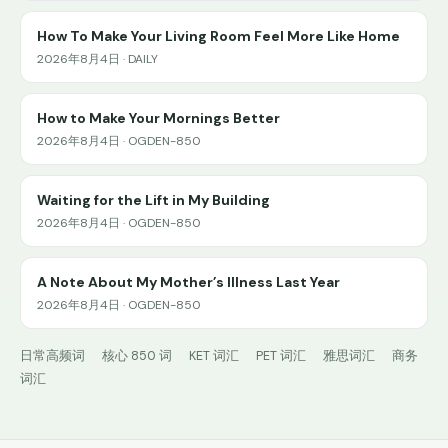
How To Make Your Living Room Feel More Like Home
2026年8月4日 · DAILY
How to Make Your Mornings Better
2026年8月4日 · OGDEN-850
Waiting for the Lift in My Building
2026年8月4日 · OGDEN-850
A Note About My Mother’s Illness Last Year
2026年8月4日 · OGDEN-850
日常高频词
核心 850 词
KET 词汇
PET 词汇
雅思词汇
商务
词汇