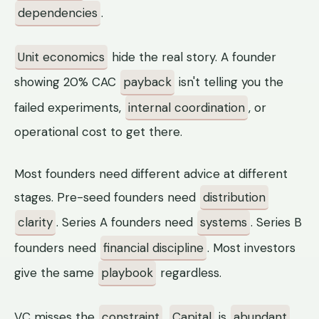
dependencies
.
Unit economics
hide the real story. A founder
showing 20% CAC
payback
isn't telling you the
failed experiments,
internal coordination
, or
operational cost to get there.
Most founders need different advice at different
stages. Pre-seed founders need
distribution
clarity
. Series A founders need
systems
. Series B
founders need
financial discipline
. Most investors
give the same
playbook
regardless.
VC misses the
constraint
.
Capital
is
abundant