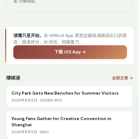
复习继续练。
读懂只是开始。
在 HiWord App 里把这篇练成能说出口的英
语：跟读评分、AI 对话、间隔复习。
下载 iOS App →
继续读
全部文章 →
City Park Gets New Benches for Summer Visitors
2026年8月5日 · OGDEN-850
Young Fans Gather for Creative Convention in
Shanghai
2026年8月5日 · DAILY