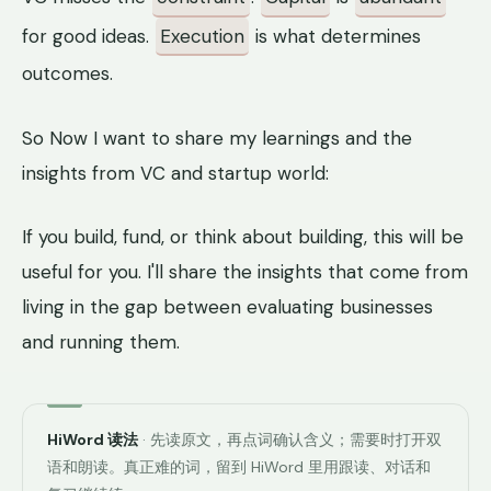
for good ideas.
Execution
is what determines
outcomes.
So Now I want to share my learnings and the
insights from VC and startup world:
If you build, fund, or think about building, this will be
useful for you. I'll share the insights that come from
living in the gap between evaluating businesses
and running them.
HiWord 读法
· 先读原文，再点词确认含义；需要时打开双
语和朗读。真正难的词，留到 HiWord 里用跟读、对话和