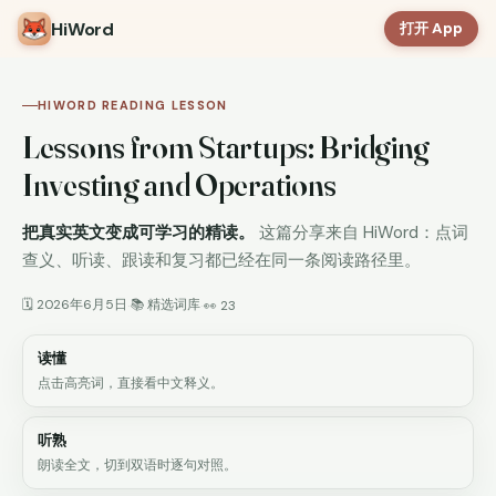
HiWord
打开 App
HIWORD READING LESSON
Lessons from Startups: Bridging
Investing and Operations
把真实英文变成可学习的精读。
这篇分享来自 HiWord：点词
查义、听读、跟读和复习都已经在同一条阅读路径里。
🗓 2026年6月5日
📚 精选词库
·
·
👀 23
读懂
点击高亮词，直接看中文释义。
听熟
朗读全文，切到双语时逐句对照。