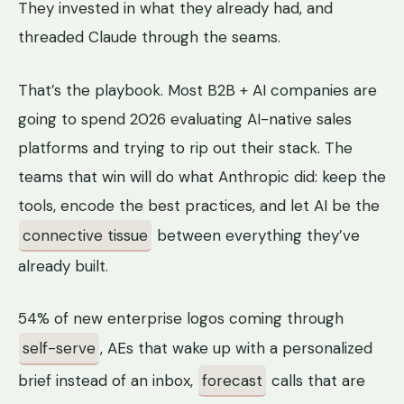
They invested in what they already had, and
threaded Claude through the seams.
That’s the playbook. Most B2B + AI companies are
going to spend 2026 evaluating AI-native sales
platforms and trying to rip out their stack. The
teams that win will do what Anthropic did: keep the
tools, encode the best practices, and let AI be the
connective tissue
between everything they’ve
already built.
54% of new enterprise logos coming through
self-serve
, AEs that wake up with a personalized
brief instead of an inbox,
forecast
calls that are