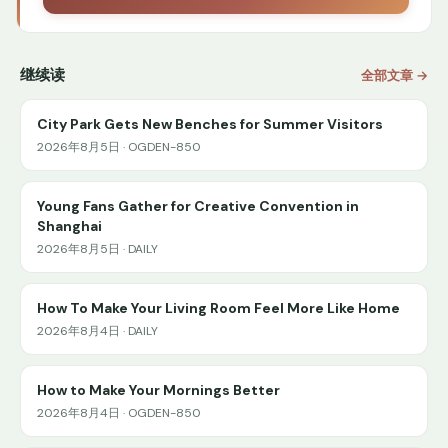
继续读
全部文章 →
City Park Gets New Benches for Summer Visitors
2026年8月5日 · OGDEN-850
Young Fans Gather for Creative Convention in
Shanghai
2026年8月5日 · DAILY
How To Make Your Living Room Feel More Like Home
2026年8月4日 · DAILY
How to Make Your Mornings Better
2026年8月4日 · OGDEN-850