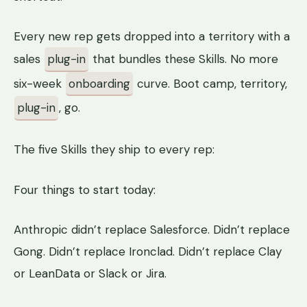
Every new rep gets dropped into a territory with a
sales
plug-in
that bundles these Skills. No more
six-week
onboarding
curve. Boot camp, territory,
plug-in
, go.
The five Skills they ship to every rep:
Four things to start today:
Anthropic didn’t replace Salesforce. Didn’t replace
Gong. Didn’t replace Ironclad. Didn’t replace Clay
or LeanData or Slack or Jira.