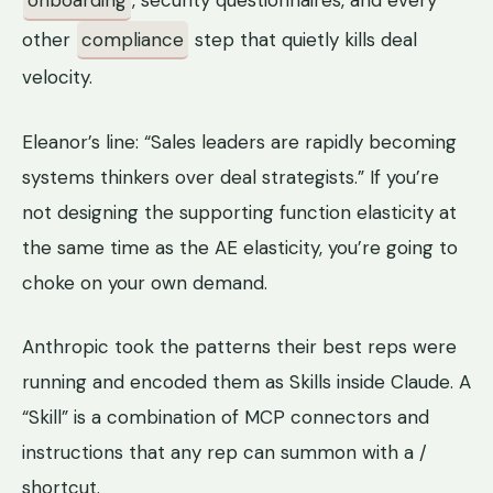
onboarding
, security questionnaires, and every
other
compliance
step that quietly kills deal
velocity.
Eleanor’s line: “Sales leaders are rapidly becoming
systems thinkers over deal strategists.” If you’re
not designing the supporting function elasticity at
the same time as the AE elasticity, you’re going to
choke on your own demand.
Anthropic took the patterns their best reps were
running and encoded them as Skills inside Claude. A
“Skill” is a combination of MCP connectors and
instructions that any rep can summon with a /
shortcut.