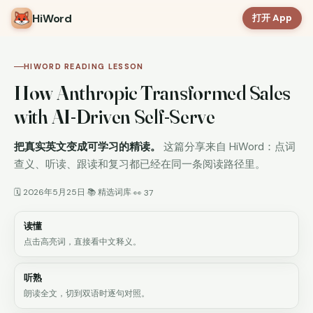
HiWord
打开 App
HIWORD READING LESSON
How Anthropic Transformed Sales
with AI-Driven Self-Serve
把真实英文变成可学习的精读。
这篇分享来自 HiWord：点词
查义、听读、跟读和复习都已经在同一条阅读路径里。
🗓 2026年5月25日
📚 精选词库
·
·
👀 37
读懂
点击高亮词，直接看中文释义。
听熟
朗读全文，切到双语时逐句对照。