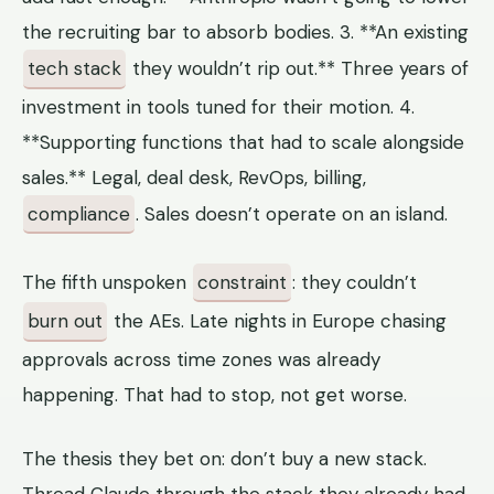
the recruiting bar to absorb bodies. 3. **An existing
tech stack
they wouldn’t rip out.** Three years of
investment in tools tuned for their motion. 4.
**Supporting functions that had to scale alongside
sales.** Legal, deal desk, RevOps, billing,
compliance
. Sales doesn’t operate on an island.
The fifth unspoken
constraint
: they couldn’t
burn out
the AEs. Late nights in Europe chasing
approvals across time zones was already
happening. That had to stop, not get worse.
The thesis they bet on: don’t buy a new stack.