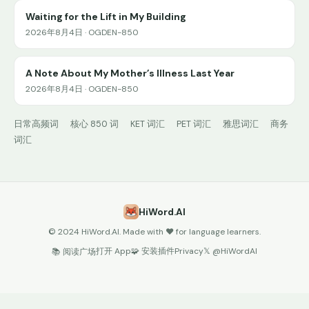
Waiting for the Lift in My Building
2026年8月4日 · OGDEN-850
A Note About My Mother’s Illness Last Year
2026年8月4日 · OGDEN-850
日常高频词
核心 850 词
KET 词汇
PET 词汇
雅思词汇
商务
词汇
HiWord.AI
© 2024 HiWord.AI. Made with ❤️ for language learners.
打开 App
🧩 安装插件
Privacy
𝕏 @HiWordAI
📚 阅读广场