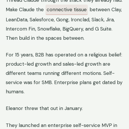
Thread Claude through the stack they already had.
Make Claude the
connective tissue
between Clay,
LeanData, Salesforce, Gong, Ironclad, Slack, Jira,
Intercom Fin, Snowflake, BigQuery, and G Suite.
Then build in the spaces between.
For 15 years, B2B has operated on a religious belief:
product-led growth and sales-led growth are
different teams running different motions. Self-
service was for SMB. Enterprise plans get dated by
humans.
Eleanor threw that out in January.
They launched an enterprise self-service MVP in