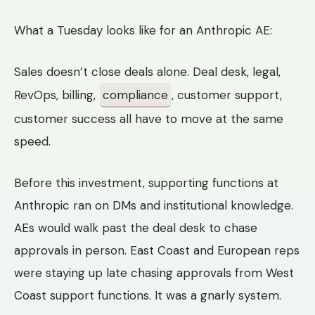
What a Tuesday looks like for an Anthropic AE:
Sales doesn’t close deals alone. Deal desk, legal,
RevOps, billing,
compliance
, customer support,
customer success all have to move at the same
speed.
Before this investment, supporting functions at
Anthropic ran on DMs and institutional knowledge.
AEs would walk past the deal desk to chase
approvals in person. East Coast and European reps
were staying up late chasing approvals from West
Coast support functions. It was a gnarly system.