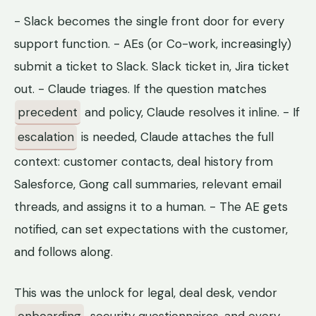
- Slack becomes the single front door for every
support function. - AEs (or Co-work, increasingly)
submit a ticket to Slack. Slack ticket in, Jira ticket
out. - Claude triages. If the question matches
precedent
and policy, Claude resolves it inline. - If
escalation
is needed, Claude attaches the full
context: customer contacts, deal history from
Salesforce, Gong call summaries, relevant email
threads, and assigns it to a human. - The AE gets
notified, can set expectations with the customer,
and follows along.
This was the unlock for legal, deal desk, vendor