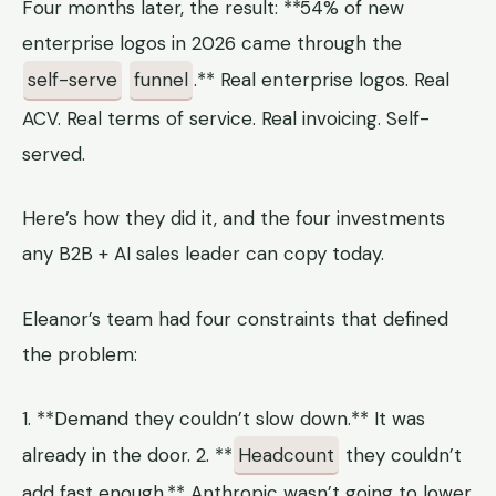
Four months later, the result: **54% of new
enterprise logos in 2026 came through the
self-serve
funnel
.** Real enterprise logos. Real
ACV. Real terms of service. Real invoicing. Self-
served.
Here’s how they did it, and the four investments
any B2B + AI sales leader can copy today.
Eleanor’s team had four constraints that defined
the problem:
1. **Demand they couldn’t slow down.** It was
already in the door. 2. **
Headcount
they couldn’t
add fast enough.** Anthropic wasn’t going to lower