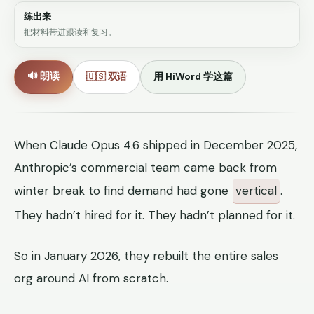
练出来
把材料带进跟读和复习。
🔊 朗读
🇺🇸 双语
用 HiWord 学这篇
When Claude Opus 4.6 shipped in December 2025,
Anthropic’s commercial team came back from
winter break to find demand had gone
vertical
.
They hadn’t hired for it. They hadn’t planned for it.
So in January 2026, they rebuilt the entire sales
org around AI from scratch.