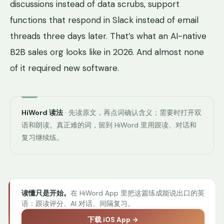
discussions instead of data scrubs, support
functions that respond in Slack instead of email
threads three days later. That’s what an AI-native
B2B sales org looks like in 2026. And almost none
of it required new software.
HiWord 读法
· 先读原文，再点词确认含义；需要时打开双
语和朗读。真正难的词，留到 HiWord 里用跟读、对话和
复习继续练。
读懂只是开始。
在 HiWord App 里把这篇练成能说出口的英
语：跟读评分、AI 对话、间隔复习。
下载 iOS App →