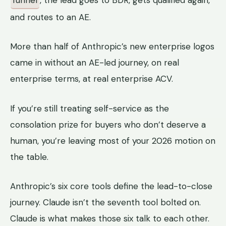
and routes to an AE.
More than half of Anthropic’s new enterprise logos
came in without an AE-led journey, on real
enterprise terms, at real enterprise ACV.
If you’re still treating self-service as the
consolation prize for buyers who don’t deserve a
human, you’re leaving most of your 2026 motion on
the table.
Anthropic’s six core tools define the lead-to-close
journey. Claude isn’t the seventh tool bolted on.
Claude is what makes those six talk to each other.