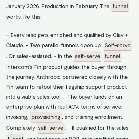
January 2026. Production in February. The
funnel
works like this:
- Every lead gets enriched and qualified by Clay +
Claude. - Two parallel funnels open up.
Self-serve
. Or sales-assisted. - In the
self-serve
funnel
,
Intercom’s Fin product guides the buyer through
the journey. Anthropic partnered closely with the
Fin team to retool their flagship support product
into a viable sales tool. - The buyer lands on an
enterprise plan with real ACV, terms of service,
invoicing,
provisioning
, and training enrollment.
Completely
self-serve
. - If qualified for the sales
funnel
, the lead goes to BDR, gets qualified again,