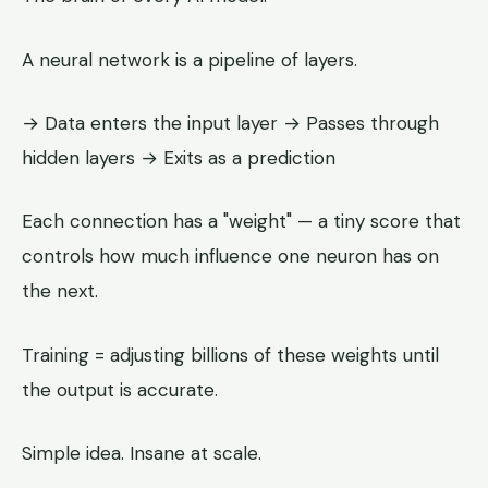
A neural network is a pipeline of layers.
→ Data enters the input layer → Passes through
hidden layers → Exits as a prediction
Each connection has a "weight" — a tiny score that
controls how much influence one neuron has on
the next.
Training = adjusting billions of these weights until
the output is accurate.
Simple idea. Insane at scale.