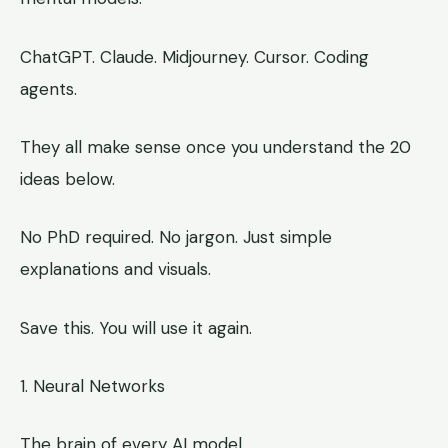
ChatGPT. Claude. Midjourney. Cursor. Coding
agents.
They all make sense once you understand the 20
ideas below.
No PhD required. No jargon. Just simple
explanations and visuals.
Save this. You will use it again.
1. Neural Networks
The brain of every AI model.