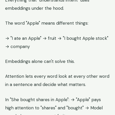
embeddings under the hood.
The word "Apple" means different things:
→ "I ate an Apple" → fruit → "I bought Apple stock"
→ company
Embeddings alone can't solve this.
Attention lets every word look at every other word
in a sentence and decide what matters.
In "She bought shares in Apple": → "Apple" pays
high attention to "shares" and "bought" → Model