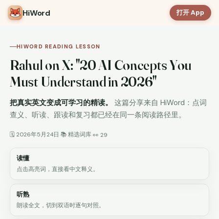
HiWord
打开 App
HIWORD READING LESSON
Rahul on X: "20 AI Concepts You
Must Understand in 2026"
把真实英文变成可学习的精读。
这篇分享来自 HiWord：点词
查义、听读、跟读和复习都已经在同一条阅读路径里。
🗓 2026年5月24日
📚 精选词库
·
·
👀 29
读懂
点击高亮词，直接看中文释义。
听熟
朗读全文，切到双语时逐句对照。