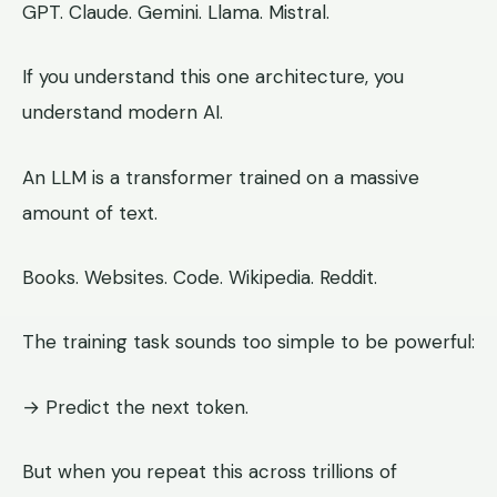
GPT. Claude. Gemini. Llama. Mistral.
If you understand this one architecture, you
understand modern AI.
An LLM is a transformer trained on a massive
amount of text.
Books. Websites. Code. Wikipedia. Reddit.
The training task sounds too simple to be powerful:
→ Predict the next token.
But when you repeat this across trillions of