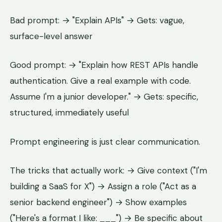
Bad prompt: → "Explain APIs" → Gets: vague,
surface-level answer
Good prompt: → "Explain how REST APIs handle
authentication. Give a real example with code.
Assume I'm a junior developer." → Gets: specific,
structured, immediately useful
Prompt engineering is just clear communication.
The tricks that actually work: → Give context ("I'm
building a SaaS for X") → Assign a role ("Act as a
senior backend engineer") → Show examples
("Here's a format I like: ___") → Be specific about