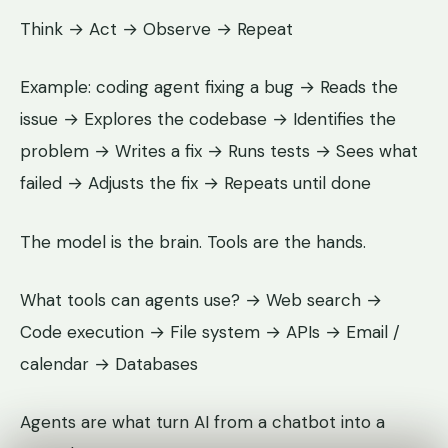
Think → Act → Observe → Repeat
Example: coding agent fixing a bug → Reads the
issue → Explores the codebase → Identifies the
problem → Writes a fix → Runs tests → Sees what
failed → Adjusts the fix → Repeats until done
The model is the brain. Tools are the hands.
What tools can agents use? → Web search →
Code execution → File system → APIs → Email /
calendar → Databases
Agents are what turn AI from a chatbot into a