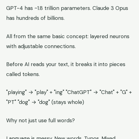
GPT-4 has ~1.8 trillion parameters. Claude 3 Opus
has hundreds of billions.
All from the same basic concept: layered neurons
with adjustable connections.
Before AI reads your text, it breaks it into pieces
called tokens.
"playing" → "play" + "ing" "ChatGPT" → "Chat" + "G" +
"PT" "dog" → "dog" (stays whole)
Why not just use full words?
Language is messy. New words. Typos. Mixed