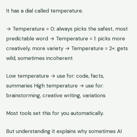
It has a dial called temperature.
→ Temperature = 0: always picks the safest, most
predictable word → Temperature = 1: picks more
creatively, more variety → Temperature = 2+: gets
wild, sometimes incoherent
Low temperature → use for: code, facts,
summaries High temperature → use for:
brainstorming, creative writing, variations
Most tools set this for you automatically.
But understanding it explains why sometimes AI