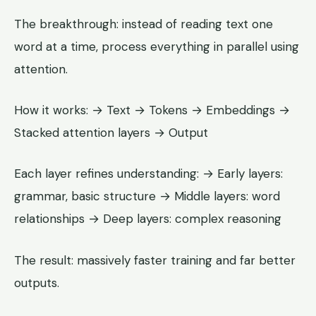
The breakthrough: instead of reading text one
word at a time, process everything in parallel using
attention.
How it works: → Text → Tokens → Embeddings →
Stacked attention layers → Output
Each layer refines understanding: → Early layers:
grammar, basic structure → Middle layers: word
relationships → Deep layers: complex reasoning
The result: massively faster training and far better
outputs.