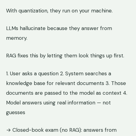
With quantization, they run on your machine.
LLMs hallucinate because they answer from
memory.
RAG fixes this by letting them look things up first.
1. User asks a question 2. System searches a
knowledge base for relevant documents 3. Those
documents are passed to the model as context 4.
Model answers using real information — not
guesses
→ Closed-book exam (no RAG): answers from