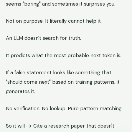
seems "boring" and sometimes it surprises you.
Not on purpose. It literally cannot help it.
An LLM doesn't search for truth.
It predicts what the most probable next token is.
If a false statement looks like something that
"should come next" based on training patterns, it
generates it.
No verification. No lookup. Pure pattern matching.
So it will: → Cite a research paper that doesn't