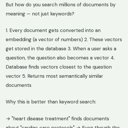
But how do you search millions of documents by
meaning — not just keywords?
1. Every document gets converted into an
embedding (a vector of numbers) 2. These vectors
get stored in the database 3. When a user asks a
question, the question also becomes a vector 4.
Database finds vectors closest to the question
vector 5. Returns most semantically similar
documents
Why this is better than keyword search:
→ "heart disease treatment" finds documents
about "cardiac care protocols" → Even though the