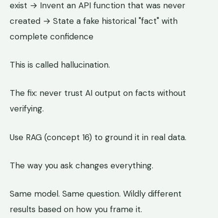
exist → Invent an API function that was never
created → State a fake historical "fact" with
complete confidence
This is called hallucination.
The fix: never trust AI output on facts without
verifying.
Use RAG (concept 16) to ground it in real data.
The way you ask changes everything.
Same model. Same question. Wildly different
results based on how you frame it.