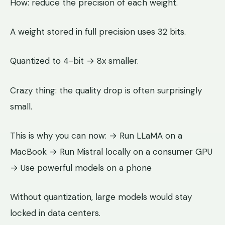
How: reduce the precision of each weight.
A weight stored in full precision uses 32 bits.
Quantized to 4-bit → 8x smaller.
Crazy thing: the quality drop is often surprisingly
small.
This is why you can now: → Run LLaMA on a
MacBook → Run Mistral locally on a consumer GPU
→ Use powerful models on a phone
Without quantization, large models would stay
locked in data centers.