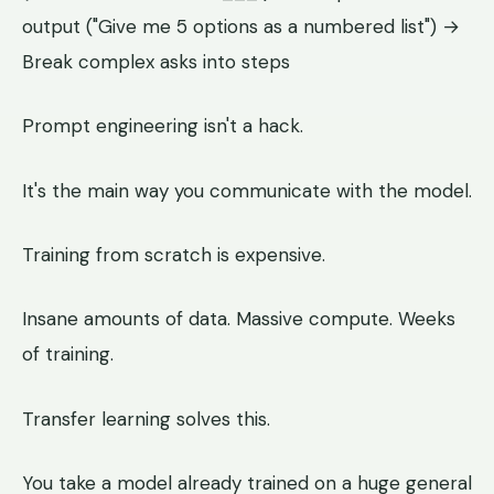
output ("Give me 5 options as a numbered list") →
Break complex asks into steps
Prompt engineering isn't a hack.
It's the main way you communicate with the model.
Training from scratch is expensive.
Insane amounts of data. Massive compute. Weeks
of training.
Transfer learning solves this.
You take a model already trained on a huge general