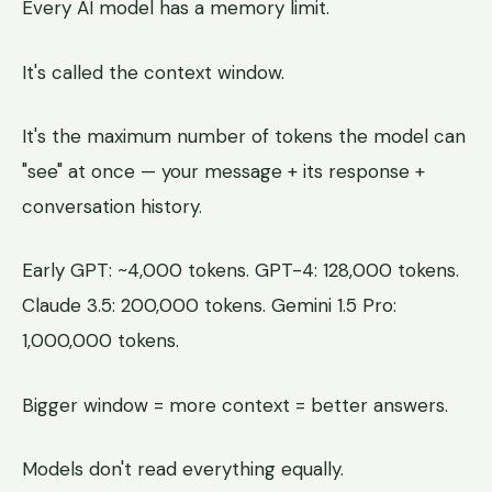
Every AI model has a memory limit.
It's called the context window.
It's the maximum number of tokens the model can
"see" at once — your message + its response +
conversation history.
Early GPT: ~4,000 tokens. GPT-4: 128,000 tokens.
Claude 3.5: 200,000 tokens. Gemini 1.5 Pro:
1,000,000 tokens.
Bigger window = more context = better answers.
Models don't read everything equally.