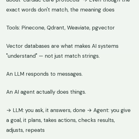
exact words don't match, the meaning does
Tools: Pinecone, Qdrant, Weaviate, pgvector
Vector databases are what makes AI systems
"understand" — not just match strings.
An LLM responds to messages.
An AI agent actually does things.
→ LLM: you ask, it answers, done → Agent: you give
a goal, it plans, takes actions, checks results,
adjusts, repeats