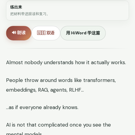
练出来
把材料带进跟读和复习。
🔊 朗读
🇺🇸 双语
用 HiWord 学这篇
Almost nobody understands how it actually works.
People throw around words like transformers,
embeddings, RAG, agents, RLHF…
…as if everyone already knows.
AI is not that complicated once you see the
mental models.