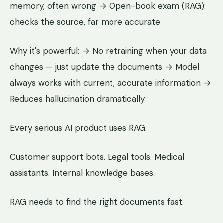
memory, often wrong → Open-book exam (RAG):
checks the source, far more accurate
Why it's powerful: → No retraining when your data
changes — just update the documents → Model
always works with current, accurate information →
Reduces hallucination dramatically
Every serious AI product uses RAG.
Customer support bots. Legal tools. Medical
assistants. Internal knowledge bases.
RAG needs to find the right documents fast.