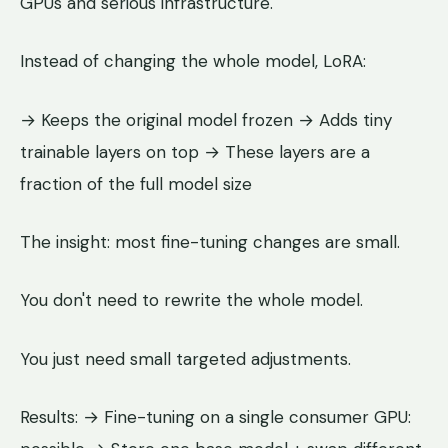
GPUs and serious infrastructure.
Instead of changing the whole model, LoRA:
→ Keeps the original model frozen → Adds tiny
trainable layers on top → These layers are a
fraction of the full model size
The insight: most fine-tuning changes are small.
You don't need to rewrite the whole model.
You just need small targeted adjustments.
Results: → Fine-tuning on a single consumer GPU: