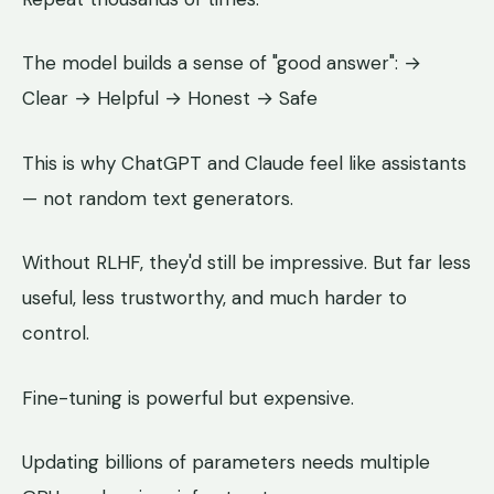
The model builds a sense of "good answer": →
Clear → Helpful → Honest → Safe
This is why ChatGPT and Claude feel like assistants
— not random text generators.
Without RLHF, they'd still be impressive. But far less
useful, less trustworthy, and much harder to
control.
Fine-tuning is powerful but expensive.
Updating billions of parameters needs multiple