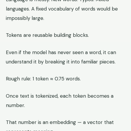
languages. A fixed vocabulary of words would be
impossibly large.
Tokens are reusable building blocks.
Even if the model has never seen a word, it can
understand it by breaking it into familiar pieces.
Rough rule: 1 token ≈ 0.75 words.
Once text is tokenized, each token becomes a
number.
That number is an embedding — a vector that