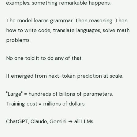
examples, something remarkable happens.
The model learns grammar. Then reasoning. Then
how to write code, translate languages, solve math
problems.
No one told it to do any of that.
It emerged from next-token prediction at scale.
"Large" = hundreds of billions of parameters.
Training cost = millions of dollars.
ChatGPT, Claude, Gemini → all LLMs.