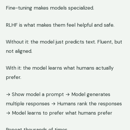
Fine-tuning makes models specialized.
RLHF is what makes them feel helpful and safe.
Without it: the model just predicts text. Fluent, but
not aligned.
With it: the model learns what humans actually
prefer.
→ Show model a prompt → Model generates
multiple responses → Humans rank the responses
→ Model learns to prefer what humans prefer
Repeat thousands of times.