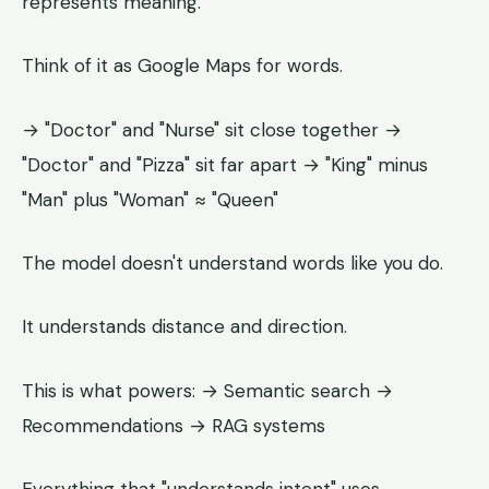
represents meaning.
Think of it as Google Maps for words.
→ "Doctor" and "Nurse" sit close together →
"Doctor" and "Pizza" sit far apart → "King" minus
"Man" plus "Woman" ≈ "Queen"
The model doesn't understand words like you do.
It understands distance and direction.
This is what powers: → Semantic search →
Recommendations → RAG systems
Everything that "understands intent" uses