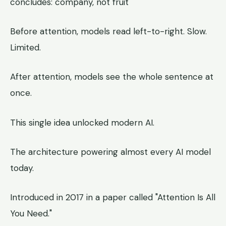
concludes: company, not fruit
Before attention, models read left-to-right. Slow.
Limited.
After attention, models see the whole sentence at
once.
This single idea unlocked modern AI.
The architecture powering almost every AI model
today.
Introduced in 2017 in a paper called "Attention Is All
You Need."