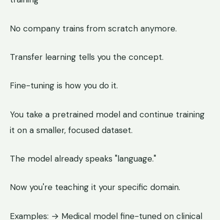
No company trains from scratch anymore.
Transfer learning tells you the concept.
Fine-tuning is how you do it.
You take a pretrained model and continue training
it on a smaller, focused dataset.
The model already speaks "language."
Now you're teaching it your specific domain.
Examples: → Medical model fine-tuned on clinical