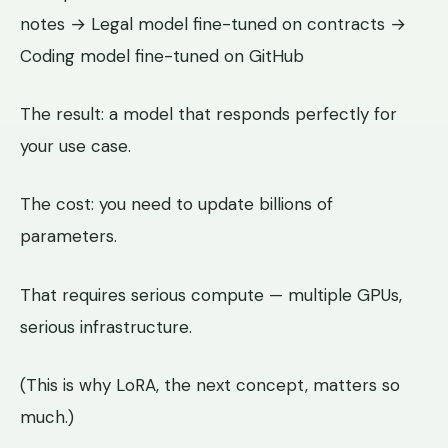
notes → Legal model fine-tuned on contracts →
Coding model fine-tuned on GitHub
The result: a model that responds perfectly for
your use case.
The cost: you need to update billions of
parameters.
That requires serious compute — multiple GPUs,
serious infrastructure.
(This is why LoRA, the next concept, matters so
much.)