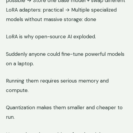
possible → Store one base model + swap different
LoRA adapters: practical → Multiple specialized
models without massive storage: done
LoRA is why open-source AI exploded.
Suddenly anyone could fine-tune powerful models
on a laptop.
Running them requires serious memory and
compute.
Quantization makes them smaller and cheaper to
run.