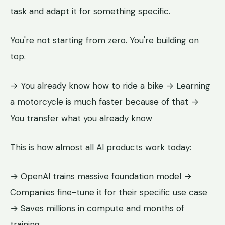
task and adapt it for something specific.
You're not starting from zero. You're building on
top.
→ You already know how to ride a bike → Learning
a motorcycle is much faster because of that →
You transfer what you already know
This is how almost all AI products work today:
→ OpenAI trains massive foundation model →
Companies fine-tune it for their specific use case
→ Saves millions in compute and months of
training