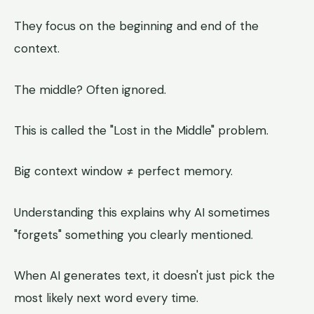
They focus on the beginning and end of the
context.
The middle? Often ignored.
This is called the "Lost in the Middle" problem.
Big context window ≠ perfect memory.
Understanding this explains why AI sometimes
"forgets" something you clearly mentioned.
When AI generates text, it doesn't just pick the
most likely next word every time.