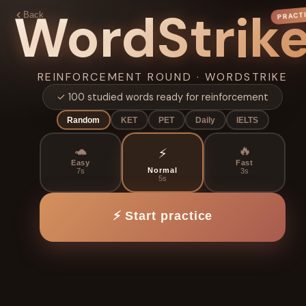
WordStrik
PRACT
Back
SCORE
ROUND 1
0
1 / 10
S
×1
REINFORCEMENT ROUND · WORDSTRIKE
LEGENDARY
✓ 100 studied words ready for reinforcement
⭐
⭐
⭐
EN → ZH
Random
KET
PET
Daily
IELTS
0
SCORE
🐢
🔥
⚡
A
B
Easy
Fast
Normal
7s
3s
5s
🔥
0
✅
0
🎯
0%
连击
答对
准确率
C
D
⚡ Start practice
← Choose
⚡ Play again
game