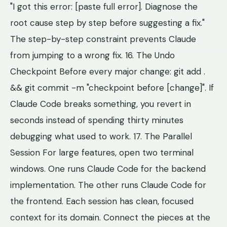
"I got this error: [paste full error]. Diagnose the
root cause step by step before suggesting a fix."
The step-by-step constraint prevents Claude
from jumping to a wrong fix. 16. The Undo
Checkpoint Before every major change: git add .
&& git commit -m "checkpoint before [change]". If
Claude Code breaks something, you revert in
seconds instead of spending thirty minutes
debugging what used to work. 17. The Parallel
Session For large features, open two terminal
windows. One runs Claude Code for the backend
implementation. The other runs Claude Code for
the frontend. Each session has clean, focused
context for its domain. Connect the pieces at the