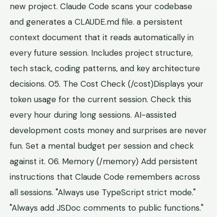
new project. Claude Code scans your codebase
and generates a CLAUDE.md file. a persistent
context document that it reads automatically in
every future session. Includes project structure,
tech stack, coding patterns, and key architecture
decisions. 05. The Cost Check (/cost)Displays your
token usage for the current session. Check this
every hour during long sessions. AI-assisted
development costs money and surprises are never
fun. Set a mental budget per session and check
against it. 06. Memory (/memory) Add persistent
instructions that Claude Code remembers across
all sessions. "Always use TypeScript strict mode."
"Always add JSDoc comments to public functions."