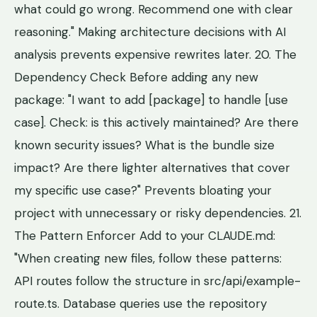
what could go wrong. Recommend one with clear
reasoning." Making architecture decisions with AI
analysis prevents expensive rewrites later. 20. The
Dependency Check Before adding any new
package: "I want to add [package] to handle [use
case]. Check: is this actively maintained? Are there
known security issues? What is the bundle size
impact? Are there lighter alternatives that cover
my specific use case?" Prevents bloating your
project with unnecessary or risky dependencies. 21.
The Pattern Enforcer Add to your CLAUDE.md:
"When creating new files, follow these patterns:
API routes follow the structure in src/api/example-
route.ts. Database queries use the repository