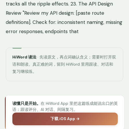
tracks all the ripple effects. 23. The API Design
Review "Review my API design: [paste route
definitions]. Check for: inconsistent naming, missing
error responses, endpoints that
HiWord 读法
· 先读原文，再点词确认含义；需要时打开双
语和朗读。真正难的词，留到 HiWord 里用跟读、对话和
复习继续练。
读懂只是开始。
在 HiWord App 里把这篇练成能说出口的英
语：跟读评分、AI 对话、间隔复习。
下载 iOS App →