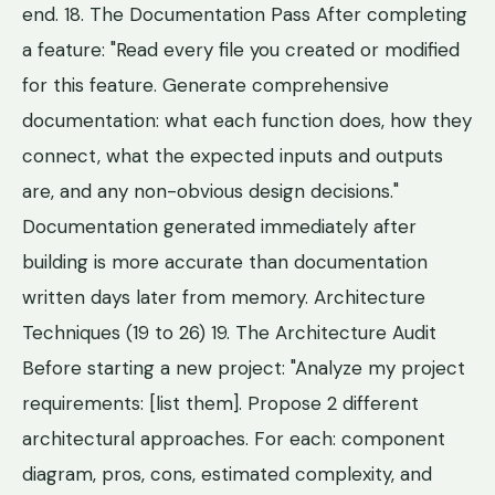
end. 18. The Documentation Pass After completing
a feature: "Read every file you created or modified
for this feature. Generate comprehensive
documentation: what each function does, how they
connect, what the expected inputs and outputs
are, and any non-obvious design decisions."
Documentation generated immediately after
building is more accurate than documentation
written days later from memory. Architecture
Techniques (19 to 26) 19. The Architecture Audit
Before starting a new project: "Analyze my project
requirements: [list them]. Propose 2 different
architectural approaches. For each: component
diagram, pros, cons, estimated complexity, and