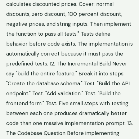
calculates discounted prices. Cover: normal
discounts, zero discount, 100 percent discount,
negative prices, and string inputs. Then implement
the function to pass all tests." Tests define
behavior before code exists. The implementation is
automatically correct because it must pass the
predefined tests. 12. The Incremental Build Never
say "build the entire feature." Break it into steps:
"Create the database schema." Test. "Build the API
endpoint." Test. "Add validation." Test. "Build the
frontend form." Test. Five small steps with testing
between each one produces dramatically better
code than one massive implementation prompt. 13.
The Codebase Question Before implementing