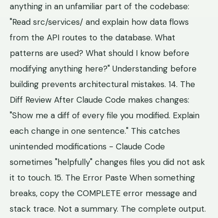
anything in an unfamiliar part of the codebase:
"Read src/services/ and explain how data flows
from the API routes to the database. What
patterns are used? What should I know before
modifying anything here?" Understanding before
building prevents architectural mistakes. 14. The
Diff Review After Claude Code makes changes:
"Show me a diff of every file you modified. Explain
each change in one sentence." This catches
unintended modifications - Claude Code
sometimes "helpfully" changes files you did not ask
it to touch. 15. The Error Paste When something
breaks, copy the COMPLETE error message and
stack trace. Not a summary. The complete output.