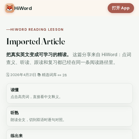
HiWord
打开 App
HIWORD READING LESSON
Imported Article
把真实英文变成可学习的精读。
这篇分享来自 HiWord：点词
查义、听读、跟读和复习都已经在同一条阅读路径里。
🗓 2026年4月21日
📚 精选词库
·
·
👀 28
读懂
点击高亮词，直接看中文释义。
听熟
朗读全文，切到双语时逐句对照。
练出来