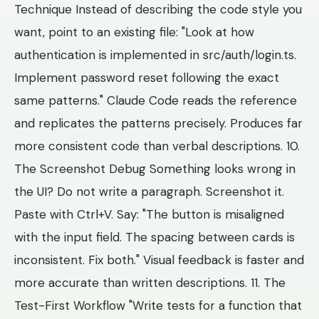
Technique Instead of describing the code style you
want, point to an existing file: "Look at how
authentication is implemented in src/auth/login.ts.
Implement password reset following the exact
same patterns." Claude Code reads the reference
and replicates the patterns precisely. Produces far
more consistent code than verbal descriptions. 10.
The Screenshot Debug Something looks wrong in
the UI? Do not write a paragraph. Screenshot it.
Paste with Ctrl+V. Say: "The button is misaligned
with the input field. The spacing between cards is
inconsistent. Fix both." Visual feedback is faster and
more accurate than written descriptions. 11. The
Test-First Workflow "Write tests for a function that