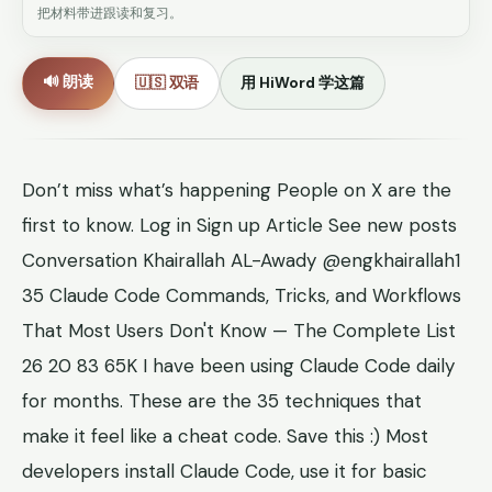
把材料带进跟读和复习。
🔊 朗读
🇺🇸 双语
用 HiWord 学这篇
Don’t miss what’s happening People on X are the
first to know. Log in Sign up Article See new posts
Conversation Khairallah AL-Awady @engkhairallah1
35 Claude Code Commands, Tricks, and Workflows
That Most Users Don't Know — The Complete List
26 20 83 65K I have been using Claude Code daily
for months. These are the 35 techniques that
make it feel like a cheat code. Save this :) Most
developers install Claude Code, use it for basic