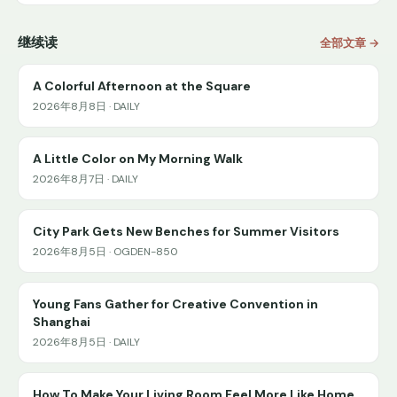
继续读
全部文章 →
A Colorful Afternoon at the Square
2026年8月8日 · DAILY
A Little Color on My Morning Walk
2026年8月7日 · DAILY
City Park Gets New Benches for Summer Visitors
2026年8月5日 · OGDEN-850
Young Fans Gather for Creative Convention in
Shanghai
2026年8月5日 · DAILY
How To Make Your Living Room Feel More Like Home