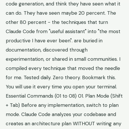
code generation, and think they have seen what it
can do. They have seen maybe 20 percent. The
other 80 percent - the techniques that turn
Claude Code from "useful assistant" into "the most
productive I have ever been". are buried in
documentation, discovered through
experimentation, or shared in small communities. I
compiled every technique that moved the needle
for me. Tested daily. Zero theory. Bookmark this.
You will use it every time you open your terminal.
Essential Commands (01 to 08) 01. Plan Mode (Shift
+ Tab) Before any implementation, switch to plan
mode. Claude Code analyzes your codebase and
creates an architecture plan WITHOUT writing any