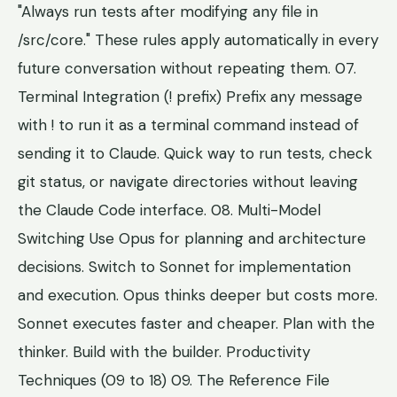
"Always run tests after modifying any file in
/src/core." These rules apply automatically in every
future conversation without repeating them. 07.
Terminal Integration (! prefix) Prefix any message
with ! to run it as a terminal command instead of
sending it to Claude. Quick way to run tests, check
git status, or navigate directories without leaving
the Claude Code interface. 08. Multi-Model
Switching Use Opus for planning and architecture
decisions. Switch to Sonnet for implementation
and execution. Opus thinks deeper but costs more.
Sonnet executes faster and cheaper. Plan with the
thinker. Build with the builder. Productivity
Techniques (09 to 18) 09. The Reference File