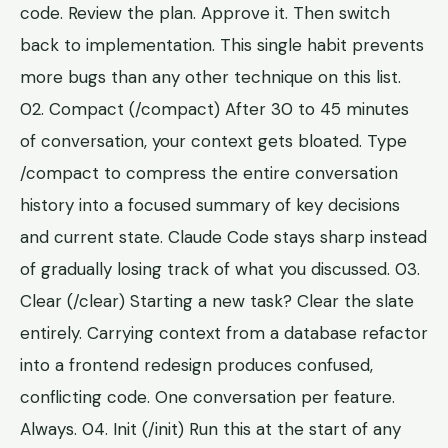
code. Review the plan. Approve it. Then switch
back to implementation. This single habit prevents
more bugs than any other technique on this list.
02. Compact (/compact) After 30 to 45 minutes
of conversation, your context gets bloated. Type
/compact to compress the entire conversation
history into a focused summary of key decisions
and current state. Claude Code stays sharp instead
of gradually losing track of what you discussed. 03.
Clear (/clear) Starting a new task? Clear the slate
entirely. Carrying context from a database refactor
into a frontend redesign produces confused,
conflicting code. One conversation per feature.
Always. 04. Init (/init) Run this at the start of any