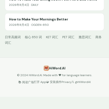
2026年8月4日 · DAILY
How to Make Your Mornings Better
2026年8月4日 · OGDEN-850
日常高频词
核心 850 词
KET 词汇
PET 词汇
雅思词汇
商务
词汇
HiWord.AI
© 2024 HiWord.AI. Made with ❤️ for language learners.
打开 App
🧩 安装插件
Privacy
𝕏 @HiWordAI
📚 阅读广场