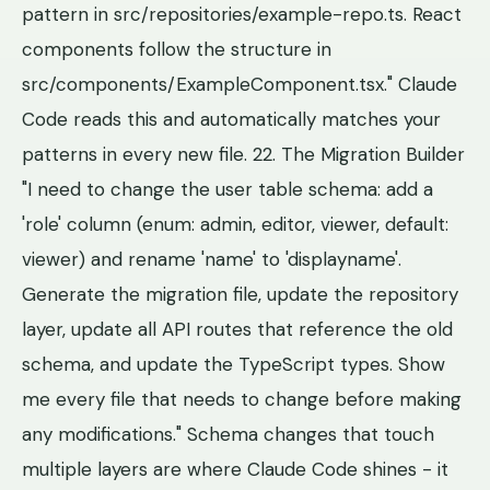
pattern in src/repositories/example-repo.ts. React
components follow the structure in
src/components/ExampleComponent.tsx." Claude
Code reads this and automatically matches your
patterns in every new file. 22. The Migration Builder
"I need to change the user table schema: add a
'role' column (enum: admin, editor, viewer, default:
viewer) and rename 'name' to 'displayname'.
Generate the migration file, update the repository
layer, update all API routes that reference the old
schema, and update the TypeScript types. Show
me every file that needs to change before making
any modifications." Schema changes that touch
multiple layers are where Claude Code shines - it