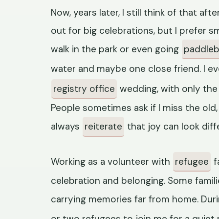
Now, years later, I still think of that a
out for big celebrations, but I prefer sm
walk in the park or even going
paddleb
water and maybe one close friend. I e
registry office
wedding, with only th
People sometimes ask if I miss the old, b
always
reiterate
that joy can look diff
Working as a volunteer with
refugee
f
celebration and belonging. Some familie
carrying memories far from home. Dur
or two refugees to join me for a quiet 