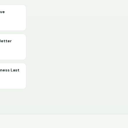
ive
Better
lness Last