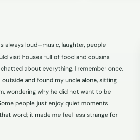
s always loud—music, laughter, people
ld visit houses full of food and cousins
ts chatted about everything. I remember once,
d outside and found my uncle alone, sitting
him, wondering why he did not want to be
, 'Some people just enjoy quiet moments
 that word; it made me feel less strange for