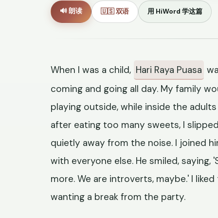
🔊 朗读
🇺🇸 双语
用 HiWord 学这篇
When I was a child,
Hari Raya Puasa
wa
coming and going all day. My family wou
playing outside, while inside the adul
after eating too many sweets, I slippe
quietly away from the noise. I joined 
with everyone else. He smiled, saying
more. We are introverts, maybe.' I liked
wanting a break from the party.