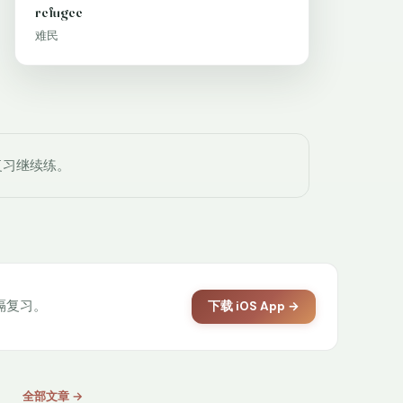
refugee
难民
复习继续练。
间隔复习。
下载 iOS App →
全部文章 →