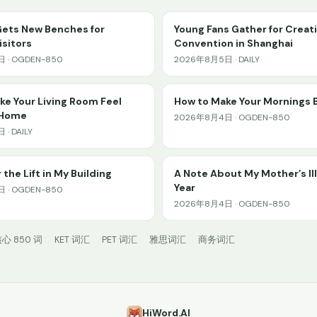
Gets New Benches for
Young Fans Gather for Creat
sitors
Convention in Shanghai
 · OGDEN-850
2026年8月5日 · DAILY
e Your Living Room Feel
How to Make Your Mornings 
 Home
2026年8月4日 · OGDEN-850
· DAILY
 the Lift in My Building
A Note About My Mother’s Il
Year
 · OGDEN-850
2026年8月4日 · OGDEN-850
心 850 词
KET 词汇
PET 词汇
雅思词汇
商务词汇
HiWord.AI