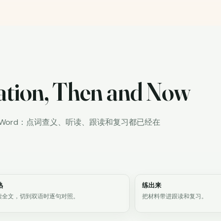
ation, Then and Now
iWord：点词查义、听读、跟读和复习都已经在
熟
练出来
读全文，切到双语时逐句对照。
把材料带进跟读和复习。