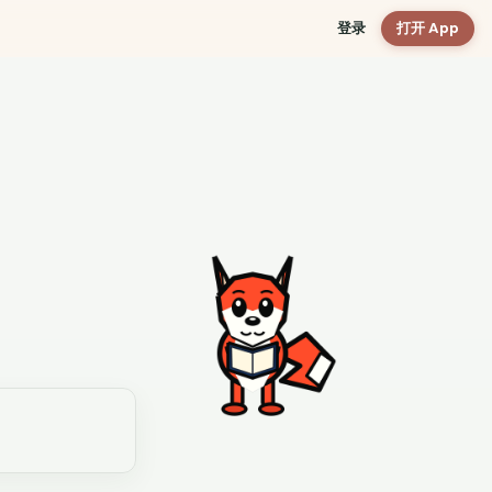
登录
打开 App