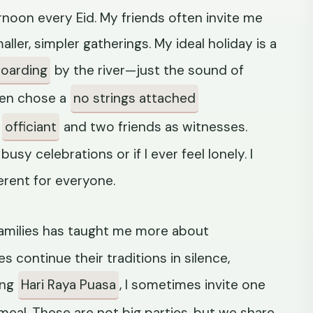
fternoon every Eid. My friends often invite me
aller, simpler gatherings. My ideal holiday is a
oarding
by the river—just the sound of
ven chose a
no strings attached
e
officiant
and two friends as witnesses.
usy celebrations or if I ever feel lonely. I
erent for everyone.
amilies has taught me more about
s continue their traditions in silence,
ing
Hari Raya Puasa
, I sometimes invite one
meal. These are not big parties, but we share