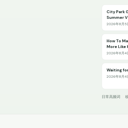
City Park 
Summer Vi
2026年8月5日
How To Mak
More Like
2026年8月4日 
Waiting for
2026年8月4日
日常高频词
核