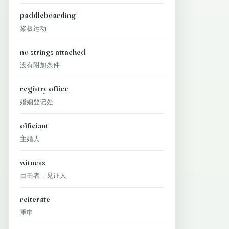
paddleboarding
桨板运动
no strings attached
没有附加条件
registry office
婚姻登记处
officiant
主婚人
witness
目击者，见证人
reiterate
重申