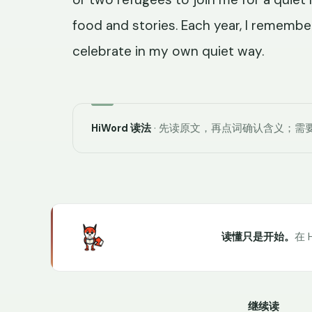
food and stories. Each year, I remember
celebrate in my own quiet way.
HiWord 读法
· 先读原文，再点词确认含义；需要
读懂只是开始。
在 
继续读