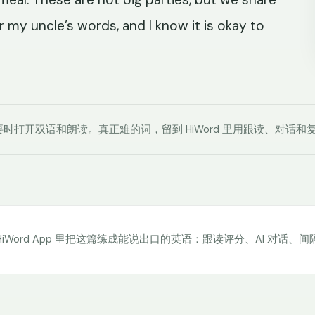
 my uncle’s words, and I know it is okay to
时打开双语和朗读。真正难的词，留到 HiWord 里用跟读、对话和
HiWord App 里把这篇练成能说出口的英语：跟读评分、AI 对话、