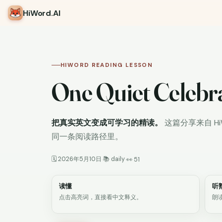
HiWord
.AI
HIWORD READING LESSON
One Quiet Celebr
把真实英文变成可学习的精读。
这篇分享来自 H
同一条阅读路径里。
🗓 2026年5月10日
📚 daily
·
·
👀 51
读懂
听
点击高亮词，直接看中文释义。
朗