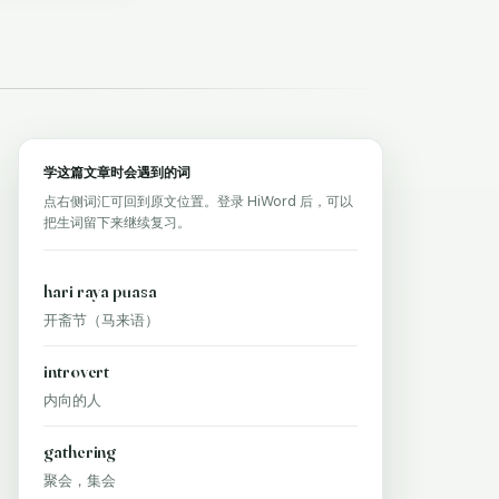
学这篇文章时会遇到的词
点右侧词汇可回到原文位置。登录 HiWord 后，可以
把生词留下来继续复习。
hari raya puasa
开斋节（马来语）
introvert
内向的人
gathering
聚会，集会