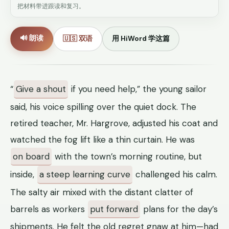
把材料带进跟读和复习。
🔊 朗读
🇺🇸 双语
用 HiWord 学这篇
“
Give a shout
if you need help,” the young sailor
said, his voice spilling over the quiet dock. The
retired teacher, Mr. Hargrove, adjusted his coat and
watched the fog lift like a thin curtain. He was
on board
with the town’s morning routine, but
inside,
a steep learning curve
challenged his calm.
The salty air mixed with the distant clatter of
barrels as workers
put forward
plans for the day’s
shipments. He felt the old regret gnaw at him—had