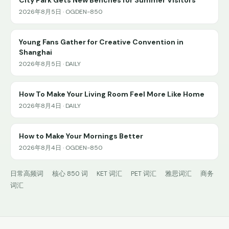
2026年8月5日 · OGDEN-850
Young Fans Gather for Creative Convention in
Shanghai
2026年8月5日 · DAILY
How To Make Your Living Room Feel More Like Home
2026年8月4日 · DAILY
How to Make Your Mornings Better
2026年8月4日 · OGDEN-850
日常高频词
核心 850 词
KET 词汇
PET 词汇
雅思词汇
商务
词汇