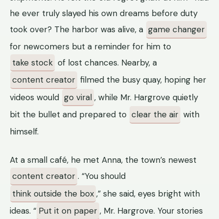
he ever truly slayed his own dreams before duty
took over? The harbor was alive, a
game changer
for newcomers but a reminder for him to
take stock
of lost chances. Nearby, a
content creator
filmed the busy quay, hoping her
videos would
go viral
, while Mr. Hargrove quietly
bit the bullet and prepared to
clear the air
with
himself.
At a small café, he met Anna, the town’s newest
content creator
. “You should
think outside the box
,” she said, eyes bright with
ideas. “
Put it on paper
, Mr. Hargrove. Your stories