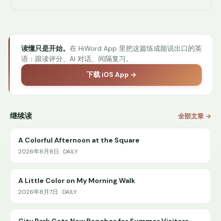
读懂只是开始。
在 HiWord App 里把这篇练成能说出口的英
语：跟读评分、AI 对话、间隔复习。
下载 iOS App →
继续读
全部文章 →
A Colorful Afternoon at the Square
2026年8月8日 · DAILY
A Little Color on My Morning Walk
2026年8月7日 · DAILY
City Park Gets New Benches for Summer Visitors