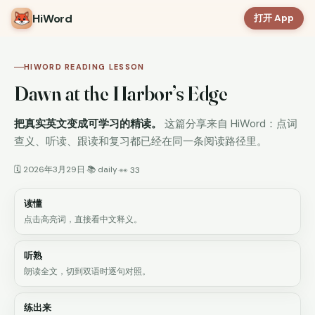
HiWord
打开 App
HIWORD READING LESSON
Dawn at the Harbor’s Edge
把真实英文变成可学习的精读。
这篇分享来自 HiWord：点词
查义、听读、跟读和复习都已经在同一条阅读路径里。
🗓 2026年3月29日
📚 daily
·
·
👀 33
读懂
点击高亮词，直接看中文释义。
听熟
朗读全文，切到双语时逐句对照。
练出来