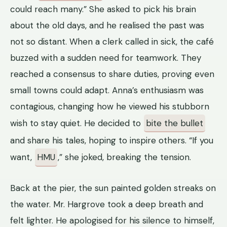
could reach many.” She asked to pick his brain
about the old days, and he realised the past was
not so distant. When a clerk called in sick, the café
buzzed with a sudden need for teamwork. They
reached a consensus to share duties, proving even
small towns could adapt. Anna’s enthusiasm was
contagious, changing how he viewed his stubborn
wish to stay quiet. He decided to
bite the bullet
and share his tales, hoping to inspire others. “If you
want,
HMU
,” she joked, breaking the tension.
Back at the pier, the sun painted golden streaks on
the water. Mr. Hargrove took a deep breath and
felt lighter. He apologised for his silence to himself,