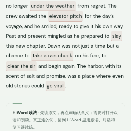
no longer
under the weather
from regret. The
crew awaited the
elevator pitch
for the day’s
voyage, and he smiled, ready to give it his own way.
Past and present mingled as he prepared to
slay
this new chapter. Dawn was not just a time but a
chance to
take a rain check
on his fear, to
clear the air
and begin again. The harbor, with its
scent of salt and promise, was a place where even
old stories could
go viral
.
HiWord 读法
· 先读原文，再点词确认含义；需要时打开双
语和朗读。真正难的词，留到 HiWord 里用跟读、对话和
复习继续练。