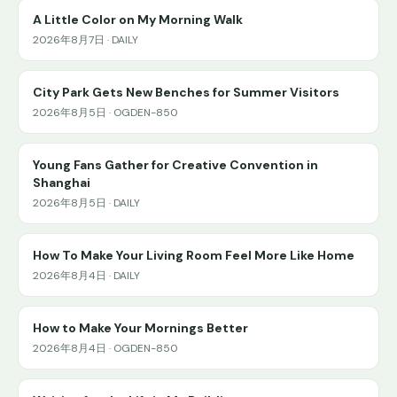
A Little Color on My Morning Walk
2026年8月7日 · DAILY
City Park Gets New Benches for Summer Visitors
2026年8月5日 · OGDEN-850
Young Fans Gather for Creative Convention in
Shanghai
2026年8月5日 · DAILY
How To Make Your Living Room Feel More Like Home
2026年8月4日 · DAILY
How to Make Your Mornings Better
2026年8月4日 · OGDEN-850