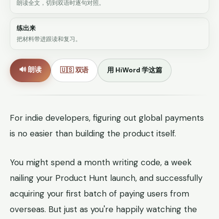
朗读全文，切到双语时逐句对照。
练出来
把材料带进跟读和复习。
🔊 朗读
🇺🇸 双语
用 HiWord 学这篇
For indie developers, figuring out global payments
is no easier than building the product itself.
You might spend a month writing code, a week
nailing your Product Hunt launch, and successfully
acquiring your first batch of paying users from
overseas. But just as you're happily watching the