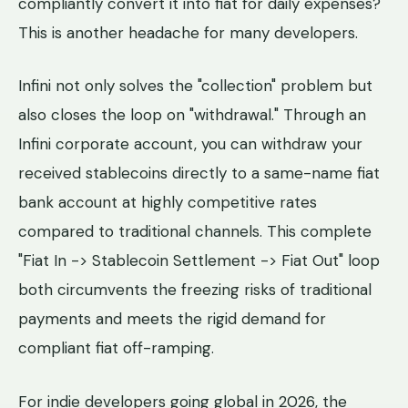
compliantly convert it into fiat for daily expenses?
This is another headache for many developers.
Infini not only solves the "collection" problem but
also closes the loop on "withdrawal." Through an
Infini corporate account, you can withdraw your
received stablecoins directly to a same-name fiat
bank account at highly competitive rates
compared to traditional channels. This complete
"Fiat In -> Stablecoin Settlement -> Fiat Out" loop
both circumvents the freezing risks of traditional
payments and meets the rigid demand for
compliant fiat off-ramping.
For indie developers going global in 2026, the