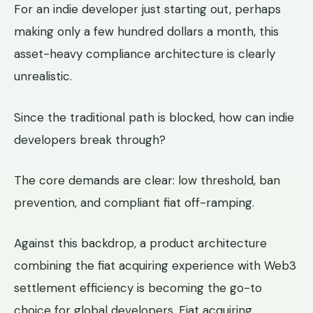
For an indie developer just starting out, perhaps
making only a few hundred dollars a month, this
asset-heavy compliance architecture is clearly
unrealistic.
Since the traditional path is blocked, how can indie
developers break through?
The core demands are clear: low threshold, ban
prevention, and compliant fiat off-ramping.
Against this backdrop, a product architecture
combining the fiat acquiring experience with Web3
settlement efficiency is becoming the go-to
choice for global developers. Fiat acquiring