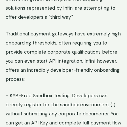
solutions represented by Infini are attempting to
offer developers a "third way."
Traditional payment gateways have extremely high
onboarding thresholds, often requiring you to
provide complete corporate qualifications before
you can even start API integration. Infini, however,
offers an incredibly developer-friendly onboarding
process:
- KYB-Free Sandbox Testing: Developers can
directly register for the sandbox environment ( )
without submitting any corporate documents. You
can get an API Key and complete full payment flow