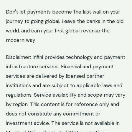
Don't let payments become the last wall on your
journey to going global. Leave the banks in the old
world, and earn your first global revenue the
modern way.
Disclaimer: Infini provides technology and payment
infrastructure services. Financial and payment
services are delivered by licensed partner
institutions and are subject to applicable laws and
regulations. Service availability and scope may vary
by region. This content is for reference only and
does not constitute any commitment or
investment advice. The service is not available in