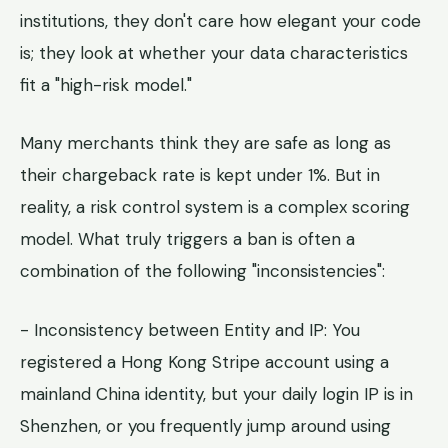
institutions, they don't care how elegant your code
is; they look at whether your data characteristics
fit a "high-risk model."
Many merchants think they are safe as long as
their chargeback rate is kept under 1%. But in
reality, a risk control system is a complex scoring
model. What truly triggers a ban is often a
combination of the following "inconsistencies":
- Inconsistency between Entity and IP: You
registered a Hong Kong Stripe account using a
mainland China identity, but your daily login IP is in
Shenzhen, or you frequently jump around using