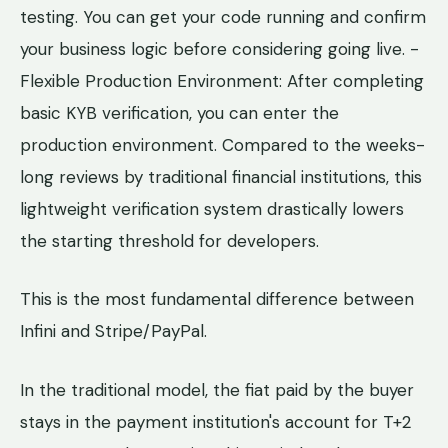
testing. You can get your code running and confirm
your business logic before considering going live. -
Flexible Production Environment: After completing
basic KYB verification, you can enter the
production environment. Compared to the weeks-
long reviews by traditional financial institutions, this
lightweight verification system drastically lowers
the starting threshold for developers.
This is the most fundamental difference between
Infini and Stripe/PayPal.
In the traditional model, the fiat paid by the buyer
stays in the payment institution's account for T+2