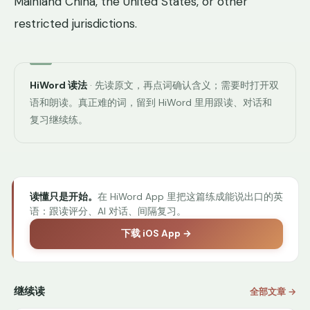
Mainland China, the United States, or other
restricted jurisdictions.
HiWord 读法
· 先读原文，再点词确认含义；需要时打开双
语和朗读。真正难的词，留到 HiWord 里用跟读、对话和
复习继续练。
读懂只是开始。
在 HiWord App 里把这篇练成能说出口的英
语：跟读评分、AI 对话、间隔复习。
下载 iOS App →
继续读
全部文章 →