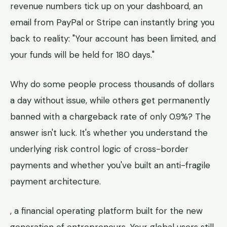
revenue numbers tick up on your dashboard, an
email from PayPal or Stripe can instantly bring you
back to reality: "Your account has been limited, and
your funds will be held for 180 days."
Why do some people process thousands of dollars
a day without issue, while others get permanently
banned with a chargeback rate of only 0.9%? The
answer isn't luck. It's whether you understand the
underlying risk control logic of cross-border
payments and whether you've built an anti-fragile
payment architecture.
, a financial operating platform built for the new