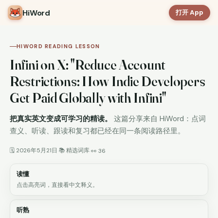
HiWord
打开 App
HIWORD READING LESSON
Infini on X: "Reduce Account
Restrictions: How Indie Developers
Get Paid Globally with Infini"
把真实英文变成可学习的精读。
这篇分享来自 HiWord：点词
查义、听读、跟读和复习都已经在同一条阅读路径里。
🗓 2026年5月21日
📚 精选词库
·
·
👀 36
读懂
点击高亮词，直接看中文释义。
听熟