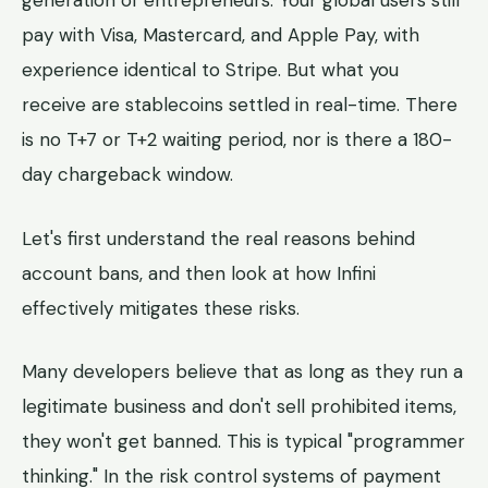
generation of entrepreneurs. Your global users still
pay with Visa, Mastercard, and Apple Pay, with
experience identical to Stripe. But what you
receive are stablecoins settled in real-time. There
is no T+7 or T+2 waiting period, nor is there a 180-
day chargeback window.
Let's first understand the real reasons behind
account bans, and then look at how Infini
effectively mitigates these risks.
Many developers believe that as long as they run a
legitimate business and don't sell prohibited items,
they won't get banned. This is typical "programmer
thinking." In the risk control systems of payment