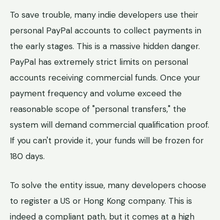
To save trouble, many indie developers use their
personal PayPal accounts to collect payments in
the early stages. This is a massive hidden danger.
PayPal has extremely strict limits on personal
accounts receiving commercial funds. Once your
payment frequency and volume exceed the
reasonable scope of "personal transfers," the
system will demand commercial qualification proof.
If you can't provide it, your funds will be frozen for
180 days.
To solve the entity issue, many developers choose
to register a US or Hong Kong company. This is
indeed a compliant path, but it comes at a high