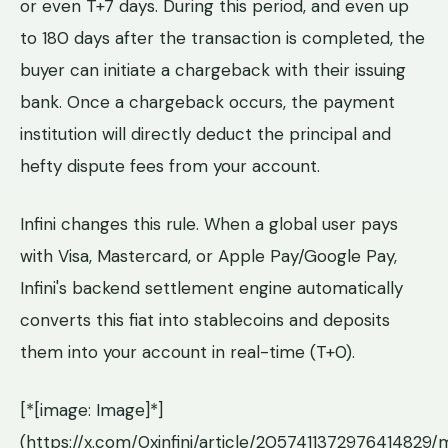
or even T+7 days. During this period, and even up
to 180 days after the transaction is completed, the
buyer can initiate a chargeback with their issuing
bank. Once a chargeback occurs, the payment
institution will directly deduct the principal and
hefty dispute fees from your account.
Infini changes this rule. When a global user pays
with Visa, Mastercard, or Apple Pay/Google Pay,
Infini's backend settlement engine automatically
converts this fiat into stablecoins and deposits
them into your account in real-time (T+0).
[*[image: Image]*]
(https://x.com/0xinfini/article/20574113729764148