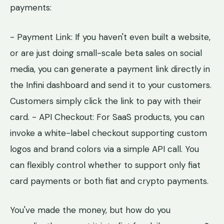
payments:
- Payment Link: If you haven't even built a website,
or are just doing small-scale beta sales on social
media, you can generate a payment link directly in
the Infini dashboard and send it to your customers.
Customers simply click the link to pay with their
card. - API Checkout: For SaaS products, you can
invoke a white-label checkout supporting custom
logos and brand colors via a simple API call. You
can flexibly control whether to support only fiat
card payments or both fiat and crypto payments.
You've made the money, but how do you