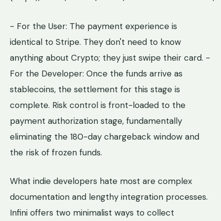
- For the User: The payment experience is
identical to Stripe. They don't need to know
anything about Crypto; they just swipe their card. -
For the Developer: Once the funds arrive as
stablecoins, the settlement for this stage is
complete. Risk control is front-loaded to the
payment authorization stage, fundamentally
eliminating the 180-day chargeback window and
the risk of frozen funds.
What indie developers hate most are complex
documentation and lengthy integration processes.
Infini offers two minimalist ways to collect