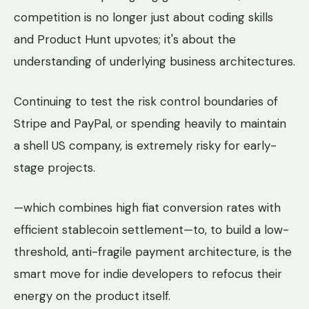
competition is no longer just about coding skills
and Product Hunt upvotes; it's about the
understanding of underlying business architectures.
Continuing to test the risk control boundaries of
Stripe and PayPal, or spending heavily to maintain
a shell US company, is extremely risky for early-
stage projects.
—which combines high fiat conversion rates with
efficient stablecoin settlement—to, to build a low-
threshold, anti-fragile payment architecture, is the
smart move for indie developers to refocus their
energy on the product itself.