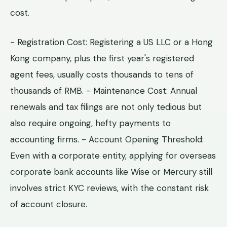
cost.
- Registration Cost: Registering a US LLC or a Hong
Kong company, plus the first year's registered
agent fees, usually costs thousands to tens of
thousands of RMB. - Maintenance Cost: Annual
renewals and tax filings are not only tedious but
also require ongoing, hefty payments to
accounting firms. - Account Opening Threshold:
Even with a corporate entity, applying for overseas
corporate bank accounts like Wise or Mercury still
involves strict KYC reviews, with the constant risk
of account closure.