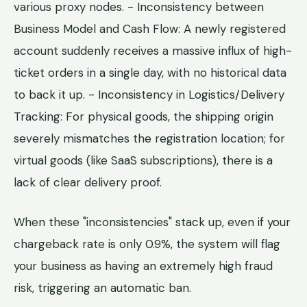
various proxy nodes. - Inconsistency between
Business Model and Cash Flow: A newly registered
account suddenly receives a massive influx of high-
ticket orders in a single day, with no historical data
to back it up. - Inconsistency in Logistics/Delivery
Tracking: For physical goods, the shipping origin
severely mismatches the registration location; for
virtual goods (like SaaS subscriptions), there is a
lack of clear delivery proof.
When these "inconsistencies" stack up, even if your
chargeback rate is only 0.9%, the system will flag
your business as having an extremely high fraud
risk, triggering an automatic ban.