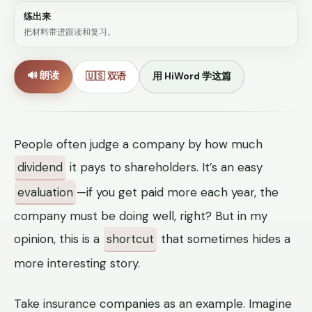
练出来
把材料带进跟读和复习。
🔊 朗读
🇺🇸 双语
用 HiWord 学这篇
People often judge a company by how much
dividend
it pays to shareholders. It’s an easy
evaluation
—if you get paid more each year, the
company must be doing well, right? But in my
opinion, this is a
shortcut
that sometimes hides a
more interesting story.
Take insurance companies as an example. Imagine