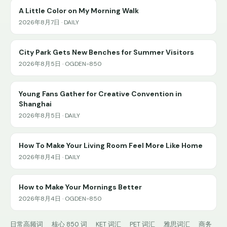
A Little Color on My Morning Walk
2026年8月7日 · DAILY
City Park Gets New Benches for Summer Visitors
2026年8月5日 · OGDEN-850
Young Fans Gather for Creative Convention in
Shanghai
2026年8月5日 · DAILY
How To Make Your Living Room Feel More Like Home
2026年8月4日 · DAILY
How to Make Your Mornings Better
2026年8月4日 · OGDEN-850
日常高频词
核心 850 词
KET 词汇
PET 词汇
雅思词汇
商务