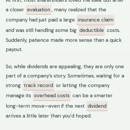
a closer
evaluation
, many realized that the
company had just paid a large
insurance claim
and was still handling some big
deductible
costs.
Suddenly, patience made more sense than a quick
payout.
So, while dividends are appealing, they are only one
part of a company’s story. Sometimes, waiting for a
strong
track record
or letting the company
manage its
overhead costs
can be a smarter
long-term move—even if the next
dividend
arrives a little later than you’d hoped.