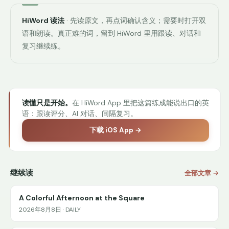
HiWord 读法
· 先读原文，再点词确认含义；需要时打开双
语和朗读。真正难的词，留到 HiWord 里用跟读、对话和
复习继续练。
读懂只是开始。
在 HiWord App 里把这篇练成能说出口的英
语：跟读评分、AI 对话、间隔复习。
下载 iOS App →
继续读
全部文章 →
A Colorful Afternoon at the Square
2026年8月8日 · DAILY