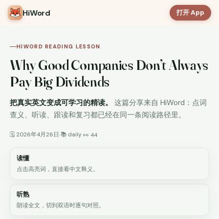
HiWord
打开 App
HIWORD READING LESSON
Why Good Companies Don’t Always
Pay Big Dividends
把真实英文变成可学习的精读。
这篇分享来自 HiWord：点词
查义、听读、跟读和复习都已经在同一条阅读路径里。
🗓 2026年4月26日
📚 daily
·
·
👀 44
读懂
点击高亮词，直接看中文释义。
听熟
朗读全文，切到双语时逐句对照。