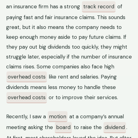
an insurance firm has a strong
track record
of
paying fast and fair insurance claims. This sounds
great, but it also means the company needs to
keep enough money aside to pay future claims. If
they pay out big dividends too quickly, they might
struggle later, especially if the number of insurance
claims rises. Some companies also face high
overhead costs
like rent and salaries. Paying
dividends means less money to handle these
overhead costs
or to improve their services.
Recently, I saw a
motion
at a company’s annual
meeting asking the
board
to raise the
dividend
.
At first, most shareholders loved the idea. But after