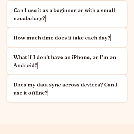
Can I use it as a beginner or with a small
vocabulary?
How much time does it take each day?
What if I don’t have an iPhone, or I’m on
Android?
Does my data sync across devices? Can I
use it offline?