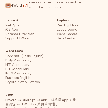
can say. Ten minutes a day, and the
HiWord
AI
words live in your day.
Product
Explore
WebApp
Reading Plaza
iOS App
Leaderboard
Chrome Extension
Word Games
Support HiWord
Help Center
Word Lists
Core 850 (Basic English)
Daily Vocabulary
KET Vocabulary
PET Vocabulary
IELTS Vocabulary
Business English
Crypto / Web3 Words
Blog
HiWord vs Duolingo vs Anki：背单词 App 对比
百词斩 vs HiWord vs 扇贝单词对比