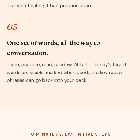
instead of calling it bad pronunciation.
03
One set of words, all the way to
conversation.
Learn, practice, read, shadow, AI Talk — today’s target
words are visible, marked when used, and key recap
phrases can go back into your deck.
10 MINUTES A DAY, IN FIVE STEPS