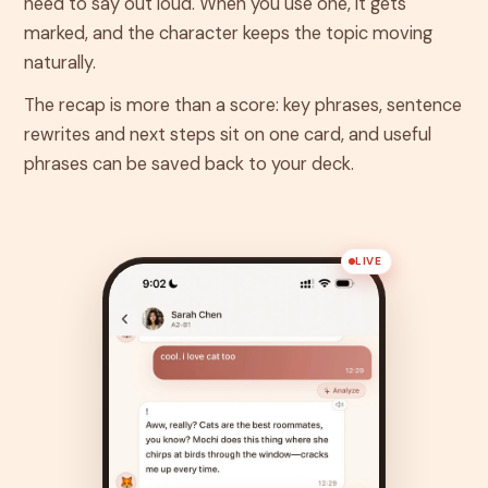
need to say out loud. When you use one, it gets
marked, and the character keeps the topic moving
naturally.
The recap is more than a score: key phrases, sentence
rewrites and next steps sit on one card, and useful
phrases can be saved back to your deck.
LIVE