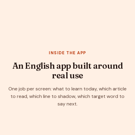
INSIDE THE APP
An English app built around
real use
One job per screen: what to learn today, which article
to read, which line to shadow, which target word to
say next.