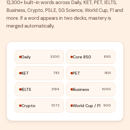
12,300+ built-in words across Daily, KET, PET, IELTS,
Business, Crypto, PSLE, SG Science, World Cup, F1 and
more. If a word appears in two decks, mastery is
merged automatically.
Daily
Core 850
3200
850
KET
PET
782
1831
IELTS
Business
2194
1000
Crypto
World Cup / F1
1072
900