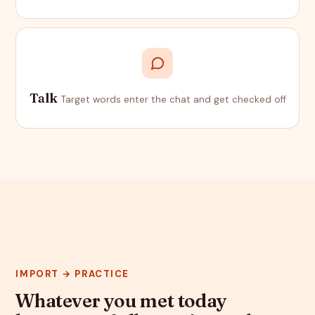
Talk
Target words enter the chat and get checked off
IMPORT → PRACTICE
Whatever you met today