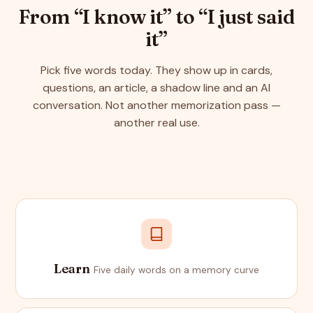
From “I know it” to “I just said
it”
Pick five words today. They show up in cards,
questions, an article, a shadow line and an AI
conversation. Not another memorization pass —
another real use.
Learn
Five daily words on a memory curve