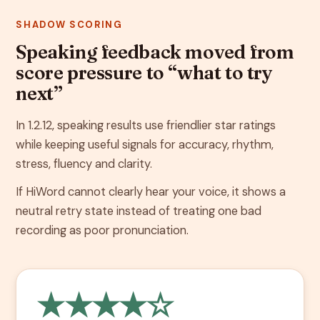
SHADOW SCORING
Speaking feedback moved from
score pressure to “what to try
next”
In 1.2.12, speaking results use friendlier star ratings
while keeping useful signals for accuracy, rhythm,
stress, fluency and clarity.
If HiWord cannot clearly hear your voice, it shows a
neutral retry state instead of treating one bad
recording as poor pronunciation.
★★★★☆