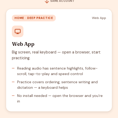
SAME ACCOUNT
Web App
HOME · DEEP PRACTICE
Web App
Big screen, real keyboard — open a browser, start
practicing.
Reading audio has sentence highlights, follow-
scroll, tap-to-play and speed control
Practice covers ordering, sentence writing and
dictation — a keyboard helps
No install needed — open the browser and you’re
in