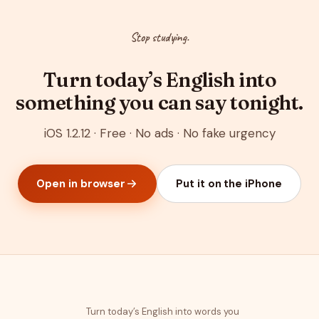
Stop studying.
Turn today’s English into
something you can say tonight.
iOS 1.2.12 · Free · No ads · No fake urgency
Open in browser
Put it on the iPhone
Turn today’s English into words you