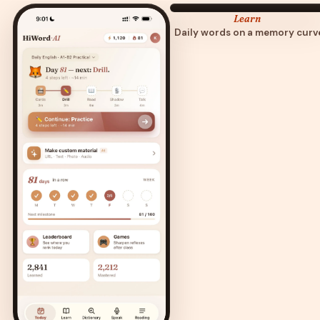
Learn
Daily words on a memory curv