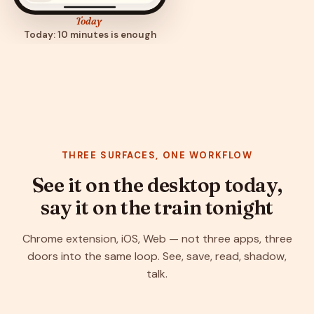
Today
Today: 10 minutes is enough
THREE SURFACES, ONE WORKFLOW
See it on the desktop today,
say it on the train tonight
Chrome extension, iOS, Web — not three apps, three
doors into the same loop. See, save, read, shadow,
talk.