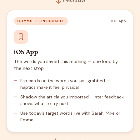
SYNCED LIVE
iOS App
COMMUTE · IN POCKETS
iOS App
The words you saved this morning — one loop by
the next stop.
Flip cards on the words you just grabbed —
haptics make it feel physical
Shadow the article you imported — star feedback
shows what to try next
Use today’s target words live with Sarah, Mike or
Emma