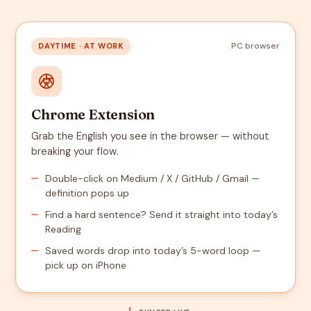
PC browser
DAYTIME · AT WORK
Chrome Extension
Grab the English you see in the browser — without
breaking your flow.
Double-click on Medium / X / GitHub / Gmail —
definition pops up
Find a hard sentence? Send it straight into today’s
Reading
Saved words drop into today’s 5-word loop —
pick up on iPhone