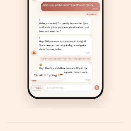
Sarah
is typing