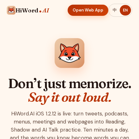
HiWord
AI
Open Web App
中
EN
Don’t just memorize.
Say it out loud.
HiWord.AI iOS 1.2.12 is live: turn tweets, podcasts,
menus, meetings and webpages into Reading,
Shadow and AI Talk practice. Ten minutes a day,
and the words you know become words you can