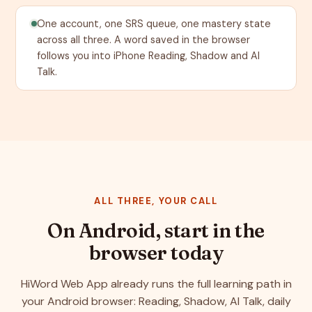
One account, one SRS queue, one mastery state
across all three. A word saved in the browser
follows you into iPhone Reading, Shadow and AI
Talk.
ALL THREE, YOUR CALL
On Android, start in the
browser today
HiWord Web App already runs the full learning path in
your Android browser: Reading, Shadow, AI Talk, daily