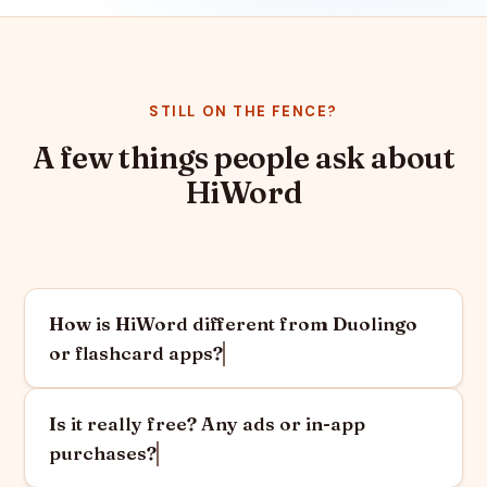
STILL ON THE FENCE?
A few things people ask about
HiWord
How is HiWord different from Duolingo
or flashcard apps?
Is it really free? Any ads or in-app
purchases?