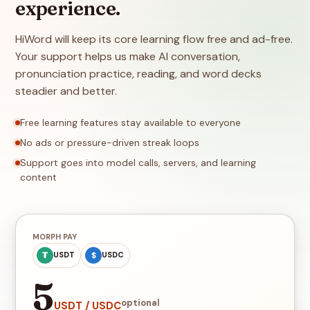
experience.
HiWord will keep its core learning flow free and ad-free.
Your support helps us make AI conversation,
pronunciation practice, reading, and word decks
steadier and better.
Free learning features stay available to everyone
No ads or pressure-driven streak loops
Support goes into model calls, servers, and learning
content
MORPH PAY
₮
$
USDT
USDC
5
optional
USDT / USDC