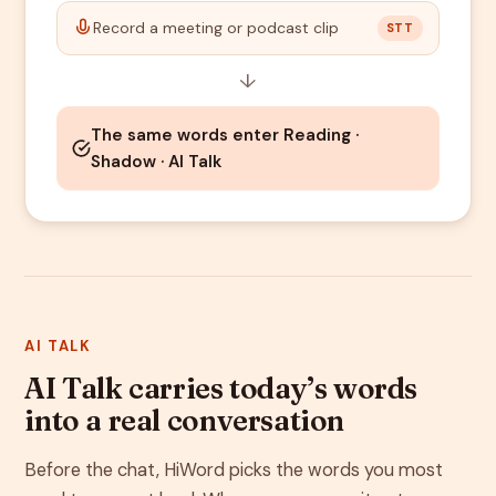
Record a meeting or podcast clip
STT
↓
The same words enter Reading ·
Shadow · AI Talk
AI TALK
AI Talk carries today’s words
into a real conversation
Before the chat, HiWord picks the words you most