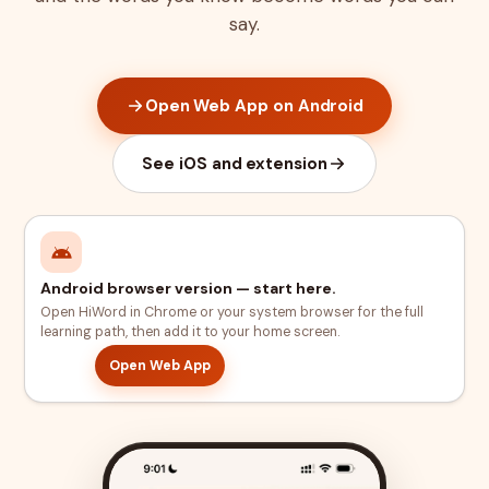
say.
Open Web App on Android
See iOS and extension
Android browser version — start here.
Open HiWord in Chrome or your system browser for the full
learning path, then add it to your home screen.
Open Web App