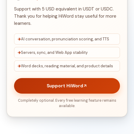
Support with 5 USD equivalent in USDT or USDC.
Thank you for helping HiWord stay useful for more
learners.
AI conversation, pronunciation scoring, and TTS
Servers, sync, and Web App stability
Word decks, reading material, and product details
Support HiWord
Completely optional. Every free learning feature remains
available.