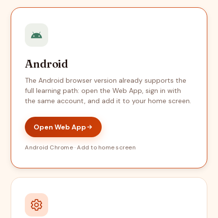
Android
The Android browser version already supports the
full learning path: open the Web App, sign in with
the same account, and add it to your home screen.
Open Web App
Android Chrome · Add to home screen