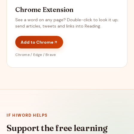
Chrome Extension
See a word on any page? Double-click to look it up;
send articles, tweets and links into Reading.
Add to Chrome
Chrome / Edge / Brave
IF HIWORD HELPS
Support the free learning