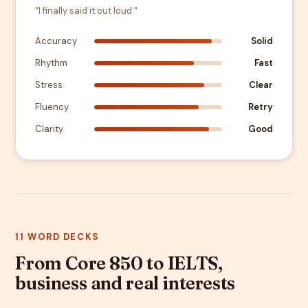
"I finally said it out loud."
Accuracy
Solid
Rhythm
Fast
Stress
Clear
Fluency
Retry
Clarity
Good
11 WORD DECKS
From Core 850 to IELTS,
business and real interests