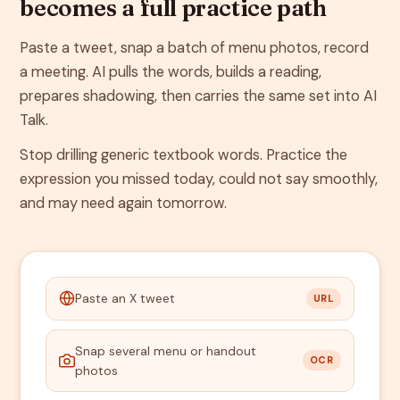
becomes a full practice path
Paste a tweet, snap a batch of menu photos, record
a meeting. AI pulls the words, builds a reading,
prepares shadowing, then carries the same set into AI
Talk.
Stop drilling generic textbook words. Practice the
expression you missed today, could not say smoothly,
and may need again tomorrow.
Paste an X tweet
URL
Snap several menu or handout
OCR
photos