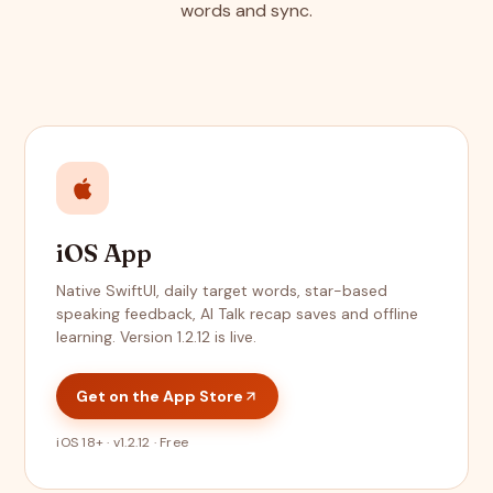
words and sync.
iOS App
Native SwiftUI, daily target words, star-based
speaking feedback, AI Talk recap saves and offline
learning. Version 1.2.12 is live.
Get on the App Store
iOS 18+ · v1.2.12 · Free