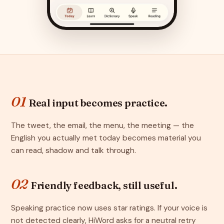
01
Real input becomes practice.
The tweet, the email, the menu, the meeting — the
English you actually met today becomes material you
can read, shadow and talk through.
02
Friendly feedback, still useful.
Speaking practice now uses star ratings. If your voice is
not detected clearly, HiWord asks for a neutral retry