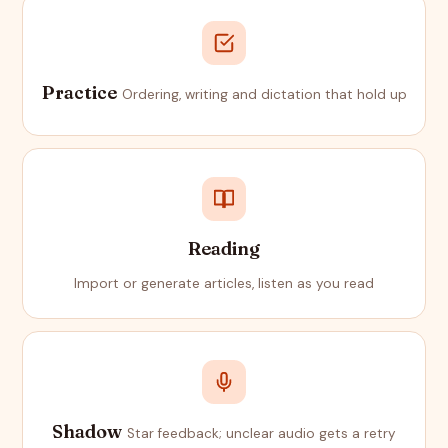
Practice
Ordering, writing and dictation that hold up
Reading
Import or generate articles, listen as you read
Shadow
Star feedback; unclear audio gets a retry